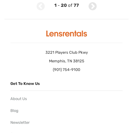
1
-
20
of
77
3221 Players Club Pkwy
Memphis, TN 38125
(901) 754-9100
Get To Know Us
About Us
Blog
Newsletter