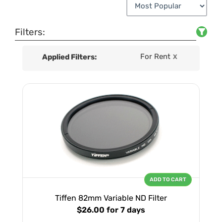
Filters:
For Rent
Applied Filters:
X
ADD TO CART
Tiffen 82mm Variable ND Filter
$26.00
for 7 days