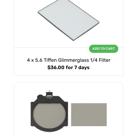
ADD TO CART
4 x 5.6 Tiffen Glimmerglass 1/4 Filter
$36.00
for 7 days