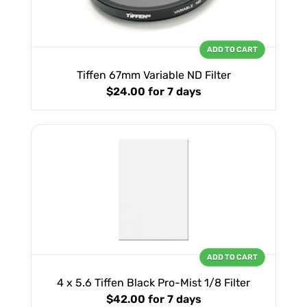
ADD TO CART
Tiffen 67mm Variable ND Filter
$24.00
for 7 days
ADD TO CART
4 x 5.6 Tiffen Black Pro-Mist 1/8 Filter
$42.00
for 7 days