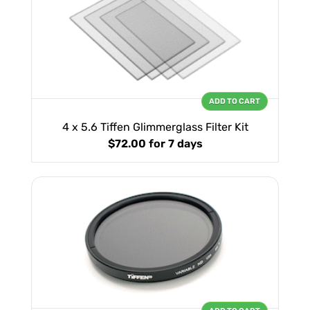
ADD TO CART
4 x 5.6 Tiffen Glimmerglass Filter Kit
$72.00
for 7 days