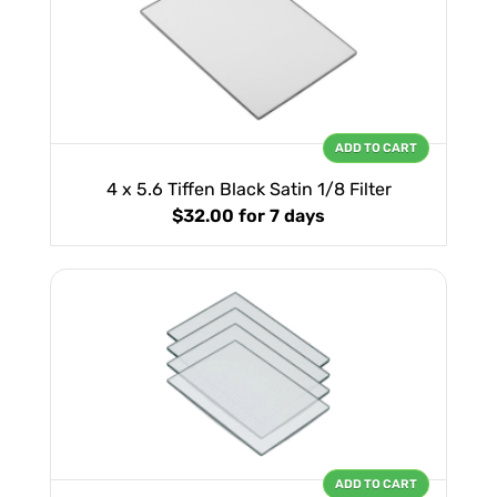
ADD TO CART
4 x 5.6 Tiffen Black Satin 1/8 Filter
$32.00
for 7 days
ADD TO CART