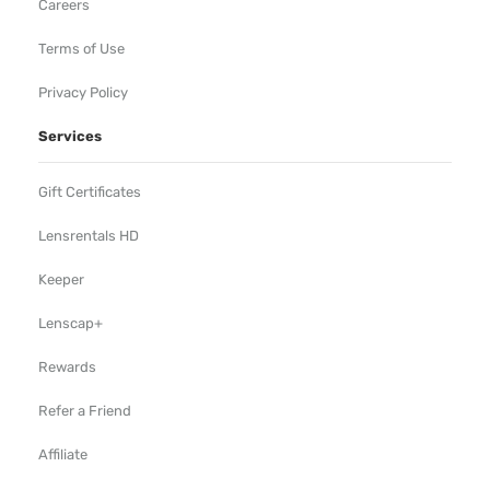
Careers
Terms of Use
Privacy Policy
Services
Gift Certificates
Lensrentals HD
Keeper
Lenscap+
Rewards
Refer a Friend
Affiliate