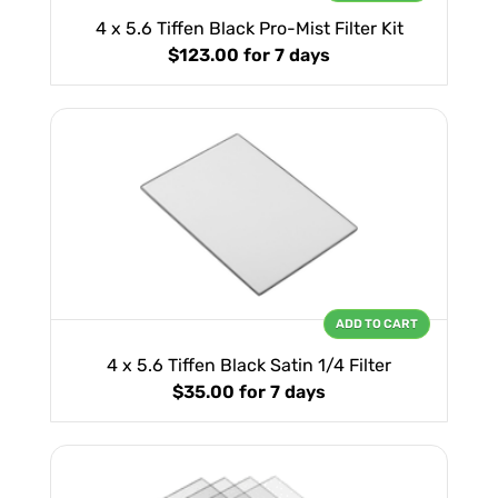
4 x 5.6 Tiffen Black Pro-Mist Filter Kit
$123.00
for 7 days
ADD TO CART
4 x 5.6 Tiffen Black Satin 1/4 Filter
$35.00
for 7 days