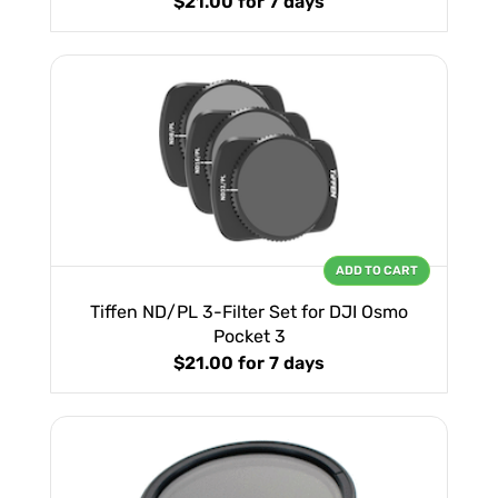
$21.00
for 7 days
ADD TO CART
Tiffen ND/PL 3-Filter Set for DJI Osmo
Pocket 3
$21.00
for 7 days