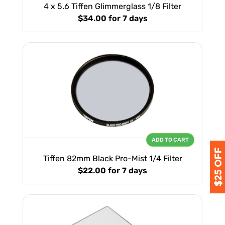
4 x 5.6 Tiffen Glimmerglass 1/8 Filter
$34.00
for 7 days
ADD TO CART
Tiffen 82mm Black Pro-Mist 1/4 Filter
$22.00
for 7 days