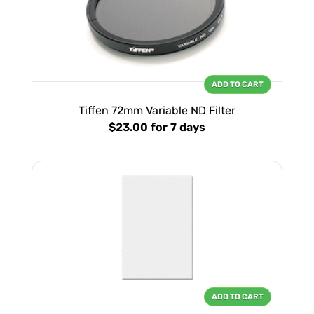
ADD TO CART
Tiffen 72mm Variable ND Filter
$23.00
for 7 days
ADD TO CART