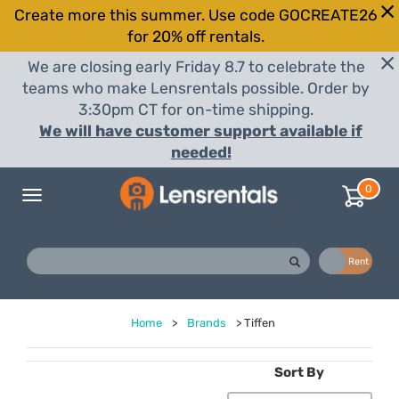
Create more this summer. Use code GOCREATE26
for 20% off rentals.
We are closing early Friday 8.7 to celebrate the
teams who make Lensrentals possible. Order by
3:30pm CT for on-time shipping.
We will have customer support available if
needed!
0
Toggle
navigation
Buy
Rent
Home
>
Brands
>
Tiffen
Sort By