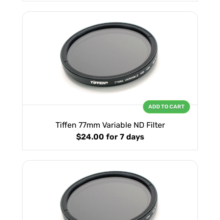
ADD TO CART
Tiffen 77mm Variable ND Filter
$24.00
for 7 days