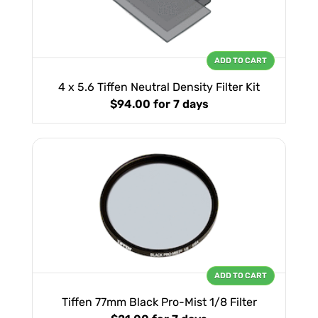
ADD TO CART
4 x 5.6 Tiffen Neutral Density Filter Kit
$94.00
for 7 days
ADD TO CART
Tiffen 77mm Black Pro-Mist 1/8 Filter