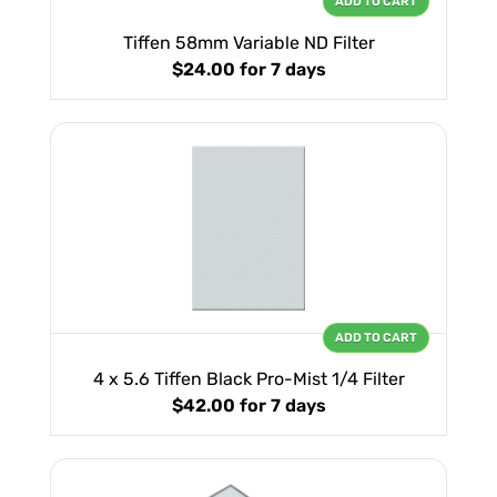
ADD TO CART
Tiffen 58mm Variable ND Filter
$24.00
for 7 days
ADD TO CART
4 x 5.6 Tiffen Black Pro-Mist 1/4 Filter
$42.00
for 7 days