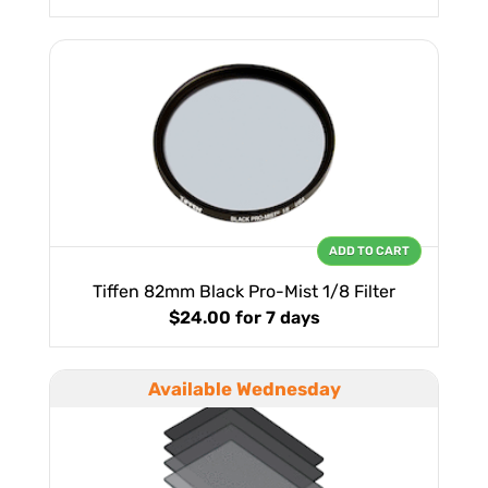
ADD TO CART
Tiffen 82mm Black Pro-Mist 1/8 Filter
$24.00
for 7 days
Available Wednesday