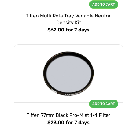
ADD TO CART
Tiffen Multi Rota Tray Variable Neutral
Density Kit
$62.00
for 7 days
ADD TO CART
Tiffen 77mm Black Pro-Mist 1/4 Filter
$23.00
for 7 days