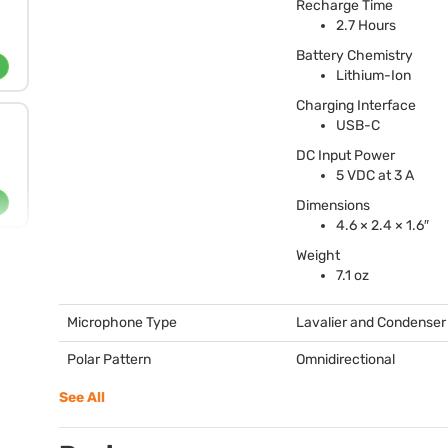
Recharge Time
2.7 Hours
Battery Chemistry
Lithium-Ion
Charging Interface
USB
-C
DC Input Power
5
VDC
at 3 A
Dimensions
4.6 × 2.4 × 1.6″
Weight
7.1 oz
Microphone Type
Lavalier and Condenser
Polar Pattern
Omnidirectional
See All