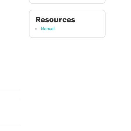
Resources
Manual