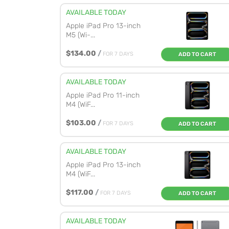
AVAILABLE TODAY
Apple iPad Pro 13-inch
M5 (Wi-...
$134.00
/
FOR 7 DAYS
ADD TO CART
AVAILABLE TODAY
Apple iPad Pro 11-inch
M4 (WiF...
$103.00
/
FOR 7 DAYS
ADD TO CART
AVAILABLE TODAY
Apple iPad Pro 13-inch
M4 (WiF...
$117.00
/
FOR 7 DAYS
ADD TO CART
AVAILABLE TODAY