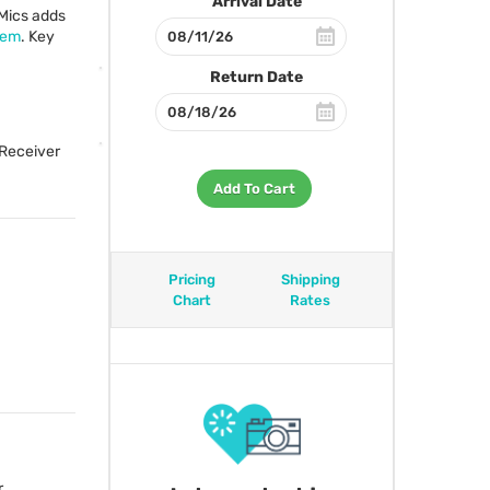
Arrival Date
Mics adds
tem
. Key
Return Date
 Receiver
Add To Cart
Pricing
Shipping
Chart
Rates
,