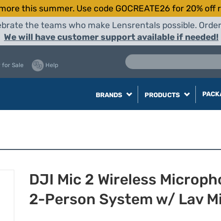
more this summer. Use code GOCREATE26 for 20% off r
elebrate the teams who make Lensrentals possible. Orde
We will have customer support available if needed!
 for Sale
Help
PACK
BRANDS
PRODUCTS
DJI Mic 2 Wireless Microp
2-Person System w/ Lav M