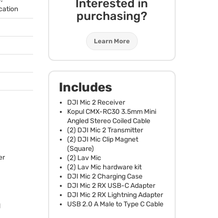
Interested in
cation
purchasing?
Learn More
Includes
DJI
Mic 2 Receiver
Kopul
CMX
-RC30 3.5mm Mini
Angled Stereo Coiled Cable
(2)
DJI
Mic 2 Transmitter
(2)
DJI
Mic Clip Magnet
(Square)
er
(2) Lav Mic
(2) Lav Mic hardware kit
DJI
Mic 2 Charging Case
DJI
Mic 2 RX
USB
-C Adapter
DJI
Mic 2 RX Lightning Adapter
USB
2.0 A Male to Type C Cable
d