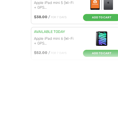
Apple iPad mini 5 (Wi-Fi
+ GPS...
$38.00
/
FOR 7 DAYS
ADD TO CART
AVAILABLE TODAY
Apple iPad mini 6 (Wi-Fi
+ GPS...
$52.00
/
FOR 7 DAYS
ADD TO CART
AVAILABLE TODAY
Apple iPad Pro 12.9-inch
M2 (W...
$122.00
/
FOR 7 DAYS
ADD TO CART