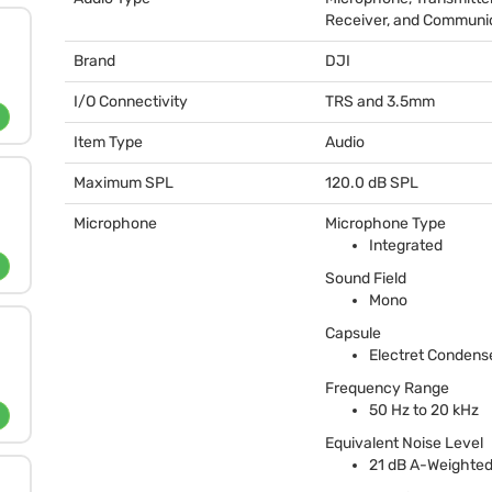
Receiver, and Communi
Brand
DJI
I/O Connectivity
TRS
and 3.5mm
Item Type
Audio
Maximum SPL
120.0 dB
SPL
Microphone
Microphone Type
Integrated
Sound Field
Mono
Capsule
Electret Condens
Frequency Range
50 Hz to 20 kHz
Equivalent Noise Level
21 dB A-Weighte