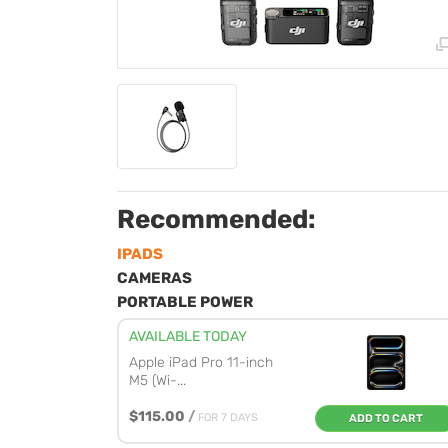
Recommended:
IPADS
CAMERAS
PORTABLE POWER
AVAILABLE TODAY
Apple iPad Pro 11-inch
M5 (Wi-...
$115.00
/
FOR 7 DAYS
ADD TO CART