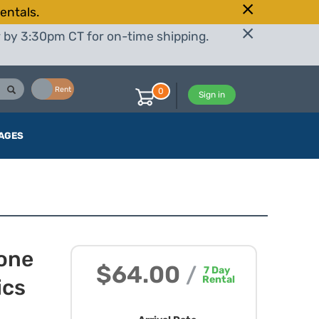
entals.
r by 3:30pm CT for on-time shipping.
Buy
Rent
0
Sign in
AGES
hone
$64.00
/
7
Day
Rental
ics