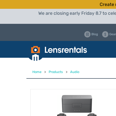
Create 
We are closing early Friday 8.7 to c
Blog
Gear
Home
>
Products
>
Audio