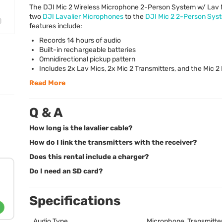
The
DJI
Mic 2 Wireless Microphone 2-Person System w/ Lav 
two
DJI
Lavalier Microphones
to the
DJI
Mic 2 2-Person Sys
features include:
Records 14 hours of audio
Built-in rechargeable batteries
Omnidirectional pickup pattern
Includes 2x Lav Mics, 2x Mic 2 Transmitters, and the Mic 2
Read More
Q & A
How long is the lavalier cable?
How do I link the transmitters with the receiver?
Does this rental include a charger?
Do I need an SD card?
Specifications
Audio Type
Microphone, Transmitter