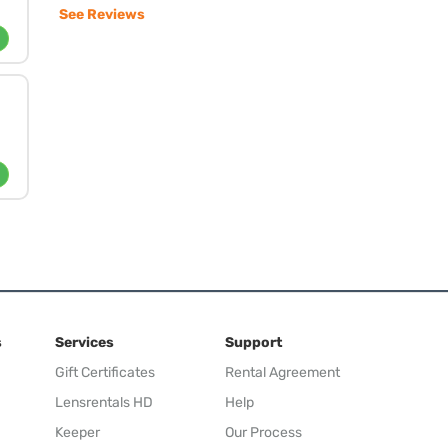
See Reviews
s
Services
Support
Gift Certificates
Rental Agreement
Lensrentals HD
Help
Keeper
Our Process