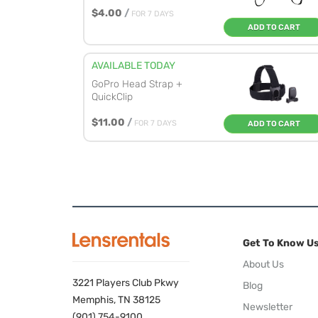
$4.00
/
FOR 7 DAYS
ADD TO CART
AVAILABLE TODAY
GoPro Head Strap +
QuickClip
$11.00
/
FOR 7 DAYS
ADD TO CART
Get To Know U
About Us
3221 Players Club Pkwy
Blog
Memphis, TN 38125
Newsletter
(901) 754-9100