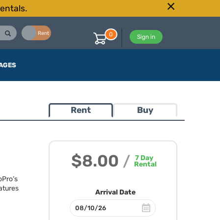
entals.
Buy
Rent
0
Sign in
AGES
Rent
Buy
$8.00
/
7
Day
Rental
oPro’s
atures
Arrival Date