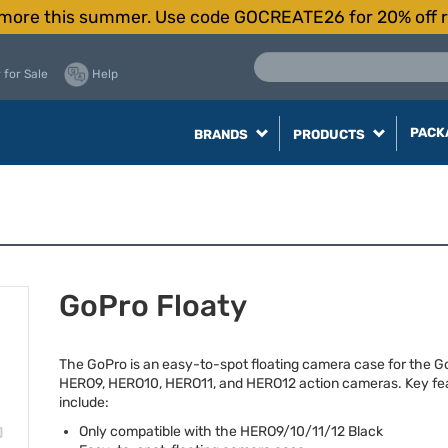
more this summer. Use code GOCREATE26 for 20% off r
 for Sale
Help
PACK
BRANDS
PRODUCTS
GoPro Floaty
The GoPro is an easy-to-spot floating camera case for the G
HERO9, HERO10, HERO11, and HERO12 action cameras. Key fe
include:
Only compatible with the HERO9/10/11/12 Black