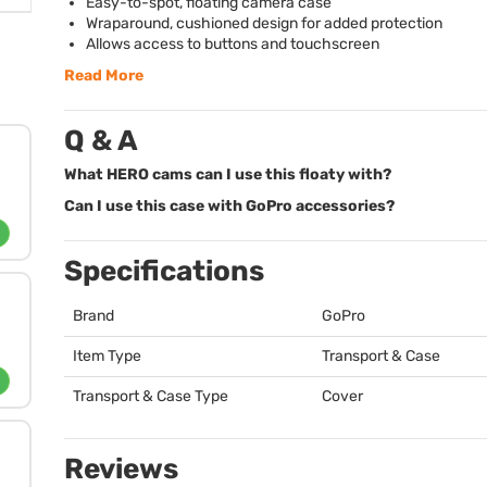
Easy-to-spot, floating camera case
Wraparound, cushioned design for added protection
Allows access to buttons and touchscreen
Read More
Q & A
What HERO cams can I use this floaty with?
Can I use this case with GoPro accessories?
Specifications
Brand
GoPro
Item Type
Transport & Case
Transport & Case Type
Cover
Reviews