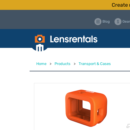
Create 
Blog
Gear
Home
>
Products
>
Transport & Cases