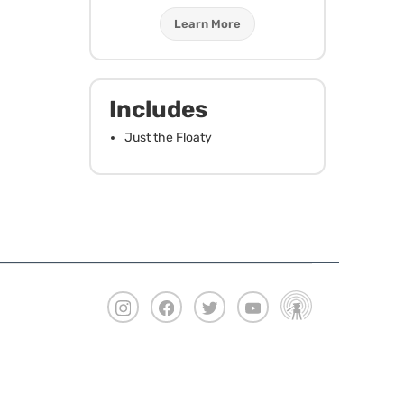
Learn More
Includes
Just the Floaty