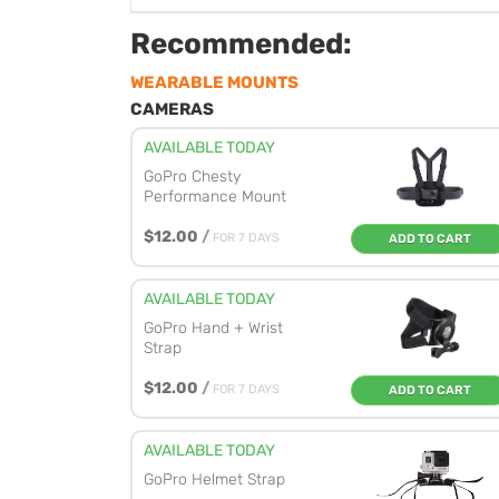
Recommended:
WEARABLE MOUNTS
CAMERAS
AVAILABLE TODAY
GoPro Chesty
Performance Mount
$12.00
/
FOR 7 DAYS
ADD TO CART
AVAILABLE TODAY
GoPro Hand + Wrist
Strap
$12.00
/
FOR 7 DAYS
ADD TO CART
AVAILABLE TODAY
GoPro Helmet Strap