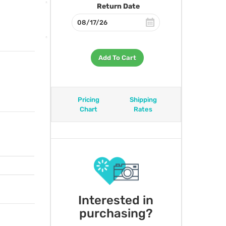
Return Date
Add To Cart
Pricing
Shipping
Chart
Rates
Interested in
purchasing?