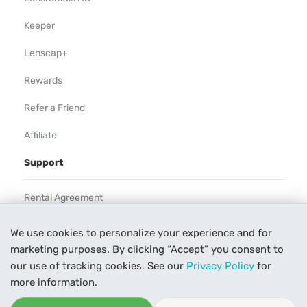
Keeper
Lenscap+
Rewards
Refer a Friend
Affiliate
Support
Rental Agreement
Help
We use cookies to personalize your experience and for
marketing purposes. By clicking “Accept” you consent to
Our Process
our use of tracking cookies. See our
Privacy Policy
for
Contact Us
more information.