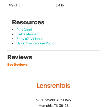
Weight
5.4 lb.
Resources
Port Chart
Ikelite Manual
Sony a7 IV Manual
Using The Vacuum Pump
Reviews
See Reviews
3221 Players Club Pkwy
Memphis, TN 38125