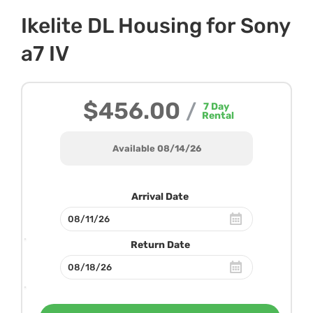
Ikelite DL Housing for Sony
a7 IV
$456.00
/
7
Day
Rental
Available 08/14/26
Arrival Date
Return Date