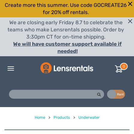
Create more this summer. Use code GOCREATE26
for 20% off rentals.
We are closing early Friday 8.7 to celebrate the
teams who make Lensrentals possible. Order by
3:30pm CT for on-time shipping.
We will have customer support available if
needed!
0
Toggle
navigation
Buy
Rent
Home
>
Products
>
Underwater