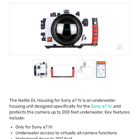
The Ikelite DL Housing for Sony a7 IV is an underwater
housing unit designed specifically for the
Sony a7 IV
, and
protects the camera up to 200 feet underwater. Key features
include:
Only for Sony a7 IV
Underwater access to virtually all camera functions
Waterproof down to 200 feet