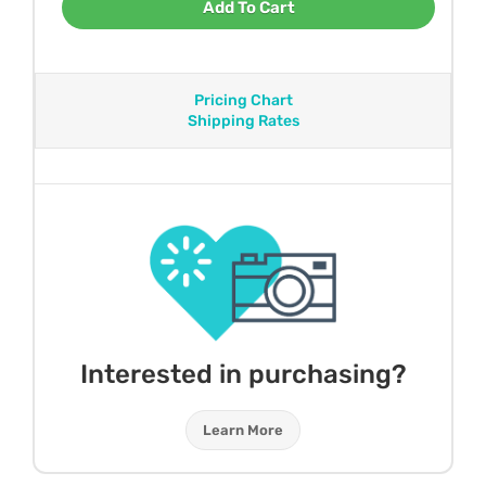
Add To Cart
Pricing Chart
Shipping Rates
Interested in purchasing?
Learn More