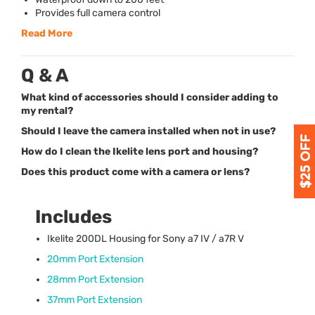
Provides full camera control
Read More
Q & A
What kind of accessories should I consider adding to
my rental?
Should I leave the camera installed when not in use?
How do I clean the Ikelite lens port and housing?
Does this product come with a camera or lens?
Includes
Ikelite 200DL Housing for Sony a7 IV / a7R V
20mm Port Extension
28mm Port Extension
37mm Port Extension