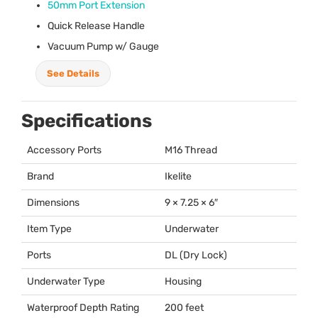
50mm Port Extension
Quick Release Handle
Vacuum Pump w/ Gauge
See Details
Specifications
Accessory Ports
M16 Thread
Brand
Ikelite
Dimensions
9 × 7.25 × 6″
Item Type
Underwater
Ports
DL (Dry Lock)
Underwater Type
Housing
Waterproof Depth Rating
200 feet