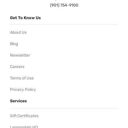
(901) 754-9100
Get To Know Us
About Us
Blog
Newsletter
Careers
Terms of Use
Privacy Policy
Services
Gift Certificates
Lensrentals HD