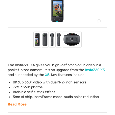
The Insta360 X4 gives you high-definition 360° video in a
pocket-sized camera. It is an upgrade from the
Insta360 X3
and succeeded by the
X5
. Key features include:
8K30p 360º video with dual 1/2-inch sensors
72MP 360º photos
Invisible selfie stick effect
5nm AI chip, InstaFrame mode, audio noise reduction
Read More