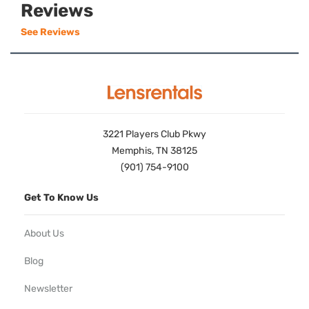
Reviews
See Reviews
3221 Players Club Pkwy
Memphis, TN 38125
(901) 754-9100
Get To Know Us
About Us
Blog
Newsletter