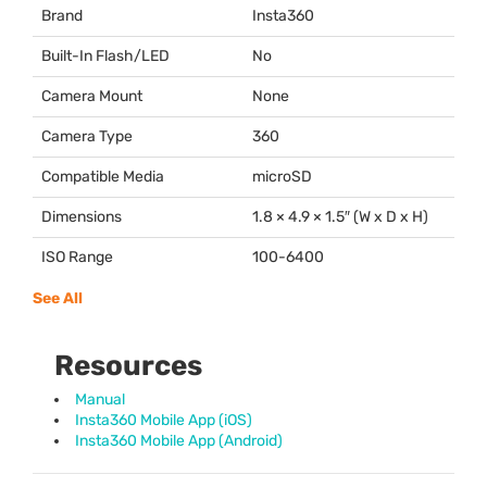
Brand
Insta360
Built-In Flash/LED
No
Camera Mount
None
Camera Type
360
Compatible Media
microSD
Dimensions
1.8 × 4.9 × 1.5″ (W x D x H)
ISO Range
100-6400
See All
Resources
Manual
Insta360 Mobile App (iOS)
Insta360 Mobile App (Android)