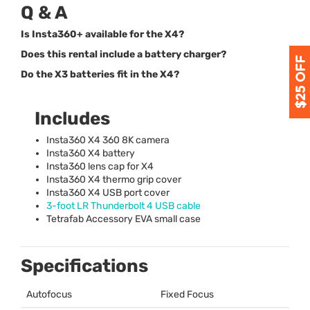
Q & A
Is Insta360+ available for the X4?
Does this rental include a battery charger?
Do the X3 batteries fit in the X4?
Includes
Insta360 X4 360 8K camera
Insta360 X4 battery
Insta360 lens cap for X4
Insta360 X4 thermo grip cover
Insta360 X4
USB
port cover
3-foot LR Thunderbolt 4
USB
cable
Tetrafab Accessory
EVA
small case
Specifications
Autofocus
Fixed Focus