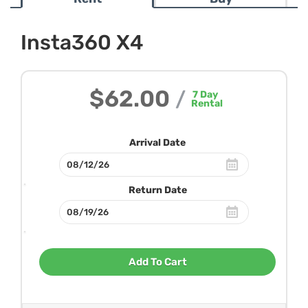
Insta360 X4
$62.00
/
7
Day
Rental
Arrival Date
Return Date
Add To Cart