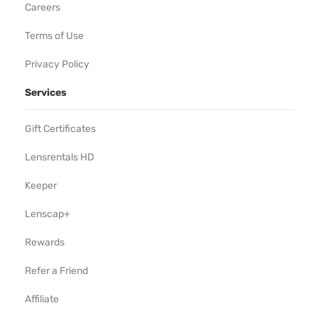
Careers
Terms of Use
Privacy Policy
Services
Gift Certificates
Lensrentals HD
Keeper
Lenscap+
Rewards
Refer a Friend
Affiliate