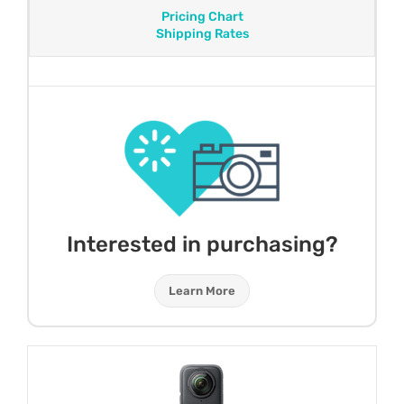
Pricing Chart
Shipping Rates
Interested in purchasing?
Learn More