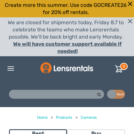
Create more this summer. Use code GOCREATE26
for 20% off rentals.
We are closed for shipments today, Friday 8.7 to
celebrate the teams who make Lensrentals
possible. We'll be back bright and early Monday.
We will have customer support available if
needed!
0
Toggle
navigation
Buy
Rent
Home
>
Products
>
Cameras
Rent
Buy