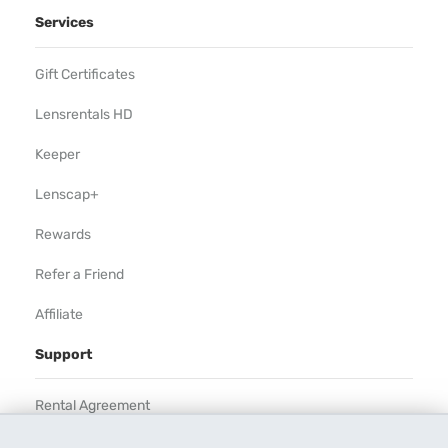
Services
Gift Certificates
Lensrentals HD
Keeper
Lenscap+
Rewards
Refer a Friend
Affiliate
Support
Rental Agreement
Help