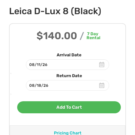
Leica D-Lux 8 (Black)
$140.00
/
7
Day
Rental
Arrival Date
Return Date
Add To Cart
Pricing Chart