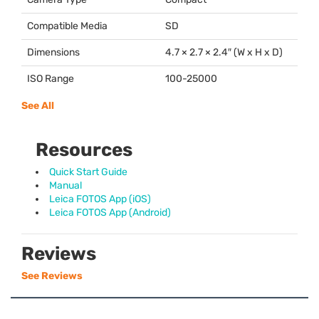
Compatible Media
SD
Dimensions
4.7 × 2.7 × 2.4″ (W x H x D)
ISO Range
100-25000
See All
Resources
Quick Start Guide
Manual
Leica FOTOS App (iOS)
Leica FOTOS App (Android)
Reviews
See Reviews