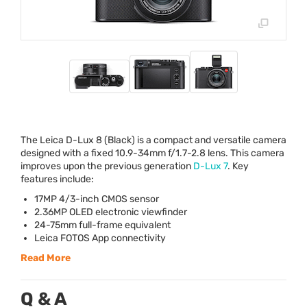
The Leica D-Lux 8 (Black) is a compact and versatile camera
designed with a fixed 10.9-34mm f/1.7-2.8 lens. This camera
improves upon the previous generation
D-Lux 7
. Key
features include:
17MP 4/3-inch
CMOS
sensor
2.36MP
OLED
electronic viewfinder
24-75mm full-frame equivalent
Leica
FOTOS
App connectivity
Read More
Q & A