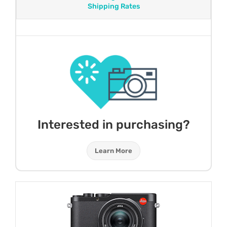
Shipping Rates
Interested in purchasing?
Learn More