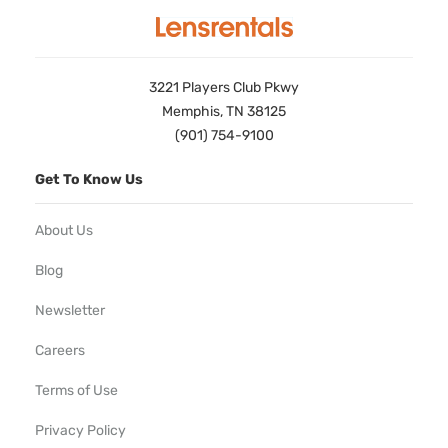
3221 Players Club Pkwy
Memphis, TN 38125
(901) 754-9100
Get To Know Us
About Us
Blog
Newsletter
Careers
Terms of Use
Privacy Policy