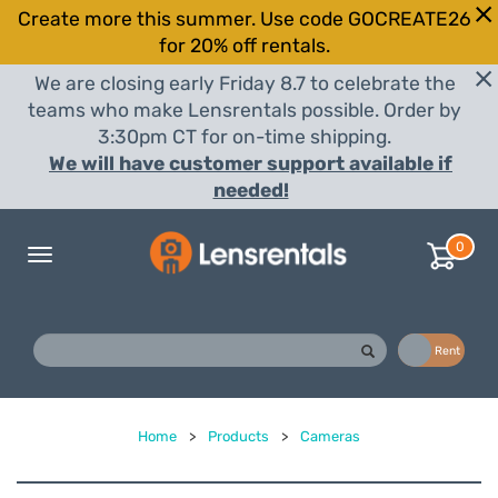
Create more this summer. Use code GOCREATE26
for 20% off rentals.
We are closing early Friday 8.7 to celebrate the
teams who make Lensrentals possible. Order by
3:30pm CT for on-time shipping.
We will have customer support available if
needed!
0
Toggle
navigation
Buy
Rent
Home
>
Products
>
Cameras