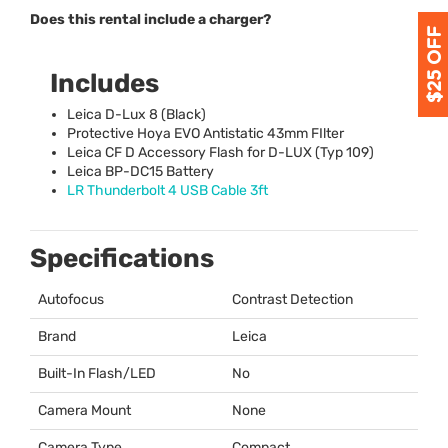
Does this rental include a charger?
Includes
Leica D-Lux 8 (Black)
Protective Hoya
EVO
Antistatic 43mm FIlter
Leica CF D Accessory Flash for D-
LUX
(Typ 109)
Leica BP-DC15 Battery
LR Thunderbolt 4
USB
Cable 3ft
Specifications
Autofocus
Contrast Detection
Brand
Leica
Built-In Flash/LED
No
Camera Mount
None
Camera Type
Compact