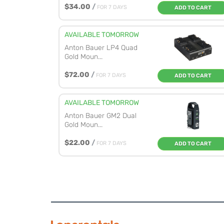
$34.00
/
FOR 7 DAYS
ADD TO CART
AVAILABLE TOMORROW
Anton Bauer LP4 Quad
Gold Moun...
$72.00
/
FOR 7 DAYS
ADD TO CART
AVAILABLE TOMORROW
Anton Bauer GM2 Dual
Gold Moun...
$22.00
/
FOR 7 DAYS
ADD TO CART