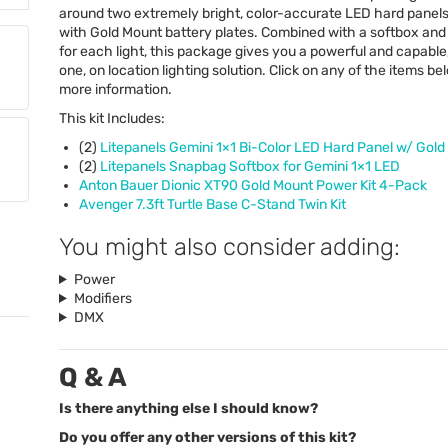
around two extremely bright, color-accurate
LED
hard panels
with Gold Mount battery plates. Combined with a softbox an
for each light, this package gives you a powerful and capable,
one, on location lighting solution. Click on any of the items be
more information.
This kit Includes:
(2)
Litepanels Gemini 1×1 Bi-Color
LED
Hard Panel w/ Gold
(2)
Litepanels Snapbag Softbox for Gemini 1×1
LED
Anton Bauer Dionic XT90 Gold Mount Power Kit 4-Pack
Avenger 7.3ft Turtle Base C-Stand Twin Kit
You might also consider adding:
Power
Modifiers
DMX
Q & A
Is there anything else I should know?
Do you offer any other versions of this kit?