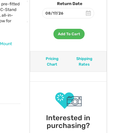
Return Date
 pre-fitted
d C-Stand
 all-in-
low for
Add To Cart
 Mount
Pricing
Shipping
Chart
Rates
Interested in
purchasing?