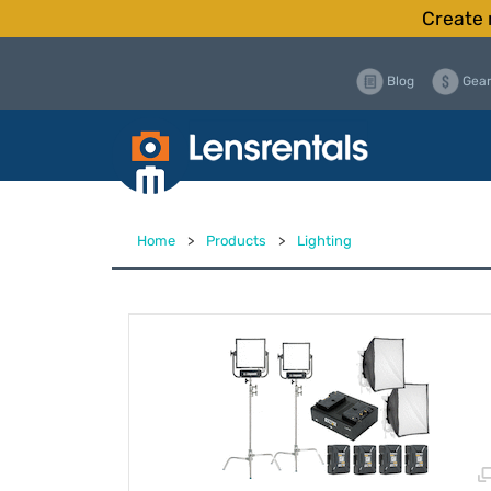
Create 
Blog
Gear
Home
>
Products
>
Lighting