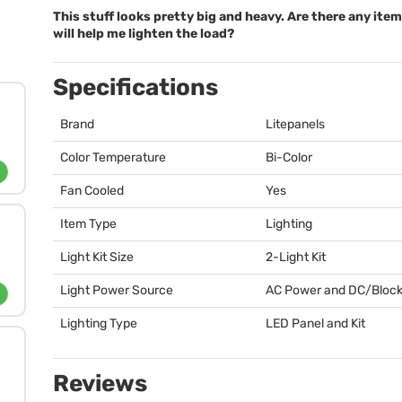
This stuff looks pretty big and heavy. Are there any ite
will help me lighten the load?
Specifications
Brand
Litepanels
Color Temperature
Bi-Color
Fan Cooled
Yes
Item Type
Lighting
Light Kit Size
2-Light Kit
Light Power Source
AC Power and DC/Block
Lighting Type
LED
Panel and Kit
Reviews