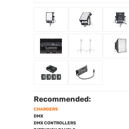
Recommended:
CHARGERS
DMX
DMX CONTROLLERS