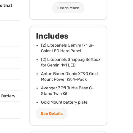
ms that
Learn More
Includes
(2) Litepanels Gemini 1×1 Bi-
Color
LED
Hard Panel
(2) Litepanels Snapbag Softbox
for Gemini 1×1
LED
Anton Bauer Dionic XT90 Gold
Mount Power Kit 4-Pack
Avenger 7.3ft Turtle Base C-
Stand Twin Kit
 Battery
Gold Mount battery plate
See Details