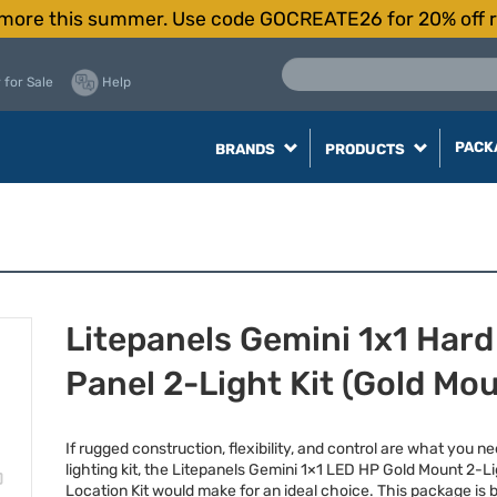
more this summer. Use code GOCREATE26 for 20% off r
 for Sale
Help
PACK
BRANDS
PRODUCTS
Litepanels Gemini 1x1 Hard
Panel 2-Light Kit (Gold Mo
If rugged construction, flexibility, and control are what you ne
lighting kit, the Litepanels Gemini 1×1
LED
HP Gold Mount 2-Li
Location Kit would make for an ideal choice. This package is