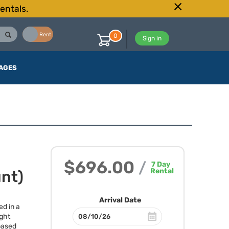
entals.
Buy
Rent
0
Sign in
AGES
$696.00
/
7
Day
Rental
unt)
Arrival Date
ed in a
ght
 based