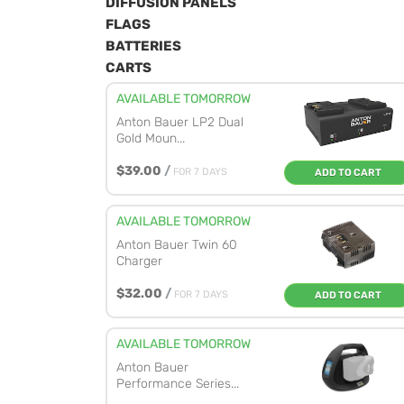
DIFFUSION PANELS
FLAGS
BATTERIES
CARTS
AVAILABLE TOMORROW
Anton Bauer LP2 Dual
Gold Moun...
$39.00
/
FOR 7 DAYS
ADD TO CART
AVAILABLE TOMORROW
Anton Bauer Twin 60
Charger
$32.00
/
FOR 7 DAYS
ADD TO CART
AVAILABLE TOMORROW
Anton Bauer
Performance Series...