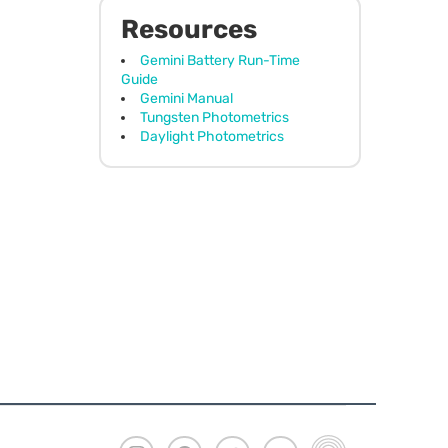
Resources
Gemini Battery Run-Time
Guide
Gemini Manual
Tungsten Photometrics
Daylight Photometrics