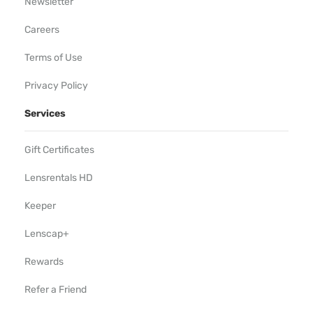
Newsletter
Careers
Terms of Use
Privacy Policy
Services
Gift Certificates
Lensrentals HD
Keeper
Lenscap+
Rewards
Refer a Friend