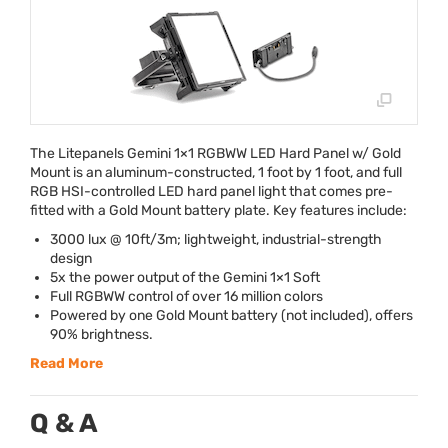
The Litepanels Gemini 1×1
RGBWW
LED
Hard Panel w/ Gold
Mount is an aluminum-constructed, 1 foot by 1 foot, and full
RGB
HSI
-controlled
LED
hard panel light that comes pre-
fitted with a Gold Mount battery plate. Key features include:
3000 lux @ 10ft/3m; lightweight, industrial-strength
design
5x the power output of the Gemini 1×1 Soft
Full
RGBWW
control of over 16 million colors
Powered by one Gold Mount battery (not included), offers
90% brightness.
Read More
Q & A