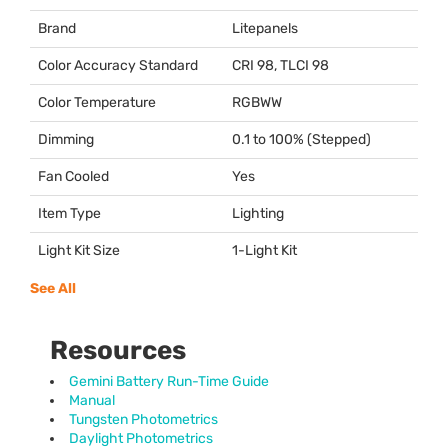
Brand
Litepanels
Color Accuracy Standard
CRI
98,
TLCI
98
Color Temperature
RGBWW
Dimming
0.1 to 100% (Stepped)
Fan Cooled
Yes
Item Type
Lighting
Light Kit Size
1-Light Kit
See All
Resources
Gemini Battery Run-Time Guide
Manual
Tungsten Photometrics
Daylight Photometrics