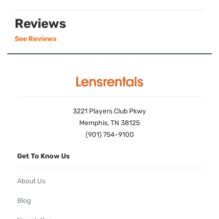
Reviews
See Reviews
3221 Players Club Pkwy
Memphis, TN 38125
(901) 754-9100
Get To Know Us
About Us
Blog