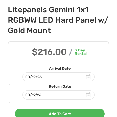
Litepanels Gemini 1x1
RGBWW LED Hard Panel w/
Gold Mount
$216.00
/
7
Day
Rental
Arrival Date
Return Date
Add To Cart