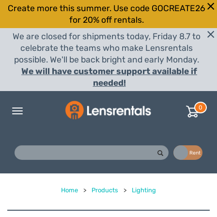
Create more this summer. Use code GOCREATE26
for 20% off rentals.
We are closed for shipments today, Friday 8.7 to
celebrate the teams who make Lensrentals
possible. We'll be back bright and early Monday.
We will have customer support available if
needed!
0
Toggle
navigation
Buy
Rent
Home
>
Products
>
Lighting