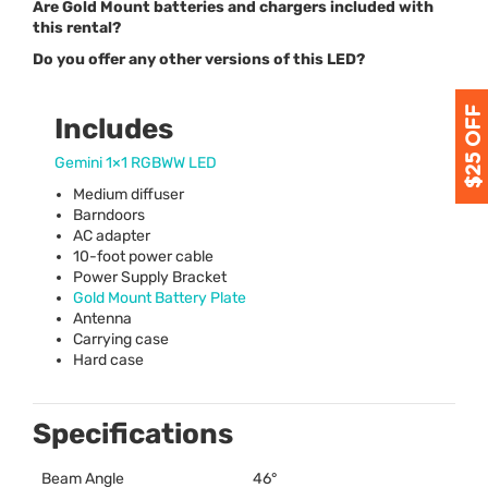
Are Gold Mount batteries and chargers included with
this rental?
Do you offer any other versions of this LED?
Includes
Gemini 1×1
RGBWW
LED
Medium diffuser
Barndoors
AC adapter
10-foot power cable
Power Supply Bracket
Gold Mount Battery Plate
Antenna
Carrying case
Hard case
Specifications
Beam Angle
46°