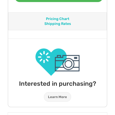
Pricing Chart
Shipping Rates
Interested in purchasing?
Learn More