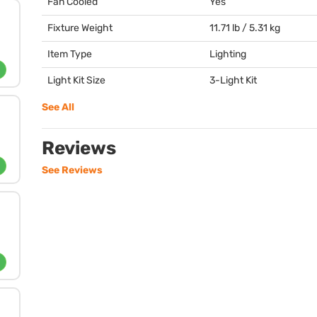
Fan Cooled
Yes
Fixture Weight
11.71 lb / 5.31 kg
Item Type
Lighting
Light Kit Size
3-Light Kit
See All
Reviews
See Reviews