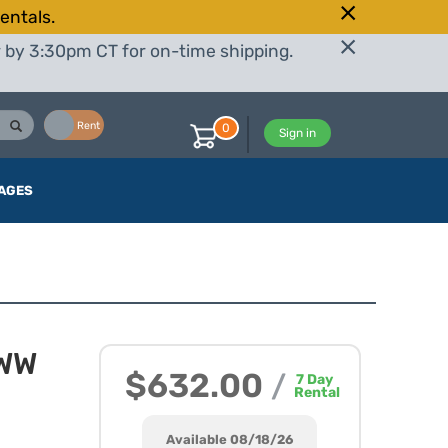
entals.
r by 3:30pm CT for on-time shipping.
Buy
Rent
0
Sign in
AGES
BWW
$632.00
/
7
Day
Rental
Available 08/18/26