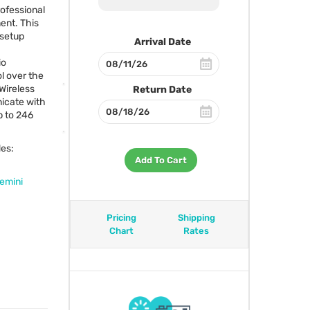
professional
ent. This
 setup
Arrival Date
io
l over the
Wireless
Return Date
icate with
p to 246
des:
Add To Cart
emini
Pricing
Shipping
Chart
Rates