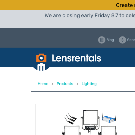
Create 
We are closing early Friday 8.7 to c
Blog
Gear
Home
>
Products
>
Lighting