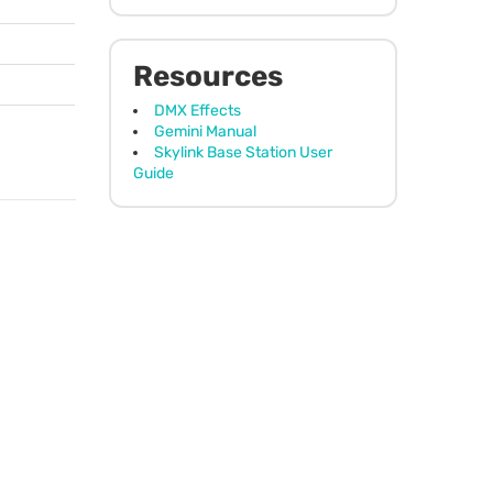
Resources
DMX Effects
Gemini Manual
Skylink Base Station User
Guide