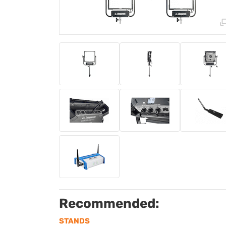
Recommended:
STANDS