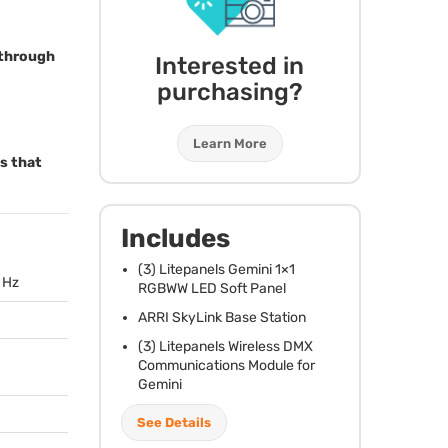
s through
Interested in
purchasing?
Learn More
ms that
Includes
(3) Litepanels Gemini 1×1
0 Hz
RGBWW
LED
Soft Panel
ARRI
SkyLink Base Station
(3) Litepanels Wireless
DMX
Communications Module for
Gemini
See Details