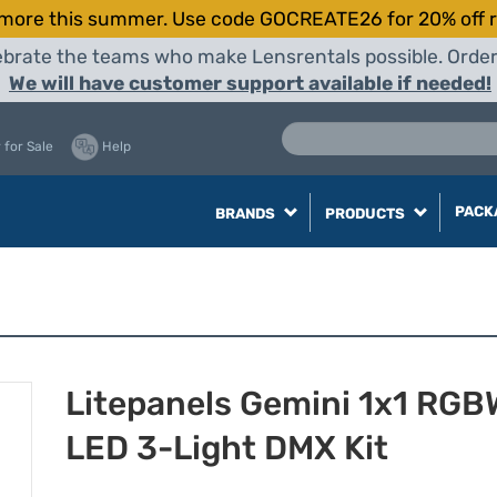
more this summer. Use code GOCREATE26 for 20% off r
elebrate the teams who make Lensrentals possible. Orde
We will have customer support available if needed!
 for Sale
Help
PACK
BRANDS
PRODUCTS
Litepanels Gemini 1x1 RG
LED 3-Light DMX Kit