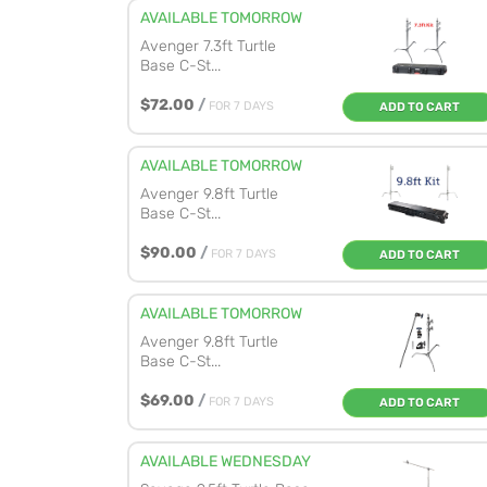
AVAILABLE TOMORROW
Avenger 7.3ft Turtle
Base C-St...
$72.00
/
FOR 7 DAYS
ADD TO CART
AVAILABLE TOMORROW
Avenger 9.8ft Turtle
Base C-St...
$90.00
/
FOR 7 DAYS
ADD TO CART
AVAILABLE TOMORROW
Avenger 9.8ft Turtle
Base C-St...
$69.00
/
FOR 7 DAYS
ADD TO CART
AVAILABLE WEDNESDAY