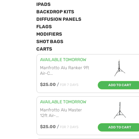
IPADS
BACKDROP KITS
DIFFUSION PANELS
FLAGS
MODIFIERS
SHOT BAGS
CARTS
AVAILABLE TOMORROW
Manfrotto Alu Ranker 9ft
Air-C...
$25.00
/
FOR 7 DAYS
ADD TO CART
AVAILABLE TOMORROW
Manfrotto Alu Master
12ft Air-...
$25.00
/
FOR 7 DAYS
ADD TO CART