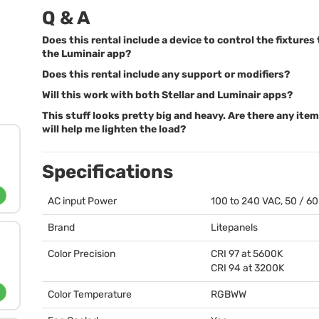
Q & A
Does this rental include a device to control the fixture
the Luminair app?
Does this rental include any support or modifiers?
Will this work with both Stellar and Luminair apps?
This stuff looks pretty big and heavy. Are there any ite
will help me lighten the load?
Specifications
AC input Power
100 to 240
VAC
, 50 / 6
Brand
Litepanels
Color Precision
CRI
97 at 5600K
CRI
94 at 3200K
Color Temperature
RGBWW