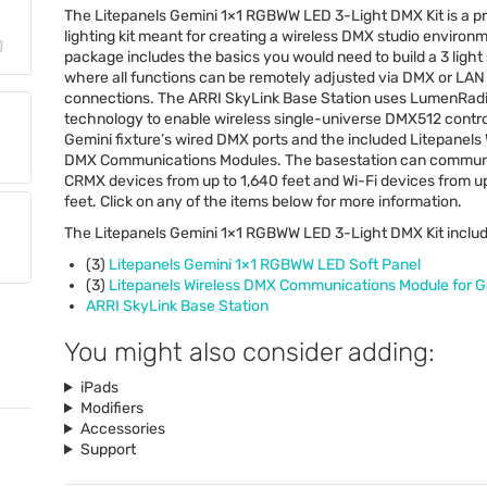
The Litepanels Gemini 1×1
RGBWW
LED
3-Light
DMX
Kit is a 
lighting kit meant for creating a wireless
DMX
studio environm
package includes the basics you would need to build a 3 light
where all functions can be remotely adjusted via
DMX
or
LAN
connections. The
ARRI
SkyLink Base Station uses LumenRad
technology to enable wireless single-universe DMX512 contro
Gemini fixture’s wired
DMX
ports and the included Litepanels 
DMX
Communications Modules. The basestation can commun
CRMX
devices from up to 1,640 feet and Wi-Fi devices from u
feet. Click on any of the items below for more information.
The Litepanels Gemini 1×1
RGBWW
LED
3-Light
DMX
Kit inclu
(3)
Litepanels Gemini 1×1
RGBWW
LED
Soft Panel
(3)
Litepanels Wireless
DMX
Communications Module for G
ARRI
SkyLink Base Station
You might also consider adding:
iPads
Modifiers
Accessories
Support