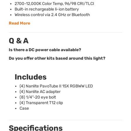
2700-12,000K Color Temp, 96/98
CRI
/
TLCI
Built-in rechargeable li-ion battery
Wireless control via 2.4 GHz or Bluetooth
Read More
Q & A
Is there a DC power cable available?
Do you offer other kits based around this light?
Includes
(4) Nanlite PavoTube II 15X
RGBWW
LED
(4) Nanlite AC adapter
(8) 1/4"-20 eye bolt
(4) Transparent T12 clip
Case
Specifications