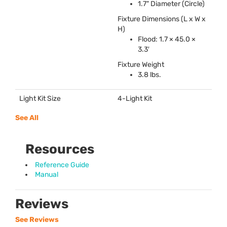
1.7" Diameter (Circle)
Fixture Dimensions (L x W x
H)
Flood: 1.7 × 45.0 ×
3.3′
Fixture Weight
3.8 lbs.
Light Kit Size
4-Light Kit
See All
Resources
Reference Guide
Manual
Reviews
See Reviews