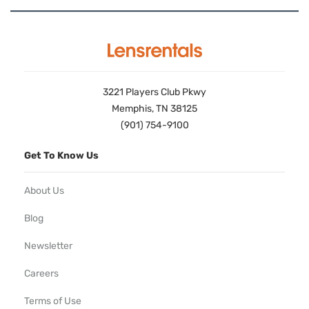
3221 Players Club Pkwy
Memphis, TN 38125
(901) 754-9100
Get To Know Us
About Us
Blog
Newsletter
Careers
Terms of Use