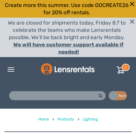
Create more this summer. Use code GOCREATE26
for 20% off rentals.
We are closed for shipments today, Friday 8.7 to
celebrate the teams who make Lensrentals
possible. We'll be back bright and early Monday.
We will have customer support available if
needed!
0
Toggle
navigation
Buy
Rent
Home
>
Products
>
Lighting