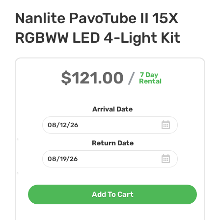
Nanlite PavoTube II 15X
RGBWW LED 4-Light Kit
$121.00
/
7
Day
Rental
Arrival Date
Return Date
Add To Cart