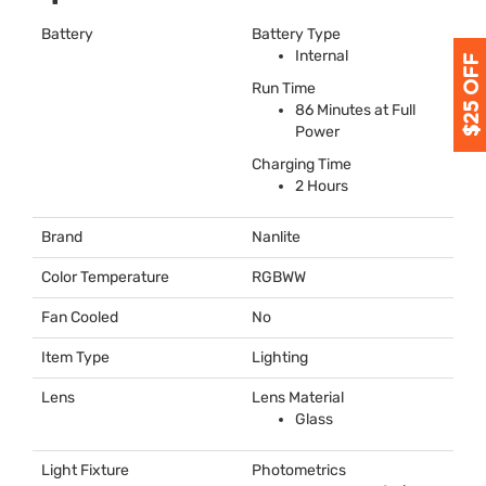
Battery
Battery Type
Internal
Run Time
86 Minutes at Full
Power
Charging Time
2 Hours
Brand
Nanlite
Color Temperature
RGBWW
Fan Cooled
No
Item Type
Lighting
Lens
Lens Material
Glass
Light Fixture
Photometrics