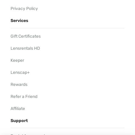
Privacy Policy
Services
Gift Certificates
Lensrentals HD
Keeper
Lenscap+
Rewards
Refer a Friend
Affiliate
Support