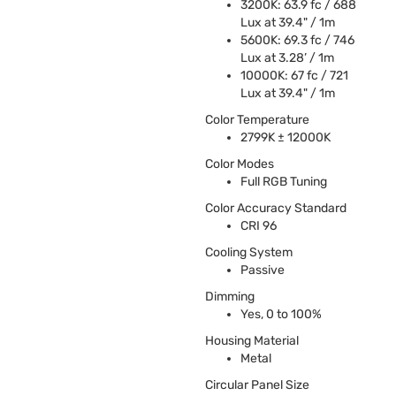
3200K: 63.9 fc / 688
Lux at 39.4" / 1m
5600K: 69.3 fc / 746
Lux at 3.28’ / 1m
10000K: 67 fc / 721
Lux at 39.4" / 1m
Color Temperature
2799K ± 12000K
Color Modes
Full
RGB
Tuning
Color Accuracy Standard
CRI
96
Cooling System
Passive
Dimming
Yes, 0 to 100%
Housing Material
Metal
Circular Panel Size