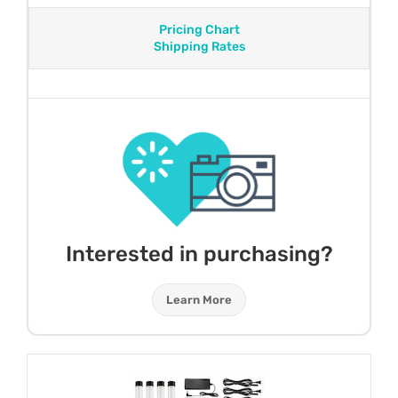
Pricing Chart
Shipping Rates
Interested in purchasing?
Learn More