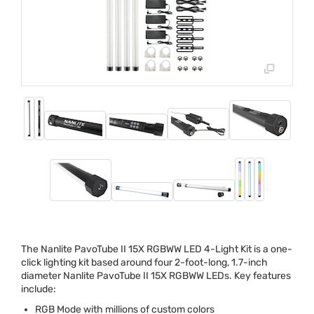
The Nanlite PavoTube II 15X
RGBWW
LED
4-Light Kit is a one-
click lighting kit based around four 2-foot-long, 1.7-inch
diameter Nanlite PavoTube II 15X
RGBWW
LEDs. Key features
include:
RGB
Mode with millions of custom colors