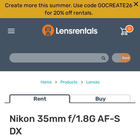
Create more this summer. Use code GOCREATE26
for 20% off rentals.
0
Toggle
navigation
Buy
Rent
Home
>
Products
>
Lenses
Rent
Buy
Nikon 35mm f/1.8G AF-S
DX