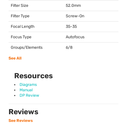
Filter Size
52.0mm
Filter Type
Screw-On
Focal Length
35-35
Focus Type
Autofocus
Groups/Elements
6/8
See All
Resources
Diagrams
Manual
DP Review
Reviews
See Reviews