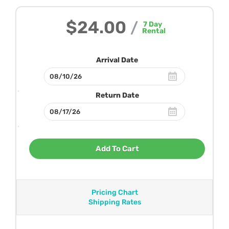
$24.00
/
7
Day
Rental
Arrival Date
Return Date
Add To Cart
Pricing Chart
Shipping Rates