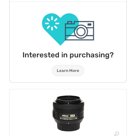
Interested in purchasing?
Learn More