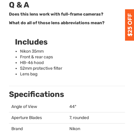
Q & A
Does this lens work with full-frame cameras?
What do all of those lens abbreviations mean?
Includes
Nikon 35mm
Front & rear caps
HB-46 hood
52mm protective filter
Lens bag
Specifications
Angle of View
44º
Aperture Blades
7, rounded
Brand
Nikon