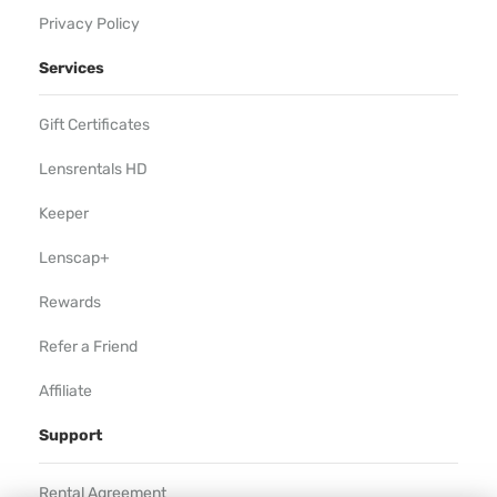
Privacy Policy
Services
Gift Certificates
Lensrentals HD
Keeper
Lenscap+
Rewards
Refer a Friend
Affiliate
Support
Rental Agreement