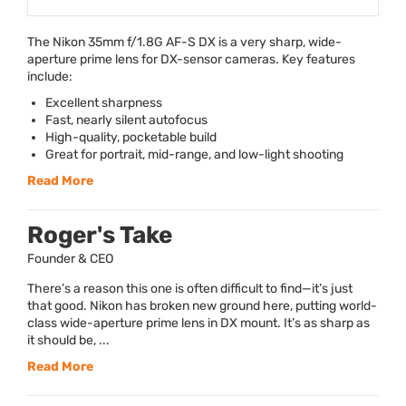
The Nikon 35mm f/1.8G AF-S DX is a very sharp, wide-
aperture prime lens for DX-sensor cameras. Key features
include:
Excellent sharpness
Fast, nearly silent autofocus
High-quality, pocketable build
Great for portrait, mid-range, and low-light shooting
Read More
Roger's Take
Founder & CEO
There’s a reason this one is often difficult to find—it’s just
that good. Nikon has broken new ground here, putting world-
class wide-aperture prime lens in DX mount. It’s as sharp as
it should be, ...
Read More