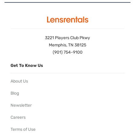
3221 Players Club Pkwy
Memphis, TN 38125
(901) 754-9100
Get To Know Us
About Us
Blog
Newsletter
Careers
Terms of Use