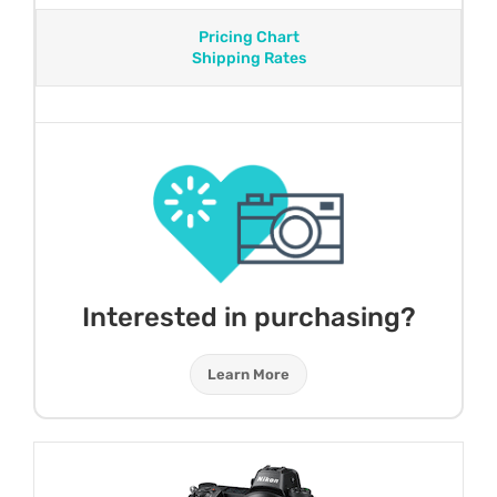
Pricing Chart
Shipping Rates
Interested in purchasing?
Learn More