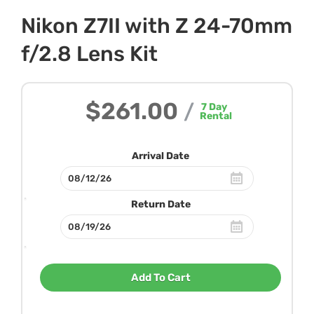
Nikon Z7II with Z 24-70mm
f/2.8 Lens Kit
$261.00
/
7
Day
Rental
Arrival Date
Return Date
Add To Cart