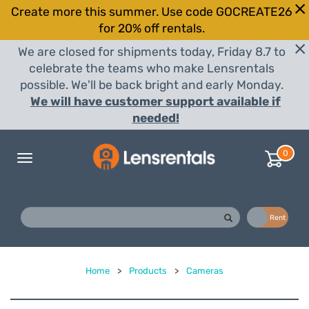
Create more this summer. Use code GOCREATE26
for 20% off rentals.
We are closed for shipments today, Friday 8.7 to
celebrate the teams who make Lensrentals
possible. We'll be back bright and early Monday.
We will have customer support available if
needed!
0
Toggle
navigation
Buy
Rent
Home
>
Products
>
Cameras