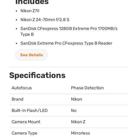
Includes
Nikon Z7II
Nikon Z 24-70mm f/2.8 S
SanDisk CFexpress 128GB Extreme Pro 1700MB/s
Type B
SanDisk Extreme Pro CFexpress Type B Reader
See Details
Specifications
Autofocus
Phase Detection
Brand
Nikon
Built-In Flash/LED
No
Camera Mount
Nikon Z
Camera Type
Mirrorless