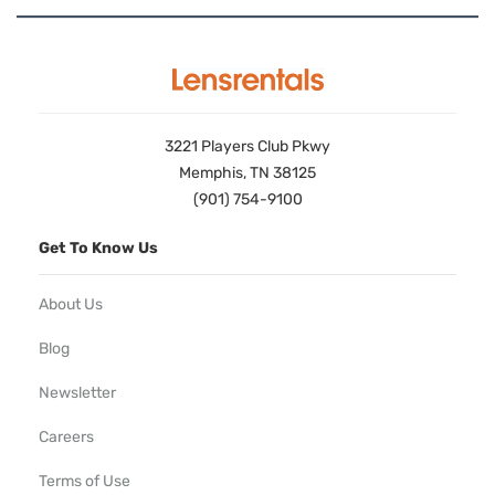
3221 Players Club Pkwy
Memphis, TN 38125
(901) 754-9100
Get To Know Us
About Us
Blog
Newsletter
Careers
Terms of Use