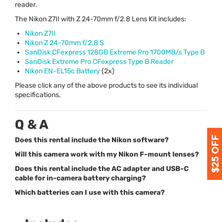
reader.
The Nikon Z7II with Z 24-70mm f/2.8 Lens Kit includes:
Nikon Z7II
Nikon Z 24-70mm f/2.8 S
SanDisk CFexpress 128GB Extreme Pro 1700MB/s Type B
SanDisk Extreme Pro CFexpress Type B Reader
Nikon EN-EL15c Battery
(2x)
Please click any of the above products to see its individual
specifications.
Q & A
Does this rental include the Nikon software?
Will this camera work with my Nikon F-mount lenses?
Does this rental include the AC adapter and USB-C
cable for in-camera battery charging?
Which batteries can I use with this camera?