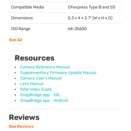
Compatible Media
CFexpress Type B and SD
Dimensions
5.3 × 4 × 2.7″ (W x H x D)
ISO Range
64-25600
See All
Resources
Camera Reference Manual
Supplementary Firmware Update Manual
Camera User's Manual
Lens Manual
RAW Video Guide
SnapBridge app - iOS
SnapBridge app - Android
Reviews
See Reviews