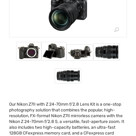
Our Nikon Z7II with Z 24-70mm f/2.8 Lens Kit is a one-stop
photography solution that combines the popular, high-
resolution, FX-format Nikon Z7II mirrorless camera with the
Nikon Z 24-70mm f/2.8 S, a versatile, fast-aperture zoom. It
also includes two high-capacity batteries, an ultra-fast
128GB CFexpress memory card, and a CFexpress card