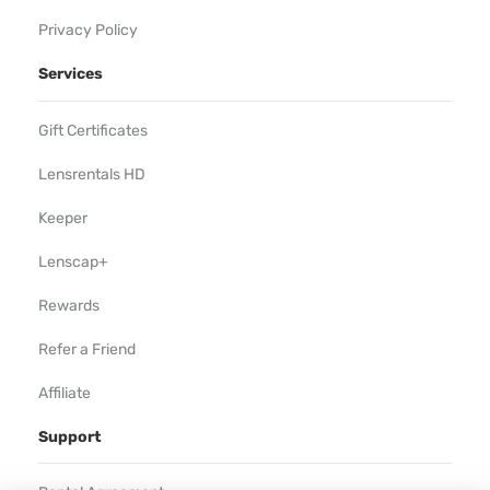
Privacy Policy
Services
Gift Certificates
Lensrentals HD
Keeper
Lenscap+
Rewards
Refer a Friend
Affiliate
Support