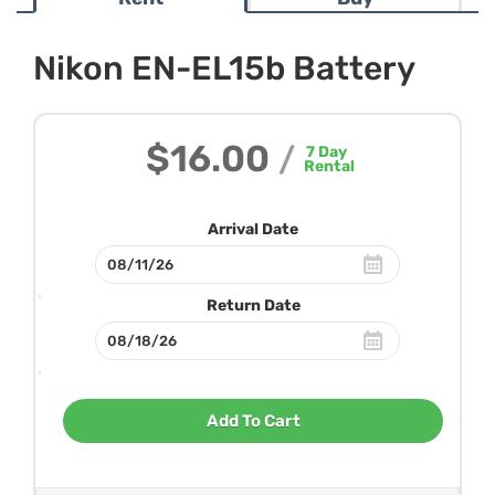
Nikon EN-EL15b Battery
$16.00
/
7
Day
Rental
Arrival Date
Return Date
Add To Cart