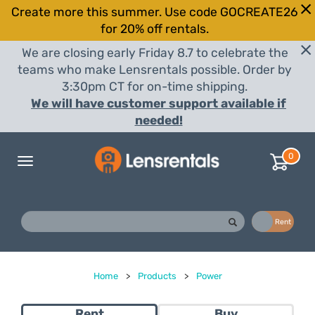
Create more this summer. Use code GOCREATE26
for 20% off rentals.
We are closing early Friday 8.7 to celebrate the
teams who make Lensrentals possible. Order by
3:30pm CT for on-time shipping.
We will have customer support available if
needed!
0
Toggle
navigation
Buy
Rent
Home
>
Products
>
Power
Rent
Buy