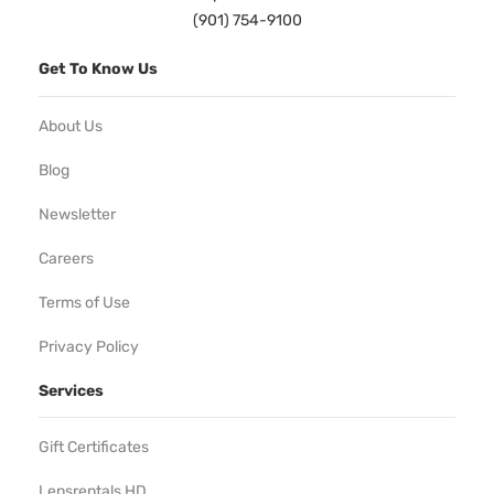
(901) 754-9100
Get To Know Us
About Us
Blog
Newsletter
Careers
Terms of Use
Privacy Policy
Services
Gift Certificates
Lensrentals HD