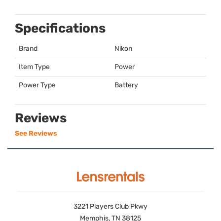
Specifications
Brand
Nikon
Item Type
Power
Power Type
Battery
Reviews
See Reviews
3221 Players Club Pkwy
Memphis, TN 38125