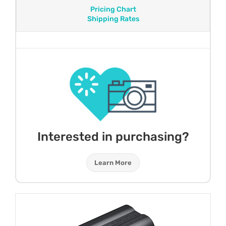
Pricing Chart
Shipping Rates
Interested in purchasing?
Learn More