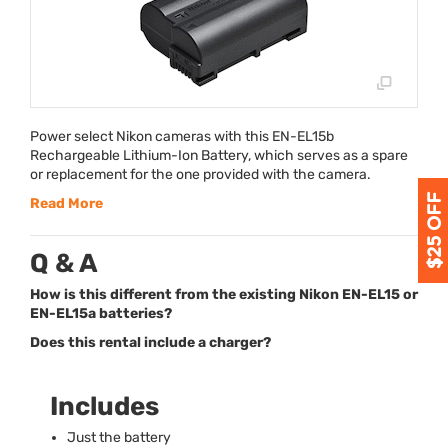
Power select Nikon cameras with this EN-EL15b
Rechargeable Lithium-Ion Battery, which serves as a spare
or replacement for the one provided with the camera.
Read More
Q & A
How is this different from the existing Nikon EN-EL15 or
EN-EL15a batteries?
Does this rental include a charger?
Includes
Just the battery