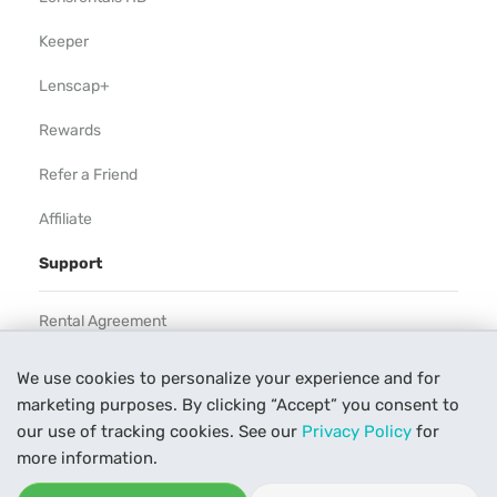
Keeper
Lenscap+
Rewards
Refer a Friend
Affiliate
Support
Rental Agreement
Help
We use cookies to personalize your experience and for
marketing purposes. By clicking “Accept” you consent to
Our Process
our use of tracking cookies. See our
Privacy Policy
for
Contact Us
more information.