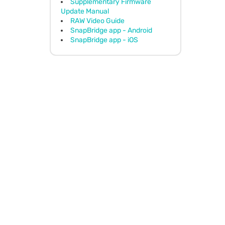
Supplementary Firmware
Update Manual
RAW Video Guide
SnapBridge app - Android
SnapBridge app - iOS