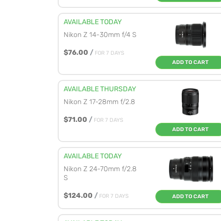
AVAILABLE TODAY
Nikon Z 14-30mm f/4 S
$76.00
/
FOR 7 DAYS
ADD TO CART
AVAILABLE THURSDAY
Nikon Z 17-28mm f/2.8
$71.00
/
FOR 7 DAYS
ADD TO CART
AVAILABLE TODAY
Nikon Z 24-70mm f/2.8
S
$124.00
/
FOR 7 DAYS
ADD TO CART