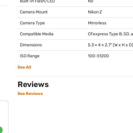
Built-In Flash/LED
No
Camera Mount
Nikon Z
Camera Type
Mirrorless
Compatible Media
CFexpress Type B, SD, 
Dimensions
5.3 × 4 × 2.7″ (W x H x D
ISO Range
100-51200
See All
Reviews
See Reviews