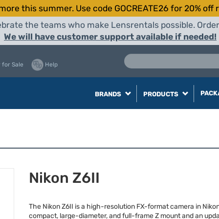
more this summer. Use code GOCREATE26 for 20% off r
elebrate the teams who make Lensrentals possible. Orde
We will have customer support available if needed!
 for Sale
Help
PACK
BRANDS
PRODUCTS
Nikon Z6II
The Nikon Z6II is a high-resolution FX-format camera in Nikon
compact, large-diameter, and full-frame Z mount and an upda