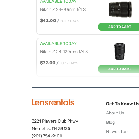
AVAILABLE TODAY
Nikon Z 24-70mm f/4 S
$42.00
/
FOR 7 DAYS
ADD TO CART
AVAILABLE TODAY
Nikon Z 24-120mm f/4 S
$72.00
/
FOR 7 DAYS
ADD TO CART
AVAILABLE TODAY
Nikon Z 28-75mm f/2.8
Get To Know U
$69.00
/
FOR 7 DAYS
ADD TO CART
About Us
3221 Players Club Pkwy
Blog
AVAILABLE TODAY
Memphis, TN 38125
Newsletter
Nikon Z 70-180mm f/2.8
(901) 754-9100