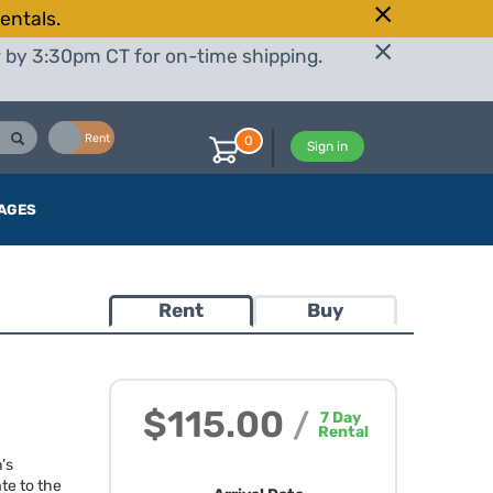
entals.
r by 3:30pm CT for on-time shipping.
Buy
Rent
0
Sign in
AGES
Rent
Buy
$115.00
/
7
Day
Rental
’s
te to the