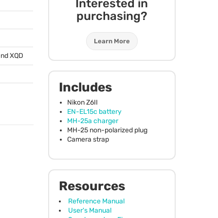
Interested in
purchasing?
Learn More
and
XQD
)
Includes
Nikon Z6II
EN-EL15c battery
MH-25a charger
MH-25 non-polarized plug
Camera strap
Resources
Reference Manual
User's Manual