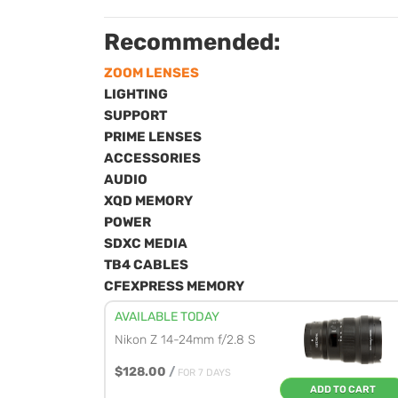
Recommended:
ZOOM LENSES
LIGHTING
SUPPORT
PRIME LENSES
ACCESSORIES
AUDIO
XQD MEMORY
POWER
SDXC MEDIA
TB4 CABLES
CFEXPRESS MEMORY
AVAILABLE TODAY
Nikon Z 14-24mm f/2.8 S
$128.00
/
FOR 7 DAYS
ADD TO CART