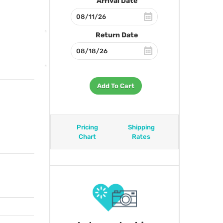
Arrival Date
Return Date
Add To Cart
Pricing
Shipping
Chart
Rates