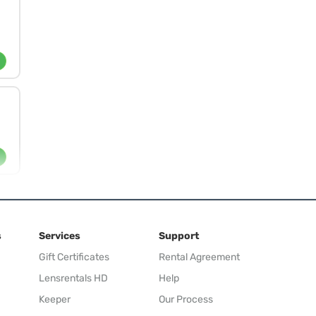
s
Services
Support
Gift Certificates
Rental Agreement
Lensrentals HD
Help
Keeper
Our Process