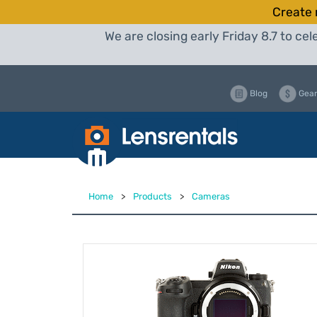
Create 
We are closing early Friday 8.7 to c
Blog
Gear
Home
>
Products
>
Cameras