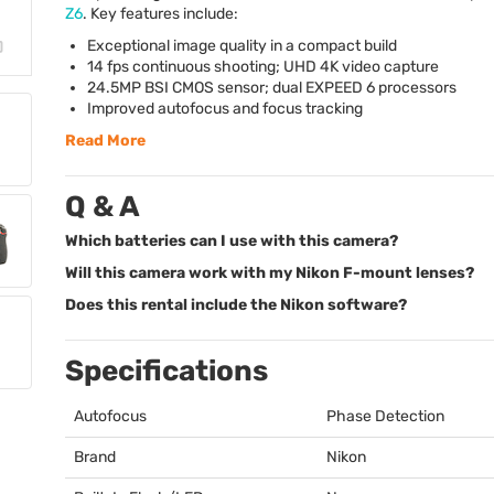
Z6
. Key features include:
Exceptional image quality in a compact build
14 fps continuous shooting;
UHD
4K video capture
24.5MP
BSI
CMOS
sensor; dual
EXPEED
6 processors
Improved autofocus and focus tracking
Read More
Q & A
Which batteries can I use with this camera?
Will this camera work with my Nikon F-mount lenses?
Does this rental include the Nikon software?
Specifications
Autofocus
Phase Detection
Brand
Nikon