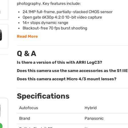
photography. Key features include:
24.1MP full-frame, partially-stacked
CMOS
sensor
Open gate 6K30p 4:2:0 10-bit video capture
14+ stops dynamic range
Blackout-free 70 fps burst shooting
Read More
Q & A
Is there a version of this with ARRI LogC3?
Does this camera use the same accessories as the S1 IIE
Does this camera accept Micro 4/3 mount lenses?
Specifications
Autofocus
Hybrid
Brand
Panasonic