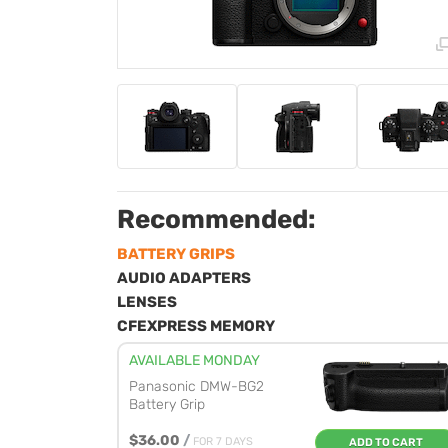
Recommended:
BATTERY GRIPS
AUDIO ADAPTERS
LENSES
CFEXPRESS MEMORY
AVAILABLE MONDAY
Panasonic DMW-BG2
Battery Grip
$36.00
/
FOR 7 DAYS
ADD TO CART