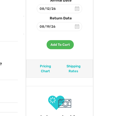
Arrival Date
Return Date
Add To Cart
?
Pricing
Shipping
Chart
Rates