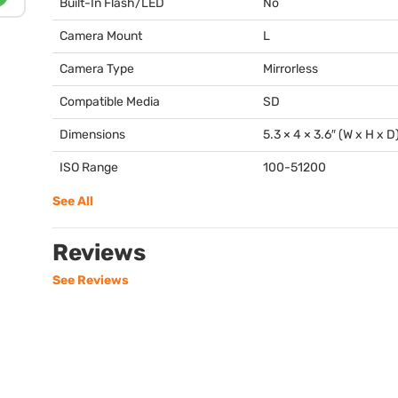
Built-In Flash/LED
No
Camera Mount
L
Camera Type
Mirrorless
Compatible Media
SD
Dimensions
5.3 × 4 × 3.6″ (W x H x D
ISO Range
100-51200
See All
Reviews
See Reviews