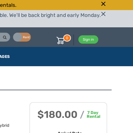
entals.
le. We'll be back bright and early Monday.
Buy
Rent
0
Sign in
AGES
$180.00
/
7
Day
Rental
ybrid