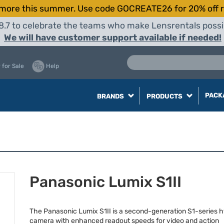
more this summer. Use code GOCREATE26 for 20% off r
8.7 to celebrate the teams who make Lensrentals possib
We will have customer support available if needed!
 for Sale
Help
PACK
BRANDS
PRODUCTS
Panasonic Lumix S1II
The Panasonic Lumix S1II is a second-generation S1-series h
camera with enhanced readout speeds for video and action