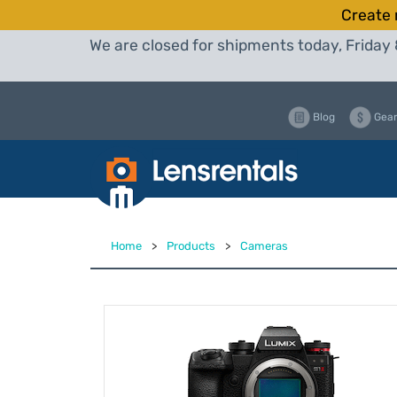
Create 
We are closed for shipments today, Friday 
Blog
Gear
Home
>
Products
>
Cameras