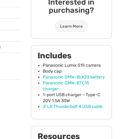
Interested in
purchasing?
Learn More
)
Includes
Panasonic Lumix S1II camera
Body cap
Panasonic
DMW
-BLK22 battery
Panasonic
DMW
-BTC15
charger
1-port
USB
charger – Type-C
20V 1.5A 30W
3’ LR Thunderbolt 4
USB
cable
Resources