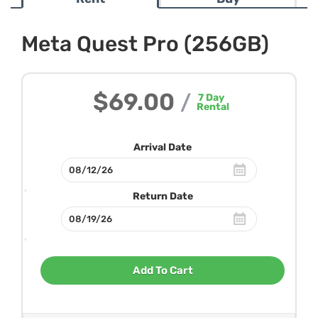
Meta Quest Pro (256GB)
$69.00
/
7
Day
Rental
Arrival Date
Return Date
Add To Cart