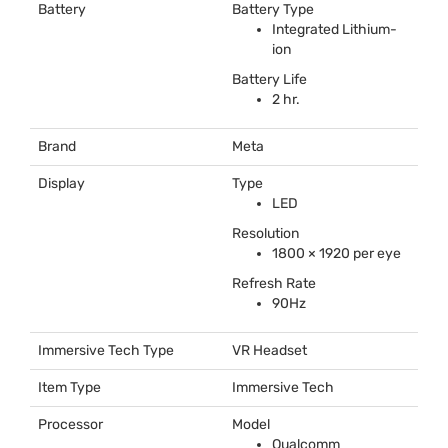
Battery
Battery Type
Integrated Lithium-
ion
Battery Life
2 hr.
Brand
Meta
Display
Type
LED
Resolution
1800 × 1920 per eye
Refresh Rate
90Hz
Immersive Tech Type
VR Headset
Item Type
Immersive Tech
Processor
Model
Qualcomm