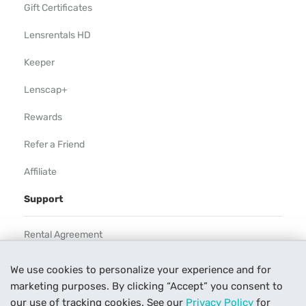
Gift Certificates
Lensrentals HD
Keeper
Lenscap+
Rewards
Refer a Friend
Affiliate
Support
Rental Agreement
Help
We use cookies to personalize your experience and for
marketing purposes. By clicking “Accept” you consent to
Our Process
our use of tracking cookies. See our
Privacy Policy
for