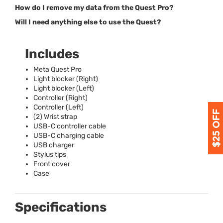
How do I remove my data from the Quest Pro?
Will I need anything else to use the Quest?
Includes
Meta Quest Pro
Light blocker (Right)
Light blocker (Left)
Controller (Right)
Controller (Left)
(2) Wrist strap
USB
-C controller cable
USB
-C charging cable
USB
charger
Stylus tips
Front cover
Case
Specifications