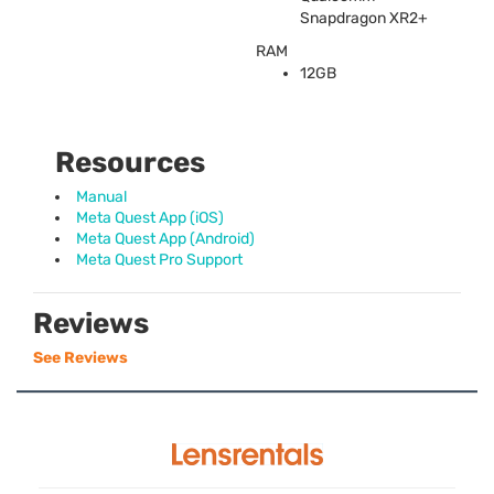
Snapdragon XR2+
RAM
12GB
Resources
Manual
Meta Quest App (iOS)
Meta Quest App (Android)
Meta Quest Pro Support
Reviews
See Reviews