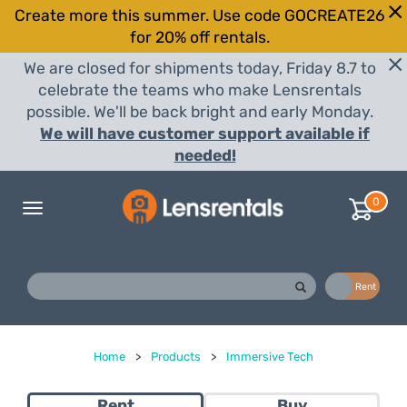
Create more this summer. Use code GOCREATE26
for 20% off rentals.
We are closed for shipments today, Friday 8.7 to
celebrate the teams who make Lensrentals
possible. We'll be back bright and early Monday.
We will have customer support available if
needed!
0
Toggle
navigation
Buy
Rent
Home
>
Products
>
Immersive Tech
Rent
Buy