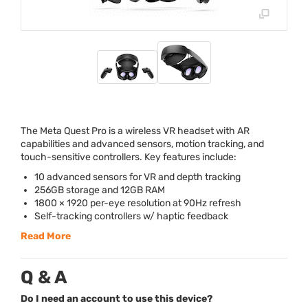
The Meta Quest Pro is a wireless VR headset with AR
capabilities and advanced sensors, motion tracking, and
touch-sensitive controllers. Key features include:
10 advanced sensors for VR and depth tracking
256GB storage and 12GB
RAM
1800 × 1920 per-eye resolution at 90Hz refresh
Self-tracking controllers w/ haptic feedback
Read More
Q & A
Do I need an account to use this device?