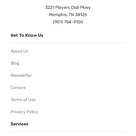
3221 Players Club Pkwy
Memphis, TN 38125
(901) 754-9100
Get To Know Us
About Us
Blog
Newsletter
Careers
Terms of Use
Privacy Policy
Services