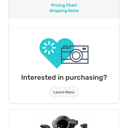
Pricing Chart
Shipping Rates
Interested in purchasing?
Learn More