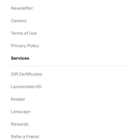
Newsletter
Careers
Terms of Use
Privacy Policy
Services
Gift Certificates
Lensrentals HD
Keeper
Lenscap+
Rewards
Refer a Friend