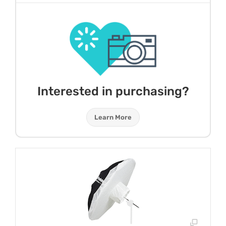
Interested in purchasing?
Learn More