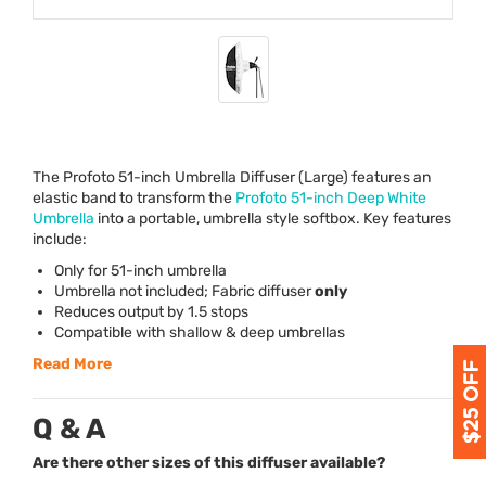
The Profoto 51-inch Umbrella Diffuser (Large) features an
elastic band to transform the
Profoto 51-inch Deep White
Umbrella
into a portable, umbrella style softbox. Key features
include:
Only for 51-inch umbrella
Umbrella not included; Fabric diffuser
only
Reduces output by 1.5 stops
Compatible with shallow & deep umbrellas
Read More
Q & A
Are there other sizes of this diffuser available?