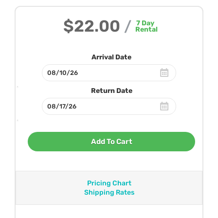
$22.00
/
7
Day
Rental
Arrival Date
Return Date
Add To Cart
Pricing Chart
Shipping Rates