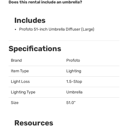
Does this rental include an umbrella?
Includes
Profoto 51-inch Umbrella Diffuser (Large)
Specifications
Brand
Profoto
Item Type
Lighting
Light Loss
1.5-Stop
Lighting Type
Umbrella
Size
51.0"
Resources