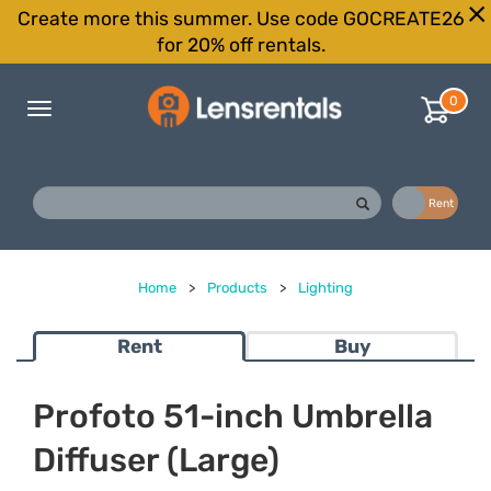
Create more this summer. Use code GOCREATE26
for 20% off rentals.
0
Toggle
navigation
Buy
Rent
Home
>
Products
>
Lighting
Rent
Buy
Profoto 51-inch Umbrella
Diffuser (Large)