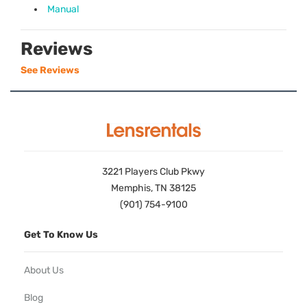
Manual
Reviews
See Reviews
3221 Players Club Pkwy
Memphis, TN 38125
(901) 754-9100
Get To Know Us
About Us
Blog