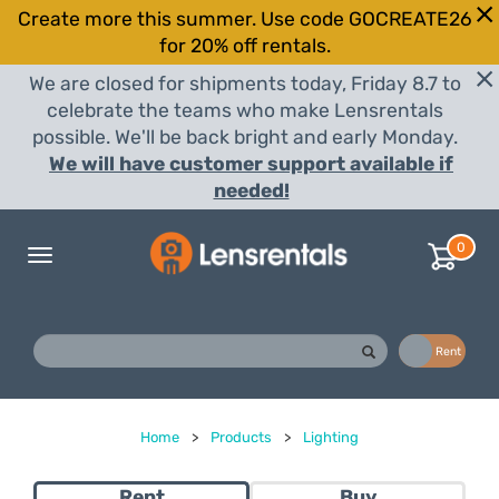
Create more this summer. Use code GOCREATE26
for 20% off rentals.
We are closed for shipments today, Friday 8.7 to
celebrate the teams who make Lensrentals
possible. We'll be back bright and early Monday.
We will have customer support available if
needed!
0
Toggle
navigation
Buy
Rent
Home
>
Products
>
Lighting
Rent
Buy