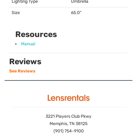
Lighting Type
Umbrella
Size
65.0"
Resources
Manual
Reviews
See Reviews
3221 Players Club Pkwy
Memphis, TN 38125
(901) 754-9100