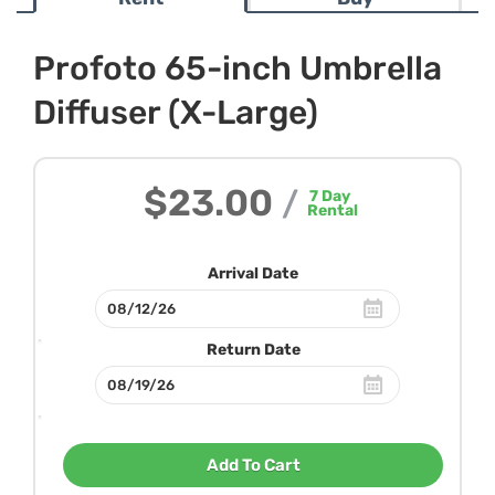
Profoto 65-inch Umbrella
Diffuser (X-Large)
$23.00
/
7
Day
Rental
Arrival Date
Return Date
Add To Cart