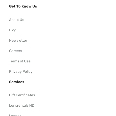
Get To Know Us
About Us
Blog
Newsletter
Careers
Terms of Use
Privacy Policy
Services
Gift Certificates
Lensrentals HD
Keeper