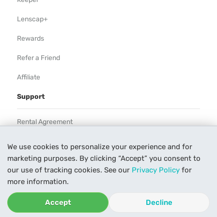
Lenscap+
Rewards
Refer a Friend
Affiliate
Support
Rental Agreement
Help
We use cookies to personalize your experience and for
marketing purposes. By clicking “Accept” you consent to
Our Process
our use of tracking cookies. See our
Privacy Policy
for
Contact Us
more information.
Accept
Decline