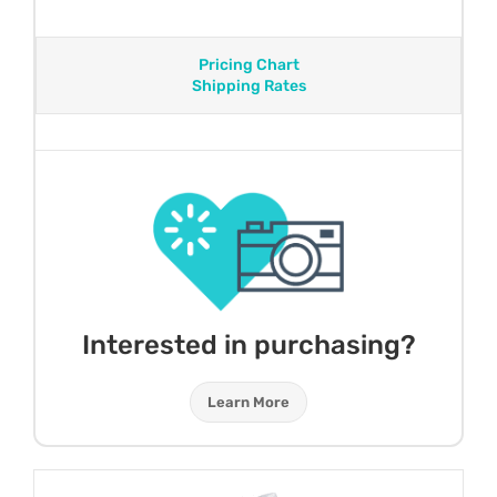
Pricing Chart
Shipping Rates
Interested in purchasing?
Learn More