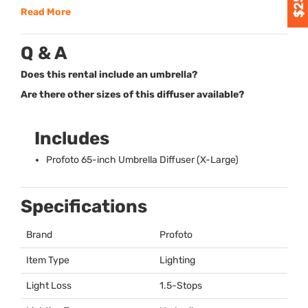
Read More
Q & A
Does this rental include an umbrella?
Are there other sizes of this diffuser available?
Includes
Profoto 65-inch Umbrella Diffuser (X-Large)
Specifications
Brand
Profoto
Item Type
Lighting
Light Loss
1.5-Stops