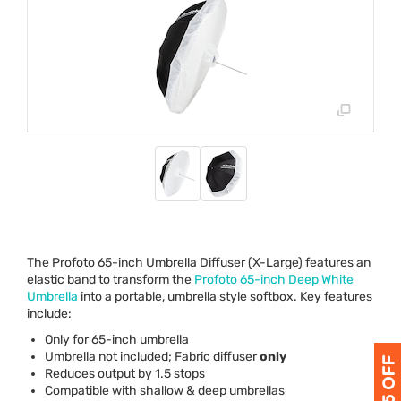
The Profoto 65-inch Umbrella Diffuser (X-Large) features an
elastic band to transform the
Profoto 65-inch Deep White
Umbrella
into a portable, umbrella style softbox. Key features
include:
Only for 65-inch umbrella
Umbrella not included; Fabric diffuser
only
Reduces output by 1.5 stops
Compatible with shallow & deep umbrellas