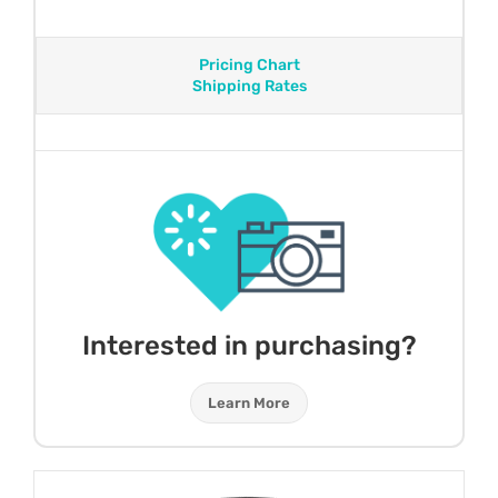
Pricing Chart
Shipping Rates
Interested in purchasing?
Learn More