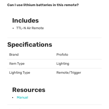
Can I use lithium batteries in this remote?
Includes
TTL
-N Air Remote
Specifications
Brand
Profoto
Item Type
Lighting
Lighting Type
Remote/Trigger
Resources
Manual