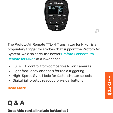
The Profoto Air Remote
TTL
-N Transmitter for Nikon is a
proprietary trigger for strobes that support the Profoto Air
System. We also carry the newer
Profoto Connect Pro
Remote for Nikon
at a lower price.
Full i-
TTL
control from compatible Nikon cameras
Eight frequency channels for radio triggering
High-Speed Sync Mode for faster shutter speeds
Digital light-setup readout; physical buttons
Read More
Q & A
Does this rental include batteries?