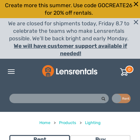
Create more this summer. Use code GOCREATE26
for 20% off rentals.
We are closed for shipments today, Friday 8.7 to
celebrate the teams who make Lensrentals
possible. We'll be back bright and early Monday.
We will have customer support available if
needed!
0
Toggle
navigation
Buy
Rent
Home
>
Products
>
Lighting
Rent
Buy