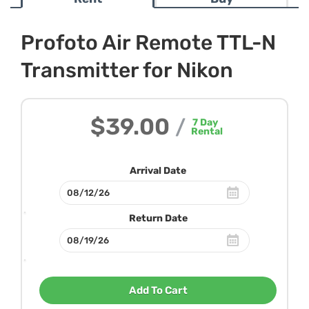
Profoto Air Remote TTL-N
Transmitter for Nikon
$39.00
/
7
Day
Rental
Arrival Date
Return Date
Add To Cart