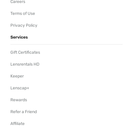
Careers
Terms of Use
Privacy Policy
Services
Gift Certificates
Lensrentals HD
Keeper
Lenscap+
Rewards
Refer a Friend
Affiliate