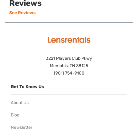
Reviews
See Reviews
3221 Players Club Pkwy
Memphis, TN 38125
(901) 754-9100
Get To Know Us
About Us
Blog
Newsletter