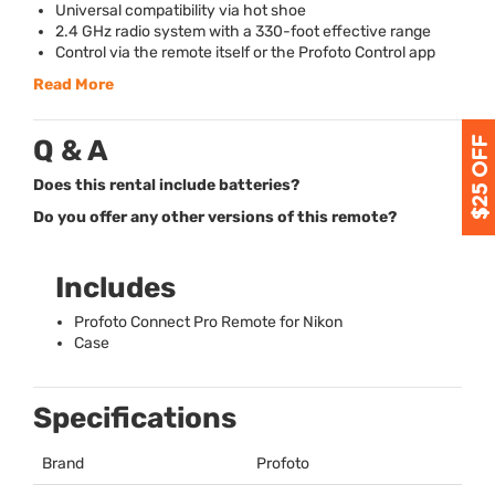
Universal compatibility via hot shoe
2.4 GHz radio system with a 330-foot effective range
Control via the remote itself or the Profoto Control app
Read More
Q & A
Does this rental include batteries?
Do you offer any other versions of this remote?
Includes
Profoto Connect Pro Remote for Nikon
Case
Specifications
Brand
Profoto