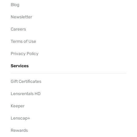
Blog
Newsletter
Careers
Terms of Use
Privacy Policy
Services
Gift Certificates
Lensrentals HD
Keeper
Lenscap+
Rewards