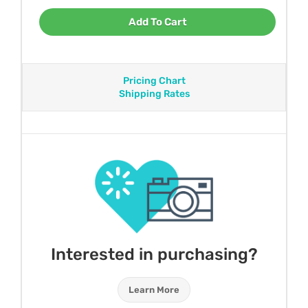
Add To Cart
Pricing Chart
Shipping Rates
Interested in purchasing?
Learn More