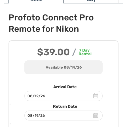
Profoto Connect Pro
Remote for Nikon
$39.00
/
7
Day
Rental
Available 08/14/26
Arrival Date
Return Date