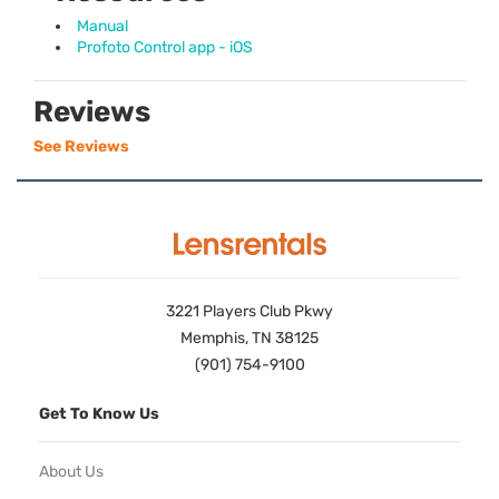
Manual
Profoto Control app - iOS
Reviews
See Reviews
3221 Players Club Pkwy
Memphis, TN 38125
(901) 754-9100
Get To Know Us
About Us