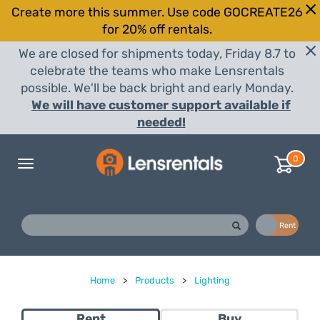
Create more this summer. Use code GOCREATE26
for 20% off rentals.
We are closed for shipments today, Friday 8.7 to
celebrate the teams who make Lensrentals
possible. We'll be back bright and early Monday.
We will have customer support available if
needed!
0
Toggle
navigation
Buy
Rent
Home
>
Products
>
Lighting
Rent
Buy