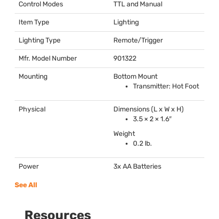
Control Modes
TTL
and Manual
Item Type
Lighting
Lighting Type
Remote/Trigger
Mfr. Model Number
901322
Mounting
Bottom Mount
Transmitter: Hot Foot
Physical
Dimensions (L x W x H)
3.5 × 2 × 1.6″
Weight
0.2 lb.
Power
3x AA Batteries
See All
Resources