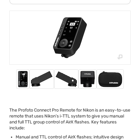
The Profoto Connect Pro Remote for Nikon is an easy-to-use
remote that uses Nikon’s i-
TTL
system to give you manual
and full
TTL
group control of AirX flashes. Key features
include:
Manual and
TTL
control of AirX flashes; intuitive design