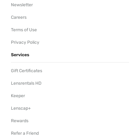
Newsletter
Careers
Terms of Use
Privacy Policy
Services
Gift Certificates
Lensrentals HD
Keeper
Lenscap+
Rewards
Refer a Friend