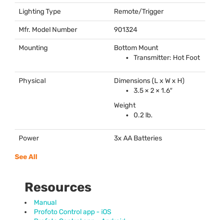
Lighting Type
Remote/Trigger
Mfr. Model Number
901324
Mounting
Bottom Mount
Transmitter: Hot Foot
Physical
Dimensions (L x W x H)
3.5 × 2 × 1.6″
Weight
0.2 lb.
Power
3x AA Batteries
See All
Resources
Manual
Profoto Control app - iOS