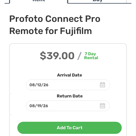
Profoto Connect Pro
Remote for Fujifilm
$39.00
/
7
Day
Rental
Arrival Date
Return Date
Add To Cart