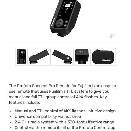
The Profoto Connect Pro Remote for Fujifilm is an easy-to-
use remote that uses Fujifilm’s
TTL
system to give you
manual and full
TTL
group control of AirX flashes. Key
features include:
Manual and
TTL
control of AirX flashes; intuitive design
Universal compatibility via hot shoe
2.4 GHz radio system with a 330-foot effective range
Control via the remote itself or the Profoto Control app