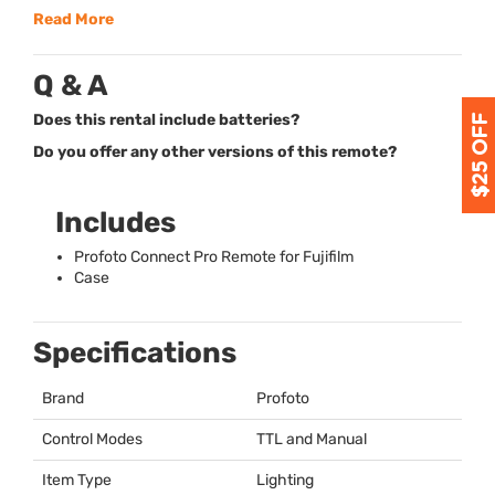
Read More
Q & A
Does this rental include batteries?
Do you offer any other versions of this remote?
Includes
Profoto Connect Pro Remote for Fujifilm
Case
Specifications
Brand
Profoto
Control Modes
TTL
and Manual
Item Type
Lighting