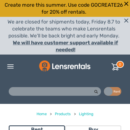
Create more this summer. Use code GOCREATE26
for 20% off rentals.
We are closed for shipments today, Friday 8.7 to
celebrate the teams who make Lensrentals
possible. We'll be back bright and early Monday.
We will have customer support available if
needed!
0
Toggle
navigation
Buy
Rent
Home
>
Products
>
Lighting
Rent
Buy