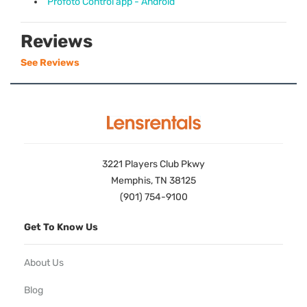
Profoto Control app - Android
Reviews
See Reviews
3221 Players Club Pkwy
Memphis, TN 38125
(901) 754-9100
Get To Know Us
About Us
Blog