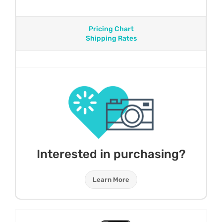
Pricing Chart
Shipping Rates
Interested in purchasing?
Learn More