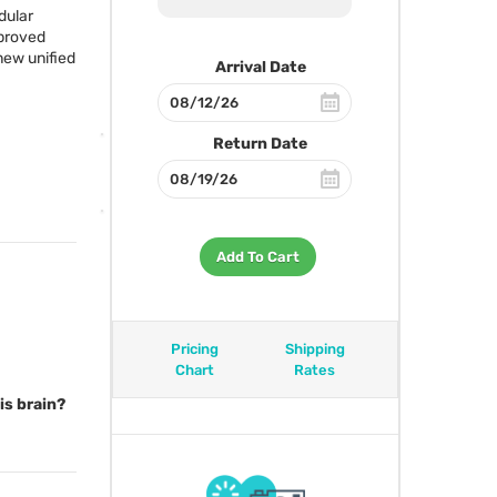
dular
proved
 new unified
Arrival Date
Return Date
Add To Cart
Pricing
Shipping
Chart
Rates
is brain?