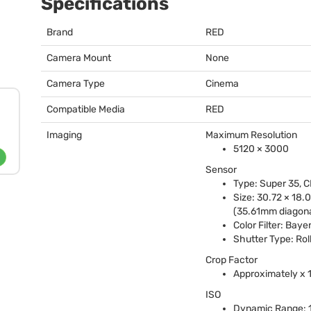
Specifications
Brand
RED
Camera Mount
None
Camera Type
Cinema
Compatible Media
RED
Imaging
Maximum Resolution
5120 × 3000
Sensor
Type: Super 35,
C
Size: 30.72 × 18
(35.61mm diagona
Color Filter: Baye
Shutter Type: Rol
Crop Factor
Approximately x 
ISO
Dynamic Range: 