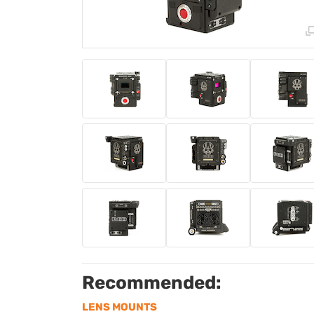
Recommended:
LENS MOUNTS