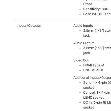
Stops
Sensitivity: 800 
Base
ISO
: 800 a
Inputs/Outputs
Audio Inputs
3.5mm (1/8") ster
jack
Audio Output
3.5mm (1/8") ster
jack
Video Out
HDMI
Type-A
BNC
3G-
SDI
Additional Inputs/Outpu
Sync: 1 × 4-pin 
socket
Control: 1 × 4-pi
LEMO
socket
DC In: 6-pin 1B
L
socket