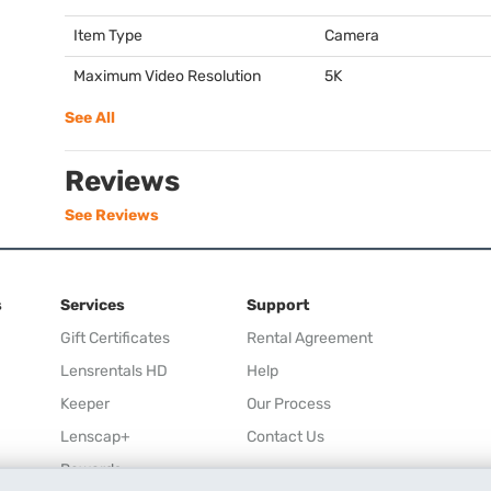
Item Type
Camera
Maximum Video Resolution
5K
See All
Reviews
See Reviews
s
Services
Support
Gift Certificates
Rental Agreement
Lensrentals HD
Help
Keeper
Our Process
Lenscap+
Contact Us
Rewards