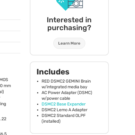
Interested in
purchasing?
Learn More
Includes
MOS
RED
DSMC2
GEMINI
Brain
.00 mm
w/integrated media bay
l)
AC Power Adapter (
DSMC
)
r
w/power cable
ling
DSMC2 Base Expander
DSMC2 Lemo A Adapter
DSMC2 Standard
OLPF
1.22
(installed)
16.5