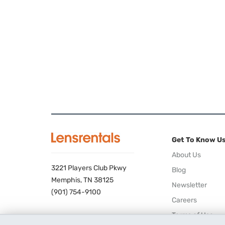
Get To Know U
About Us
3221 Players Club Pkwy
Blog
Memphis, TN 38125
Newsletter
(901) 754-9100
Careers
Terms of Use