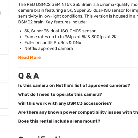
The
RED
DSMC2
GEMINI
5K S35 Brain is a cinema-quality, mo
camera brain featuring a 5K, Super 35, dual-
ISO
sensor for im
sensitivity in low-light conditions. This version is housed in a
DSMC2 brain. Key features include:
5K, Super 35, dual-
ISO
,
CMOS
sensor
Frame rates up tp to 96fps at 5K & 300fps at 2K
Full-sensor 4K ProRes & DNx
Netflix approved camera
Read More
Q & A
Is this camera on Netflix's list of approved cameras?
What do I need to operate this camera?
Will this work with any DSMC3 accessories?
Are there any known power compatibility issues with th
Does this rental include a lens mount?