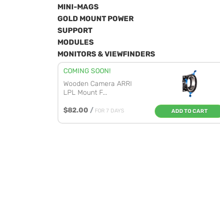
MINI-MAGS
GOLD MOUNT POWER
SUPPORT
MODULES
MONITORS & VIEWFINDERS
COMING SOON!
Wooden Camera ARRI
LPL Mount F...
$82.00
/
FOR 7 DAYS
ADD TO CART