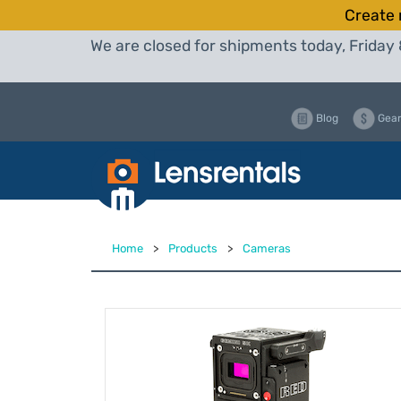
Create 
We are closed for shipments today, Friday 
Blog
Gear
Home
>
Products
>
Cameras