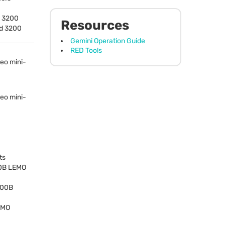
– 3200
Resources
nd 3200
Gemini Operation Guide
RED Tools
eo mini-
eo mini-
ts
00B
LEMO
n 00B
EMO