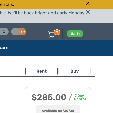
entals.
le. We'll be back bright and early Monday.
Buy
Rent
0
Sign in
AGES
Rent
Buy
5
$285.00
/
7
Day
Rental
Available 08/20/26