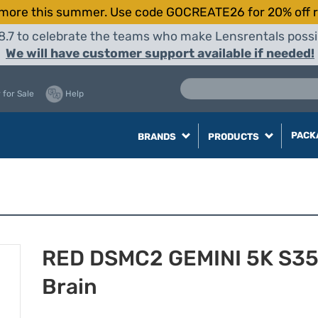
more this summer. Use code GOCREATE26 for 20% off r
8.7 to celebrate the teams who make Lensrentals possib
We will have customer support available if needed!
 for Sale
Help
PACK
BRANDS
PRODUCTS
RED DSMC2 GEMINI 5K S3
Brain