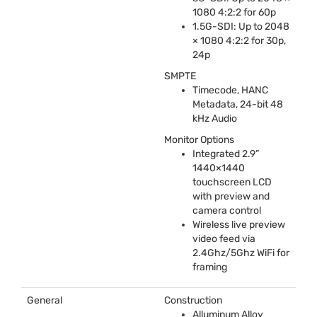
1080 4:2:2 for 60p
1.5G-
SDI
: Up to 2048
× 1080 4:2:2 for 30p,
24p
SMPTE
Timecode,
HANC
Metadata, 24-bit 48
kHz Audio
Monitor Options
Integrated 2.9”
1440×1440
touchscreen
LCD
with preview and
camera control
Wireless live preview
video feed via
2.4Ghz/5Ghz WiFi for
framing
General
Construction
Alluminum Alloy