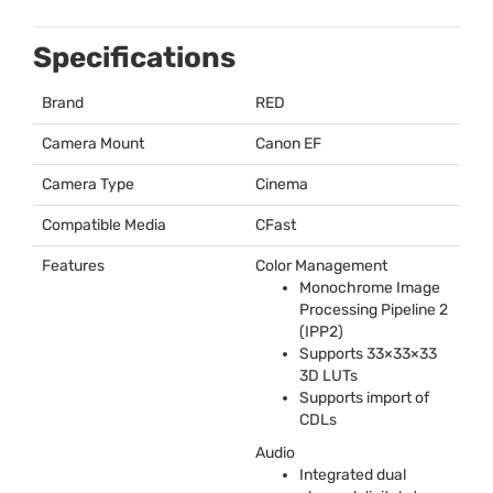
Specifications
Brand
RED
Camera Mount
Canon EF
Camera Type
Cinema
Compatible Media
CFast
Features
Color Management
Monochrome Image
Processing Pipeline 2
(IPP2)
Supports 33×33×33
3D LUTs
Supports import of
CDLs
Audio
Integrated dual