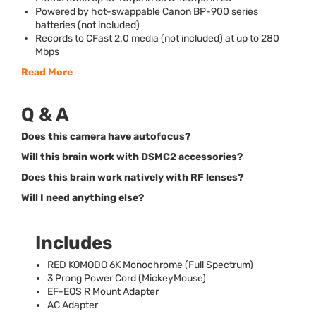
Powered by hot-swappable Canon BP-900 series
batteries (not included)
Records to CFast 2.0 media (not included) at up to 280
Mbps
Read More
Q & A
Does this camera have autofocus?
Will this brain work with DSMC2 accessories?
Does this brain work natively with RF lenses?
Will I need anything else?
Includes
RED
KOMODO
6K Monochrome (Full Spectrum)
3 Prong Power Cord (MickeyMouse)
EF-
EOS
R Mount Adapter
AC Adapter