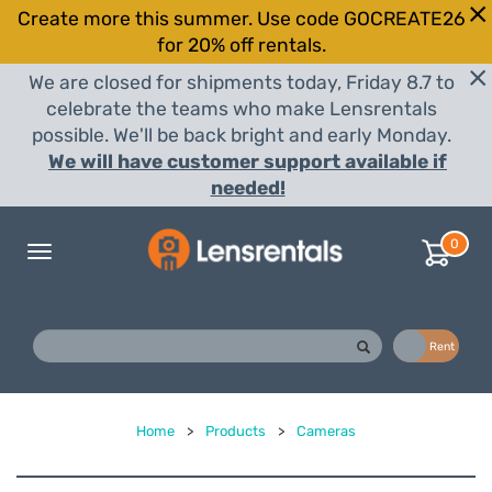
Create more this summer. Use code GOCREATE26
for 20% off rentals.
We are closed for shipments today, Friday 8.7 to
celebrate the teams who make Lensrentals
possible. We'll be back bright and early Monday.
We will have customer support available if
needed!
0
Toggle
navigation
Buy
Rent
Home
>
Products
>
Cameras