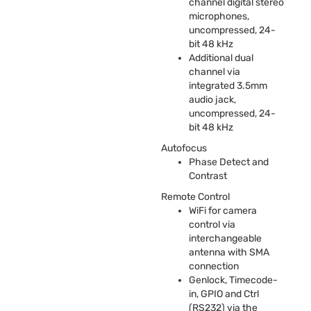
channel digital stereo
microphones,
uncompressed, 24-
bit 48 kHz
Additional dual
channel via
integrated 3.5mm
audio jack,
uncompressed, 24-
bit 48 kHz
Autofocus
Phase Detect and
Contrast
Remote Control
WiFi for camera
control via
interchangeable
antenna with
SMA
connection
Genlock, Timecode-
in,
GPIO
and Ctrl
(RS232) via the