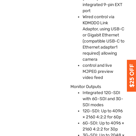
integrated 9-pin
EXT
port
Wired control via
KOMODO
Link
Adaptor, using
USB
-C
or Gigabit Ethernet
(compatible
USB
-C to
Ethernet adapter1
required) allowing
camera
control and live
MJPEG
preview
video feed
Monitor Outputs
Integrated 12G-
SDI
with 6G-
SDI
and 3G-
SDI
modes
12G-
SDI
: Up to 4096
× 2160 4:2:2 for 60p
6G-
SDI
: Up to 4096 ×
2160 4:2:2 for 30p
3G-
SDI
: Up to 2048 ×