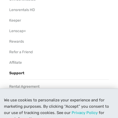
Lensrentals HD
Keeper
Lenscap+
Rewards
Refer a Friend
Affiliate
Support
Rental Agreement
Help
We use cookies to personalize your experience and for
marketing purposes. By clicking “Accept” you consent to
Our Process
our use of tracking cookies. See our
Privacy Policy
for