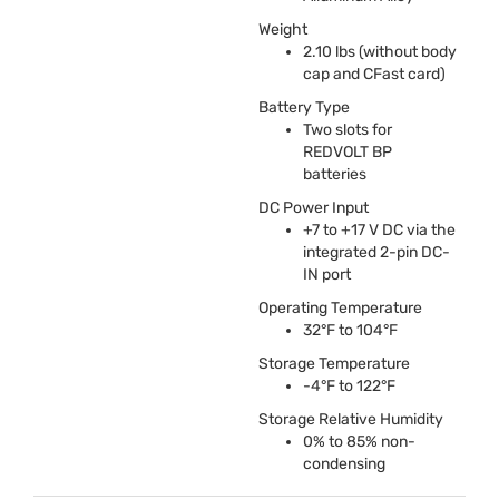
Weight
2.10 lbs (without body
cap and CFast card)
Battery Type
Two slots for
REDVOLT
BP
batteries
DC Power Input
+7 to +17 V DC via the
integrated 2-pin DC-
IN port
Operating Temperature
32°F to 104°F
Storage Temperature
-4°F to 122°F
Storage Relative Humidity
0% to 85% non-
condensing