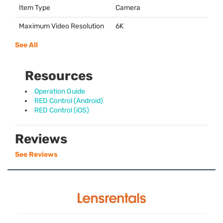
Item Type
Camera
Maximum Video Resolution
6K
See All
Resources
Operation Guide
RED Control (Android)
RED Control (iOS)
Reviews
See Reviews