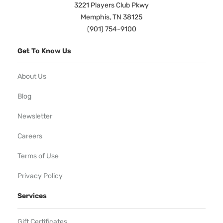
3221 Players Club Pkwy
Memphis, TN 38125
(901) 754-9100
Get To Know Us
About Us
Blog
Newsletter
Careers
Terms of Use
Privacy Policy
Services
Gift Certificates