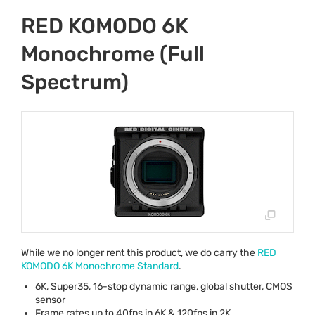
RED KOMODO 6K
Monochrome (Full
Spectrum)
While we no longer rent this product, we do carry the
RED
KOMODO
6K Monochrome Standard
.
6K, Super35, 16-stop dynamic range, global shutter,
CMOS
sensor
Frame rates up to 40fps in 6K & 120fps in 2K