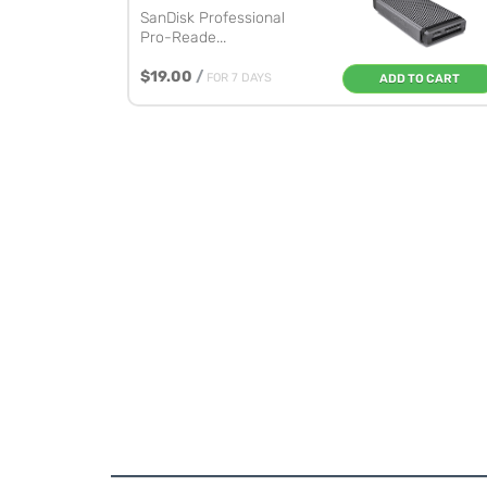
SanDisk Professional
Pro-Reade...
$19.00
/
FOR 7 DAYS
ADD TO CART