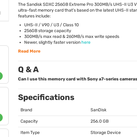
The Sandisk
SDXC
256GB Extreme Pro 300MB/s
UHS
-II U3 V
ultra-fast memory card that’s based on the latest
UHS
-II st
features include:
UHS
-II / V90 / U3 / Class 10
256GB storage capacity
300MB/s max read & 260MB/s max write speeds
Newer, slightly faster version
here
Read More
Q & A
Can I use this memory card with Sony a7-series camera
Specifications
Brand
SanDisk
Capacity
256.0 GB
Item Type
Storage Device