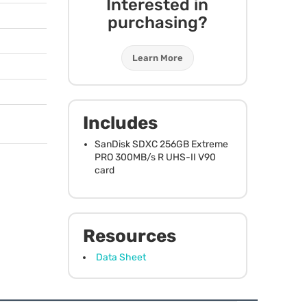
Interested in
purchasing?
Learn More
N
Includes
SanDisk
SDXC
256GB Extreme
PRO
300MB/s R
UHS
-II V90
card
Resources
Data Sheet