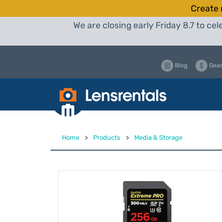
Create 
We are closing early Friday 8.7 to c
Blog
Gear
Home
>
Products
>
Media & Storage