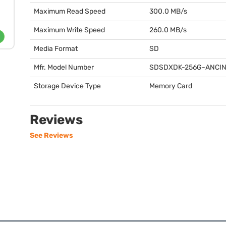
Maximum Read Speed
300.0 MB/s
Maximum Write Speed
260.0 MB/s
Media Format
SD
Mfr. Model Number
SDSDXDK
-256G-
ANCI
Storage Device Type
Memory Card
Reviews
See Reviews