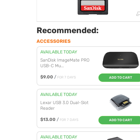
Recommended:
ACCESSORIES
AVAILABLE TODAY
SanDisk ImageMate PRO
USB-C Mu...
$9.00
/
FOR 7 DAYS
ADD TO CART
AVAILABLE TODAY
Lexar USB 3.0 Dual-Slot
Reader
$13.00
/
FOR 7 DAYS
ADD TO CART
AVAILABLE TODAY