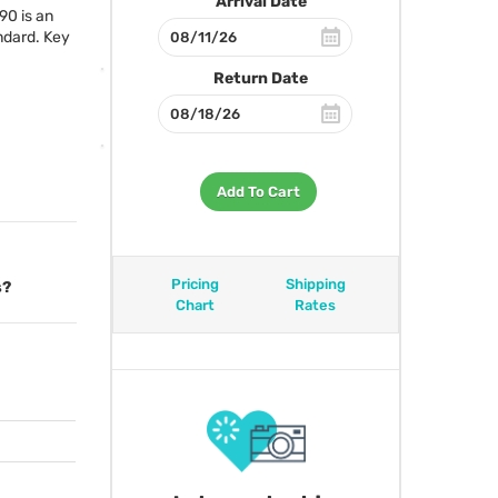
Arrival Date
90 is an
andard. Key
Return Date
Add To Cart
Pricing
Shipping
s?
Chart
Rates