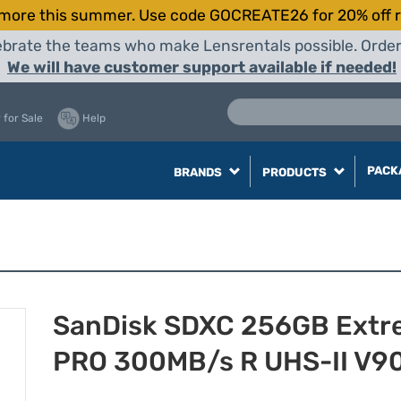
more this summer. Use code GOCREATE26 for 20% off r
elebrate the teams who make Lensrentals possible. Orde
We will have customer support available if needed!
 for Sale
Help
PACK
BRANDS
PRODUCTS
SanDisk SDXC 256GB Extr
PRO 300MB/s R UHS-II V9