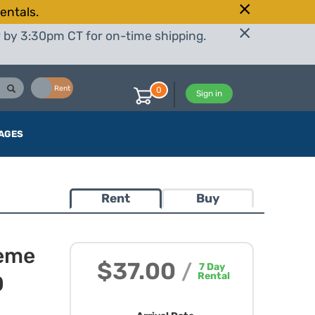
entals.
r by 3:30pm CT for on-time shipping.
Buy
Rent
0
Sign in
AGES
Rent
Buy
eme
$37.00
/
7
Day
Rental
0