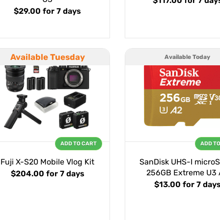
$117.00
for 7 day
$29.00
for 7 days
Available Tuesday
Available Today
ADD TO CART
ADD T
Fuji X-S20 Mobile Vlog Kit
SanDisk UHS-I micro
256GB Extreme U3 
$204.00
for 7 days
$13.00
for 7 day