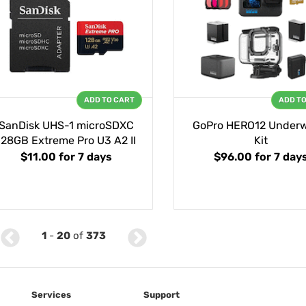
ADD TO CART
ADD T
SanDisk UHS-1 microSDXC
GoPro HERO12 Underw
128GB Extreme Pro U3 A2 II
Kit
$11.00
for 7 days
$96.00
for 7 day
1
-
20
of
373
Services
Support