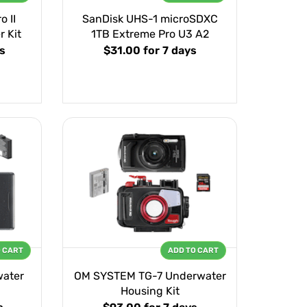
 II
SanDisk UHS-1 microSDXC
r Kit
1TB Extreme Pro U3 A2
s
$31.00
for 7 days
O CART
ADD TO CART
water
OM SYSTEM TG-7 Underwater
Housing Kit