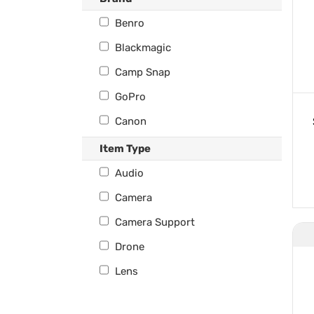
Benro
Blackmagic
Camp Snap
GoPro
Canon
Deity
Item Type
DJI
Audio
Fuji
Camera
Hasselblad
Camera Support
Ikelite
Drone
Insta360
Lens
Kandao
Monitoring & Recording