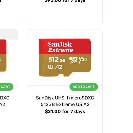
s
$93.00
for 7 days
O CART
ADD TO CART
SDXC
SanDisk UHS-I microSDXC
A2
512GB Extreme U3 A2
s
$21.00
for 7 days