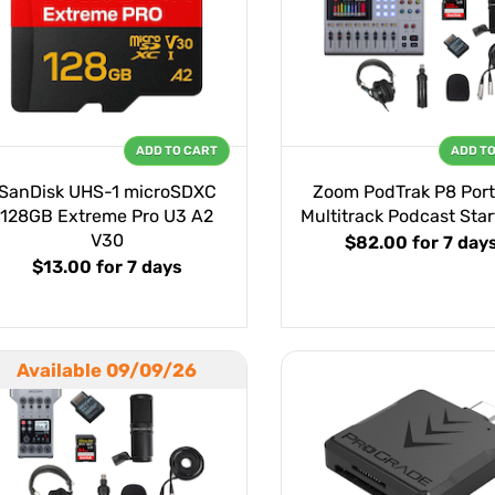
ADD TO CART
ADD T
SanDisk UHS-1 microSDXC
Zoom PodTrak P8 Port
128GB Extreme Pro U3 A2
Multitrack Podcast Start
V30
$82.00
for 7 day
$13.00
for 7 days
Available 09/09/26