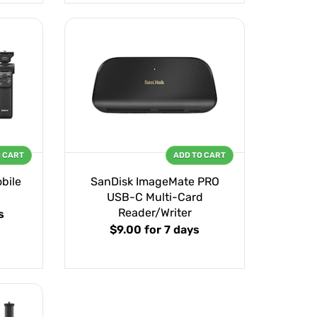
O CART
ADD TO CART
bile
SanDisk ImageMate PRO
USB-C Multi-Card
Reader/Writer
s
$9.00
for 7 days