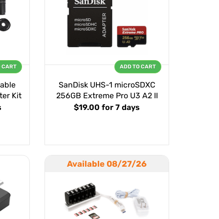
O CART
ADD TO CART
able
SanDisk UHS-1 microSDXC
er Kit
256GB Extreme Pro U3 A2 II
s
$19.00
for 7 days
Available 08/27/26