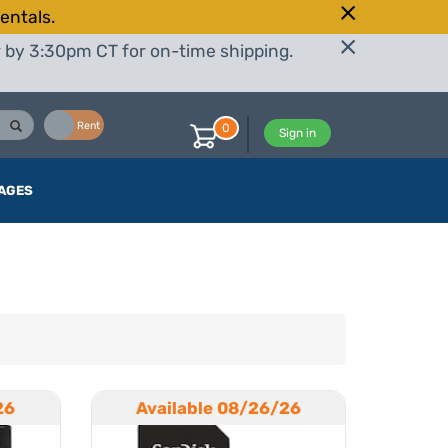
entals.
r by 3:30pm CT for on-time shipping.
Buy
Rent
0
Sign in
AGES
26
Available 08/26/26