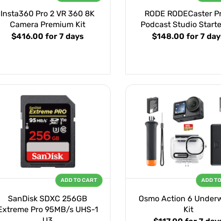
Insta360 Pro 2 VR 360 8K
RODE RODECaster Pro
Camera Premium Kit
Podcast Studio Starte
$416.00
for 7 days
$148.00
for 7 day
ADD TO CART
ADD T
SanDisk SDXC 256GB
Osmo Action 6 Under
Extreme Pro 95MB/s UHS-1
Kit
U3