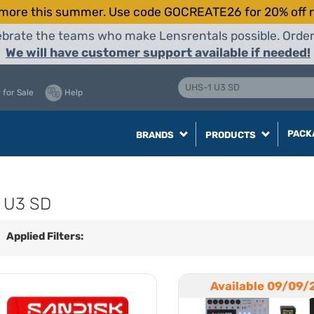
more this summer. Use code GOCREATE26 for 20% off r
elebrate the teams who make Lensrentals possible. Orde
We will have customer support available if needed!
 for Sale
Help
PACK
BRANDS
PRODUCTS
 U3 SD
Applied Filters:
Available 09/09/