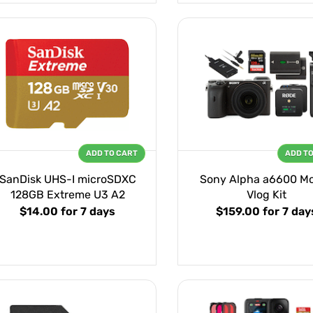
ADD TO CART
ADD T
SanDisk UHS-I microSDXC
Sony Alpha a6600 Mo
128GB Extreme U3 A2
Vlog Kit
$14.00
for 7 days
$159.00
for 7 day