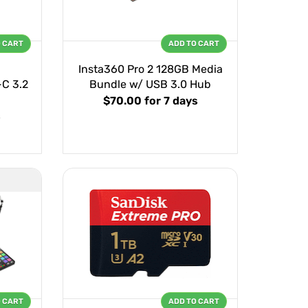
O CART
ADD TO CART
Insta360 Pro 2 128GB Media
C 3.2
Bundle w/ USB 3.0 Hub
$70.00
for 7 days
s
O CART
ADD TO CART