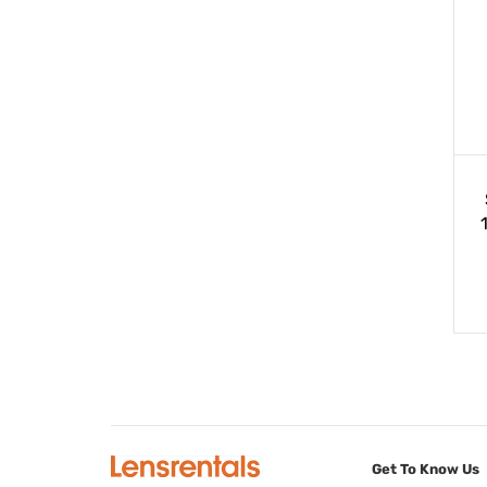
Get To Know Us