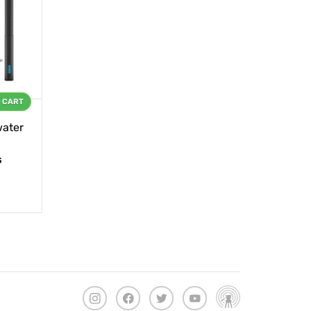
O CART
ater
s