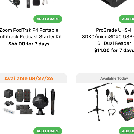
ADD TO CART
ADD T
Zoom PodTrak P4 Portable
ProGrade UHS-II
ultitrack Podcast Starter Kit
SDXC/microSDXC USB-
G1 Dual Reader
$66.00
for 7 days
$11.00
for 7 day
Available 08/27/26
Available Today
ADD TO CART
ADD T