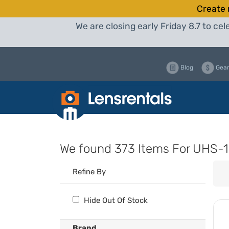
Create 
We are closing early Friday 8.7 to c
Blog
Gear
We found
373 Items
For UHS-1
Refine By
Hide Out Of Stock
Brand