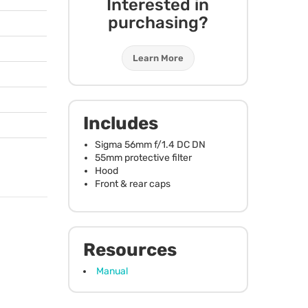
Interested in
purchasing?
Learn More
Includes
Sigma 56mm f/1.4 DC DN
55mm protective filter
Hood
Front & rear caps
Resources
Manual