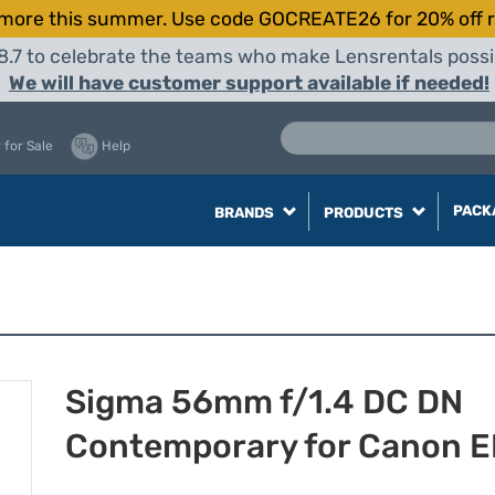
more this summer. Use code GOCREATE26 for 20% off r
8.7 to celebrate the teams who make Lensrentals possib
We will have customer support available if needed!
 for Sale
Help
PACK
BRANDS
PRODUCTS
Sigma 56mm f/1.4 DC DN
Contemporary for Canon 