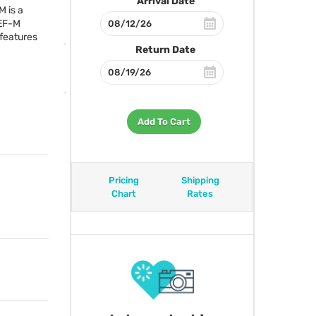
Arrival Date
 is a
 EF-M
 features
Return Date
Add To Cart
Pricing
Shipping
Chart
Rates