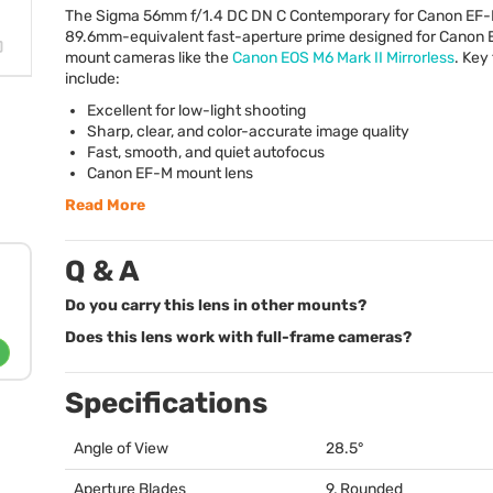
The Sigma 56mm f/1.4 DC DN C Contemporary for Canon EF-M
89.6mm-equivalent fast-aperture prime designed for Canon
mount cameras like the
Canon
EOS
M6 Mark II Mirrorless
. Key
include:
Excellent for low-light shooting
Sharp, clear, and color-accurate image quality
Fast, smooth, and quiet autofocus
Canon EF-M mount lens
Read More
Q & A
Do you carry this lens in other mounts?
Does this lens work with full-frame cameras?
Specifications
Angle of View
28.5°
Aperture Blades
9, Rounded