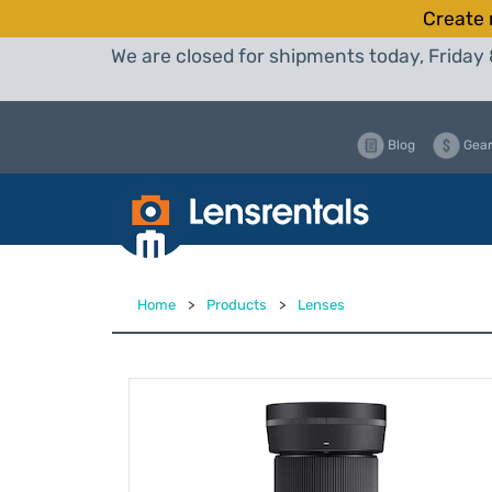
Create 
We are closed for shipments today, Friday 
Blog
Gear
Home
>
Products
>
Lenses