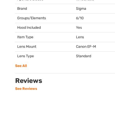
Brand
Sigma
Groups/Elements
6/10
Hood Included
Yes
Item Type
Lens
Lens Mount
Canon EF-M
Lens Type
Standard
See All
Reviews
See Reviews