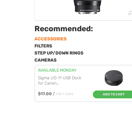
Recommended:
ACCESSORIES
FILTERS
STEP UP/DOWN RINGS
CAMERAS
AVAILABLE MONDAY
Sigma UD-11 USB Dock
for Canon...
$17.00
/
FOR 7 DAYS
ADD TO CART