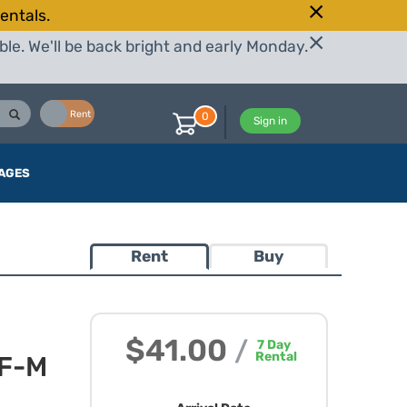
entals.
le. We'll be back bright and early Monday.
Buy
Rent
0
Sign in
AGES
Rent
Buy
$41.00
/
7
Day
Rental
EF-M