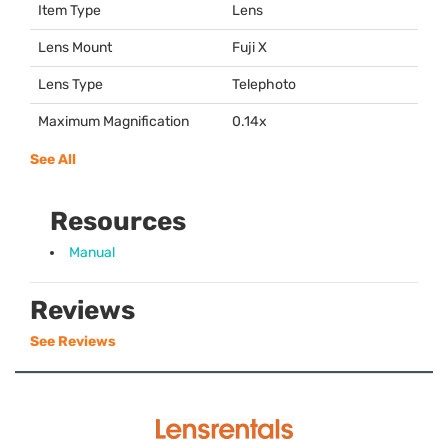
Item Type
Lens
Lens Mount
Fuji X
Lens Type
Telephoto
Maximum Magnification
0.14x
See All
Resources
Manual
Reviews
See Reviews