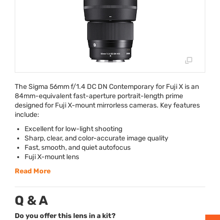
The Sigma 56mm f/1.4 DC DN Contemporary for Fuji X is an
84mm-equivalent fast-aperture portrait-length prime
designed for Fuji X-mount mirrorless cameras. Key features
include:
Excellent for low-light shooting
Sharp, clear, and color-accurate image quality
Fast, smooth, and quiet autofocus
Fuji X-mount lens
Read More
Q & A
Do you offer this lens in a kit?