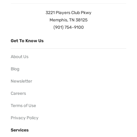
3221 Players Club Pkwy
Memphis, TN 38125
(901) 754-9100
Get To Know Us
About Us
Blog
Newsletter
Careers
Terms of Use
Privacy Policy
Services