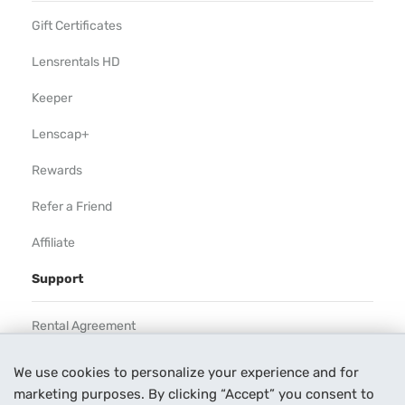
Gift Certificates
Lensrentals HD
Keeper
Lenscap+
Rewards
Refer a Friend
Affiliate
Support
Rental Agreement
Help
We use cookies to personalize your experience and for
marketing purposes. By clicking “Accept” you consent to
Our Process