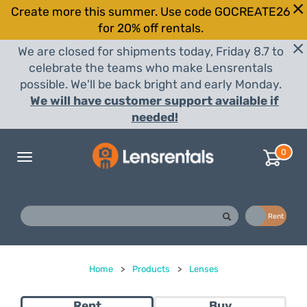
Create more this summer. Use code GOCREATE26
for 20% off rentals.
We are closed for shipments today, Friday 8.7 to
celebrate the teams who make Lensrentals
possible. We'll be back bright and early Monday.
We will have customer support available if
needed!
0
Toggle
navigation
Buy
Rent
Home
>
Products
>
Lenses
Rent
Buy