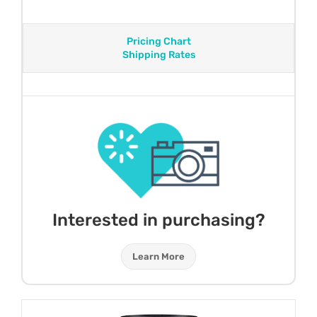
Pricing Chart
Shipping Rates
Interested in purchasing?
Learn More