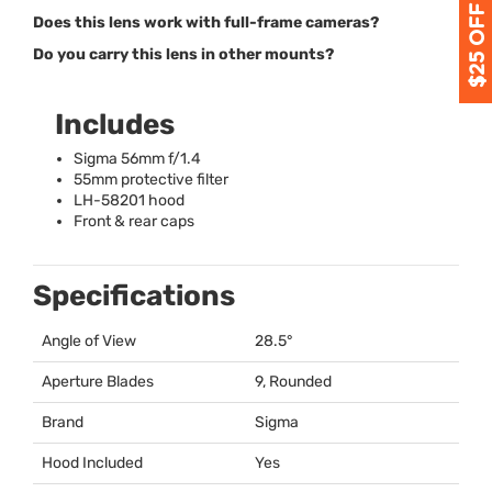
Does this lens work with full-frame cameras?
Do you carry this lens in other mounts?
Includes
Sigma 56mm f/1.4
55mm protective filter
LH-58201 hood
Front & rear caps
Specifications
Angle of View
28.5°
Aperture Blades
9, Rounded
Brand
Sigma
Hood Included
Yes