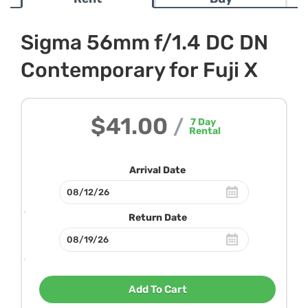
Sigma 56mm f/1.4 DC DN
Contemporary for Fuji X
$41.00
/
7
Day
Rental
Arrival Date
Return Date
Add To Cart