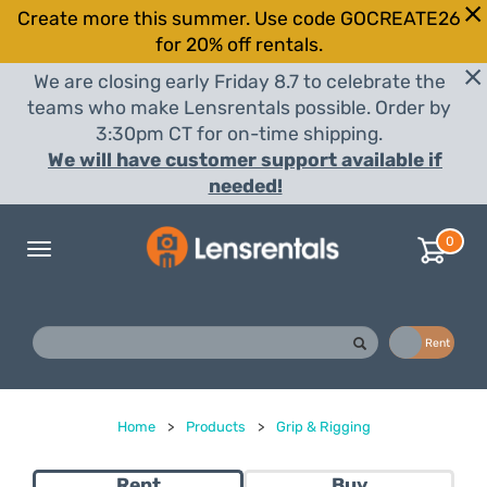
Create more this summer. Use code GOCREATE26
for 20% off rentals.
We are closing early Friday 8.7 to celebrate the
teams who make Lensrentals possible. Order by
3:30pm CT for on-time shipping.
We will have customer support available if
needed!
0
Toggle
navigation
Buy
Rent
Home
>
Products
>
Grip & Rigging
Rent
Buy