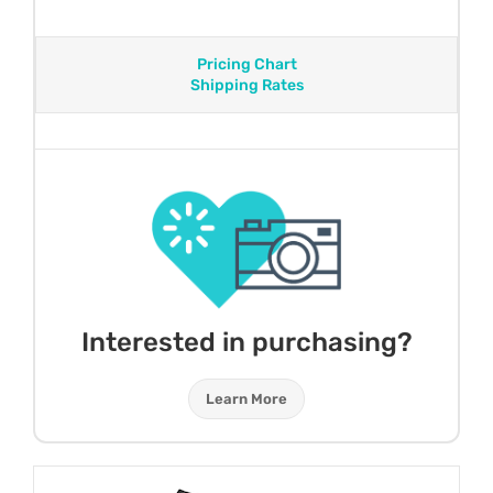
Pricing Chart
Shipping Rates
Interested in purchasing?
Learn More