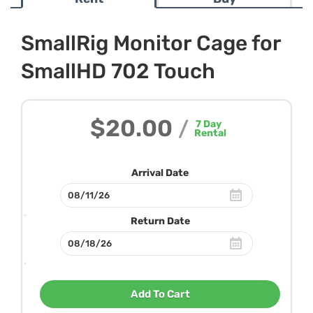
SmallRig Monitor Cage for
SmallHD 702 Touch
$20.00
/
7
Day
Rental
Arrival Date
Return Date
Add To Cart