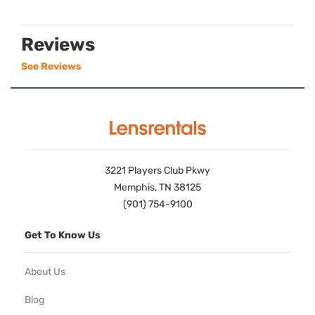
Reviews
See Reviews
3221 Players Club Pkwy
Memphis, TN 38125
(901) 754-9100
Get To Know Us
About Us
Blog