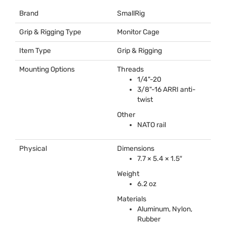
Brand
SmallRig
Grip & Rigging Type
Monitor Cage
Item Type
Grip & Rigging
Mounting Options
Threads
1/4"-20
3/8"-16
ARRI
anti-
twist
Other
NATO
rail
Physical
Dimensions
7.7 × 5.4 × 1.5″
Weight
6.2 oz
Materials
Aluminum, Nylon,
Rubber