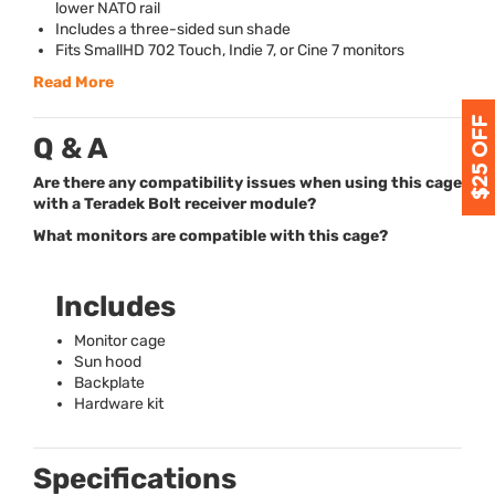
lower
NATO
rail
Includes a three-sided sun shade
Fits SmallHD 702 Touch, Indie 7, or Cine 7 monitors
Read More
Q & A
Are there any compatibility issues when using this cage
with a Teradek Bolt receiver module?
What monitors are compatible with this cage?
Includes
Monitor cage
Sun hood
Backplate
Hardware kit
Specifications