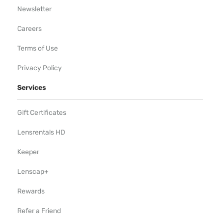
Newsletter
Careers
Terms of Use
Privacy Policy
Services
Gift Certificates
Lensrentals HD
Keeper
Lenscap+
Rewards
Refer a Friend