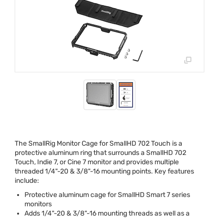
The SmallRig Monitor Cage for SmallHD 702 Touch is a
protective aluminum ring that surrounds a SmallHD 702
Touch, Indie 7, or Cine 7 monitor and provides multiple
threaded 1/4"-20 & 3/8"-16 mounting points. Key features
include:
Protective aluminum cage for SmallHD Smart 7 series
monitors
Adds 1/4"-20 & 3/8"-16 mounting threads as well as a