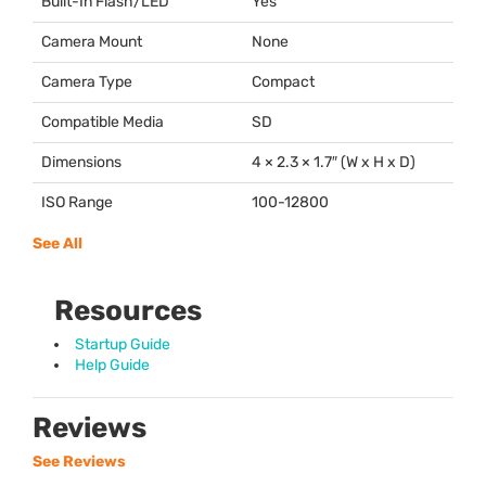
Built-In Flash/LED
Yes
Camera Mount
None
Camera Type
Compact
Compatible Media
SD
Dimensions
4 × 2.3 × 1.7″ (W x H x D)
ISO Range
100-12800
See All
Resources
Startup Guide
Help Guide
Reviews
See Reviews