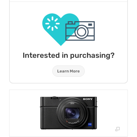
Interested in purchasing?
Learn More