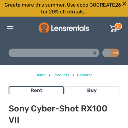
Create more this summer. Use code GOCREATE26
for 20% off rentals.
0
Toggle
navigation
Buy
Rent
Home
>
Products
>
Cameras
Rent
Buy
Sony Cyber-Shot RX100
VII