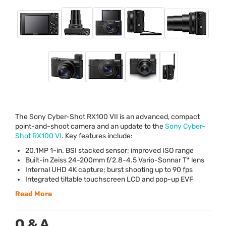
The Sony Cyber-Shot RX100
VII
is an advanced, compact
point-and-shoot camera and an update to the
Sony Cyber-
Shot RX100 VI
. Key features include:
20.1MP 1-in.
BSI
stacked sensor; improved
ISO
range
Built-in Zeiss 24-200mm f/2.8-4.5 Vario-Sonnar T* lens
Internal
UHD
4K capture; burst shooting up to 90 fps
Integrated tiltable touchscreen
LCD
and pop-up
EVF
Read More
Q & A