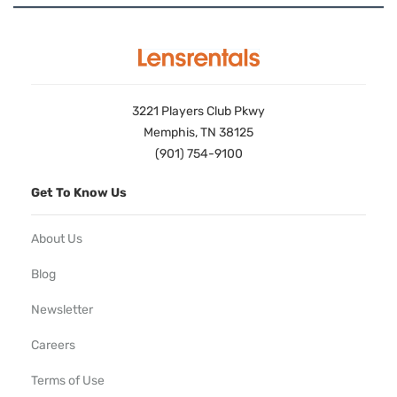
3221 Players Club Pkwy
Memphis, TN 38125
(901) 754-9100
Get To Know Us
About Us
Blog
Newsletter
Careers
Terms of Use