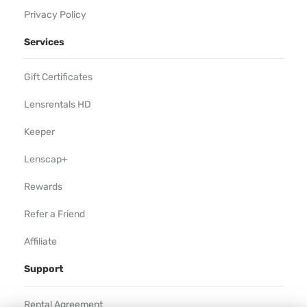
Privacy Policy
Services
Gift Certificates
Lensrentals HD
Keeper
Lenscap+
Rewards
Refer a Friend
Affiliate
Support
Rental Agreement