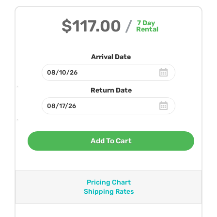
$117.00
/
7
Day
Rental
Arrival Date
Return Date
Add To Cart
Pricing Chart
Shipping Rates