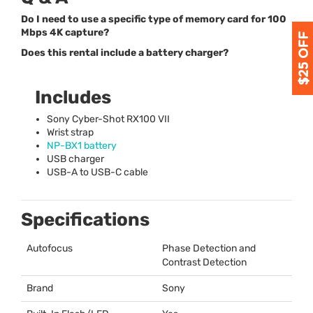
Do I need to use a specific type of memory card for 100
Mbps 4K capture?
Does this rental include a battery charger?
Includes
Sony Cyber-Shot RX100
VII
Wrist strap
NP-BX1 battery
USB
charger
USB
-A to
USB
-C cable
Specifications
Autofocus
Phase Detection and
Contrast Detection
Brand
Sony