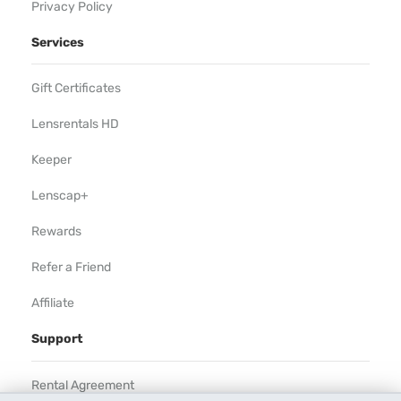
Privacy Policy
Services
Gift Certificates
Lensrentals HD
Keeper
Lenscap+
Rewards
Refer a Friend
Affiliate
Support
Rental Agreement