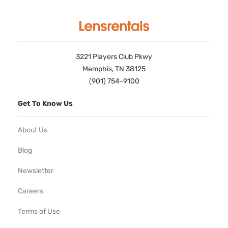
3221 Players Club Pkwy
Memphis, TN 38125
(901) 754-9100
Get To Know Us
About Us
Blog
Newsletter
Careers
Terms of Use