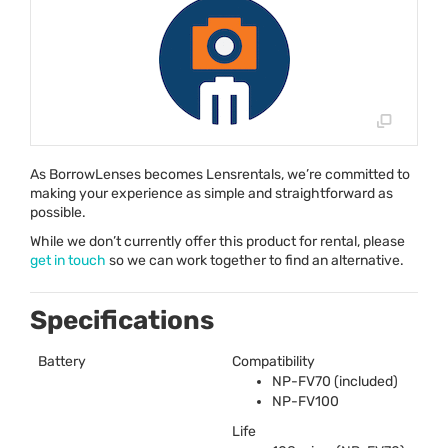
As BorrowLenses becomes Lensrentals, we’re committed to
making your experience as simple and straightforward as
possible.
While we don’t currently offer this product for rental, please
get in touch
so we can work together to find an alternative.
Specifications
Battery
Compatibility
NP-FV70 (included)
NP-FV100
Life