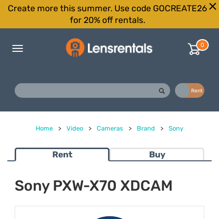
Create more this summer. Use code GOCREATE26
for 20% off rentals.
0
Toggle
navigation
Buy
Rent
Home
>
Video
>
Cameras
>
Brand
>
Sony
Rent
Buy
Sony PXW-X70 XDCAM