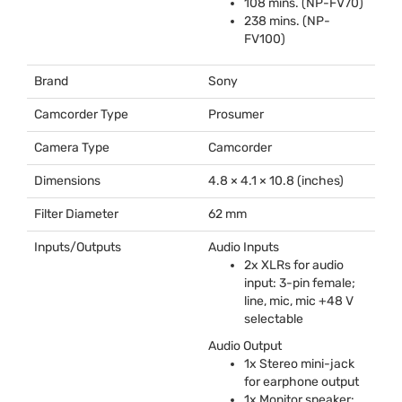
108 mins. (NP-FV70)
238 mins. (NP-
FV100)
Brand
Sony
Camcorder Type
Prosumer
Camera Type
Camcorder
Dimensions
4.8 × 4.1 × 10.8 (inches)
Filter Diameter
62 mm
Inputs/Outputs
Audio Inputs
2x XLRs for audio
input: 3-pin female;
line, mic, mic +48 V
selectable
Audio Output
1x Stereo mini-jack
for earphone output
1x Monitor speaker: