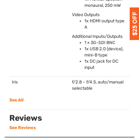
monaural, 250 mW
Video Outputs
1x
HDMI
output type
A
Additional Inputs/Outputs
1 × 3G-
SDI
BNC
1x
USB
2.0 (device),
mini-B type
1x DC jack for DC
input
Iris
f/2.8 – f/4.5, auto/manual
selectable
See All
Reviews
See Reviews