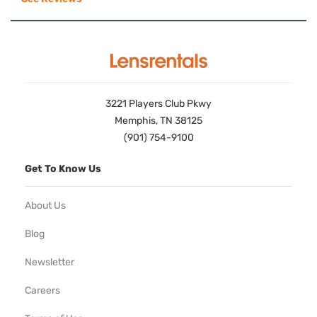
3221 Players Club Pkwy
Memphis, TN 38125
(901) 754-9100
Get To Know Us
About Us
Blog
Newsletter
Careers