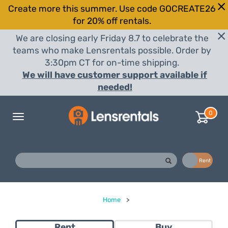
Create more this summer. Use code GOCREATE26
for 20% off rentals.
We are closing early Friday 8.7 to celebrate the
teams who make Lensrentals possible. Order by
3:30pm CT for on-time shipping.
We will have customer support available if
needed!
0
Toggle
navigation
Buy
Rent
Home
>
Rent
Buy