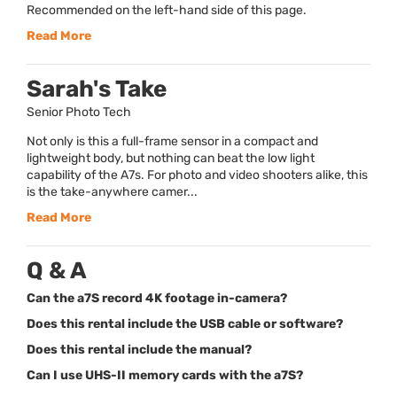
Recommended on the left-hand side of this page.
Read More
Sarah's Take
Senior Photo Tech
Not only is this a full-frame sensor in a compact and
lightweight body, but nothing can beat the low light
capability of the A7s. For photo and video shooters alike, this
is the take-anywhere camer...
Read More
Q & A
Can the a7S record 4K footage in-camera?
Does this rental include the USB cable or software?
Does this rental include the manual?
Can I use UHS-II memory cards with the a7S?