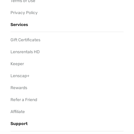
Terms of Use
Privacy Policy
Services
Gift Certificates
Lensrentals HD
Keeper
Lenscap+
Rewards
Refer a Friend
Affiliate
Support