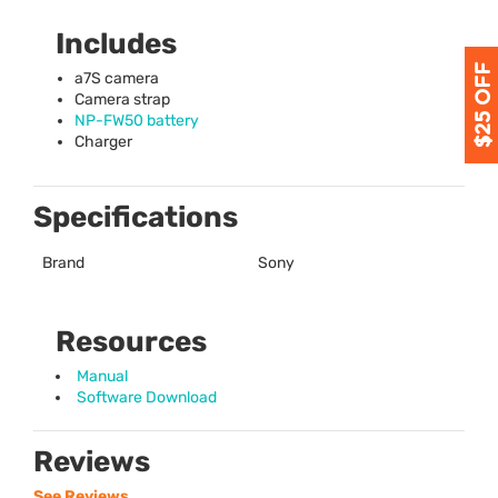
Includes
a7S camera
Camera strap
NP-FW50 battery
Charger
Specifications
Brand
Sony
Resources
Manual
Software Download
Reviews
See Reviews