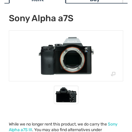
Sony Alpha a7S
While we no longer rent this product, we do carry the
Sony
Alpha a7S
III
. You may also find alternatives under