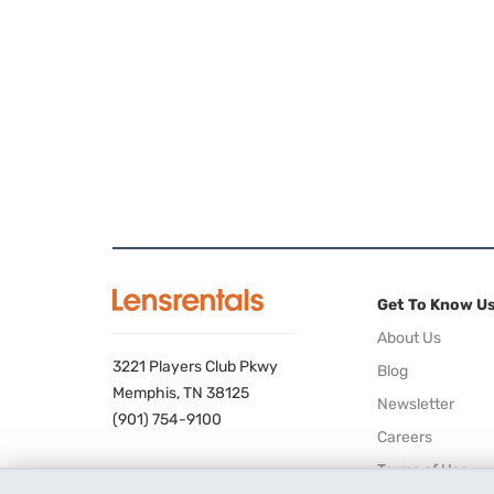
Get To Know U
About Us
3221 Players Club Pkwy
Blog
Memphis, TN 38125
Newsletter
(901) 754-9100
Careers
Terms of Use