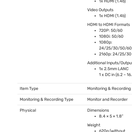
1x
HDMI
(1.4b)
Video Outputs
1x
HDMI
(1.4b)
HDMI
to
HDMI
Formats
720P: 50/60
1080i: 50/60
1080p:
24/25/30/50/60
2160p: 24/25/30
Additional Inputs/Outpu
1x 2.5mm
LANC
1 x DC in (6.2 – 16
Item Type
Monitoring & Recording
Monitoring & Recording Type
Monitor and Recorder
Physical
Dimensions
8.4 × 5 × 1.8”
Weight
620g (without