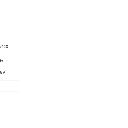
/120
ts
.8V)