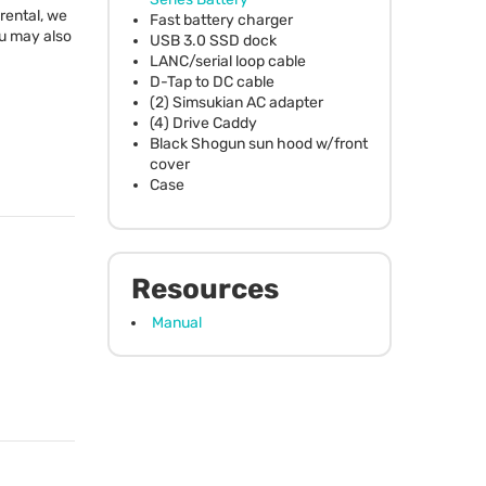
 rental, we
Fast battery charger
ou may also
USB
3.0
SSD
dock
LANC
/serial loop cable
D-Tap to DC cable
(2) Simsukian AC adapter
(4) Drive Caddy
Black Shogun sun hood w/front
cover
Case
Resources
Manual