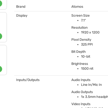
Brand
Atomos
Display
Screen Size
7.1“
Resolution
1920 x 1200
Pixel Density
325
PPI
Bit Depth
10-bit
Brightness
1500 nit
Inputs/Outputs
Audio Inputs
Line In/Mic In
Audio Outputs
1x 3.5mm headp
Video Inputs