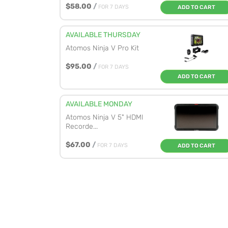
$58.00
/
FOR 7 DAYS
ADD TO CART
AVAILABLE THURSDAY
Atomos Ninja V Pro Kit
$95.00
/
FOR 7 DAYS
ADD TO CART
AVAILABLE MONDAY
Atomos Ninja V 5" HDMI
Recorde...
$67.00
/
FOR 7 DAYS
ADD TO CART