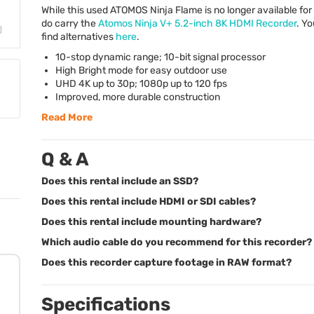
While this used
ATOMOS
Ninja Flame is no longer available for
do carry the
Atomos Ninja V+ 5.2-inch 8K
HDMI
Recorder
. Y
find alternatives
here
.
10-stop dynamic range; 10-bit signal processor
High Bright mode for easy outdoor use
UHD
4K up to 30p; 1080p up to 120 fps
Improved, more durable construction
Read More
Q & A
Does this rental include an SSD?
Does this rental include HDMI or SDI cables?
Does this rental include mounting hardware?
Which audio cable do you recommend for this recorder?
Does this recorder capture footage in RAW format?
Specifications