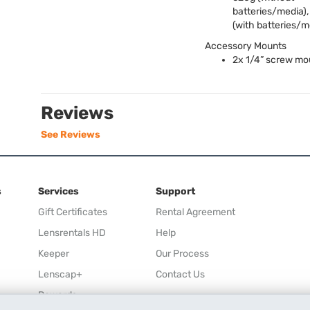
batteries/media)
(with batteries/m
Accessory Mounts
2x 1/4” screw mo
Reviews
See Reviews
s
Services
Support
Gift Certificates
Rental Agreement
Lensrentals HD
Help
Keeper
Our Process
Lenscap+
Contact Us
Rewards