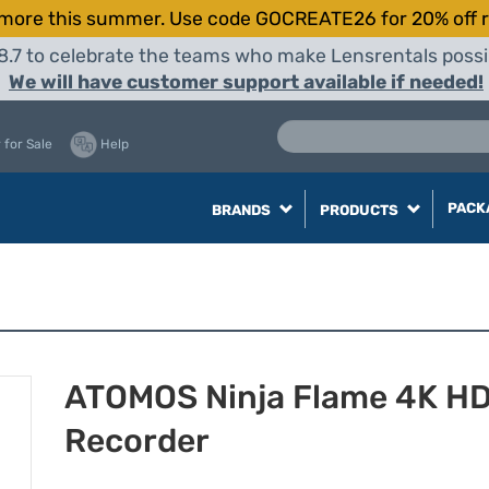
more this summer. Use code GOCREATE26 for 20% off r
8.7 to celebrate the teams who make Lensrentals possib
We will have customer support available if needed!
 for Sale
Help
PACK
BRANDS
PRODUCTS
ATOMOS Ninja Flame 4K H
Recorder