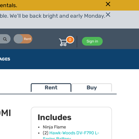
entals.
le. We'll be back bright and early Monday.
Buy
Rent
0
Sign in
AGES
Rent
Buy
DMI
Includes
Ninja Flame
(2)
Hawk-Woods DV-F790 L-
Series Battery