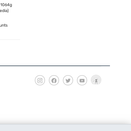
, 1064g
edia)
unts