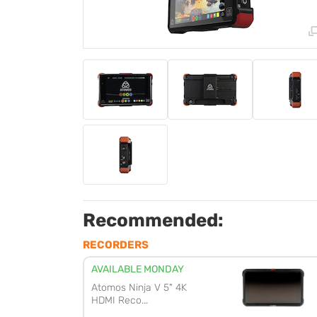
Recommended:
RECORDERS
AVAILABLE MONDAY
Atomos Ninja V 5" 4K
HDMI Reco...