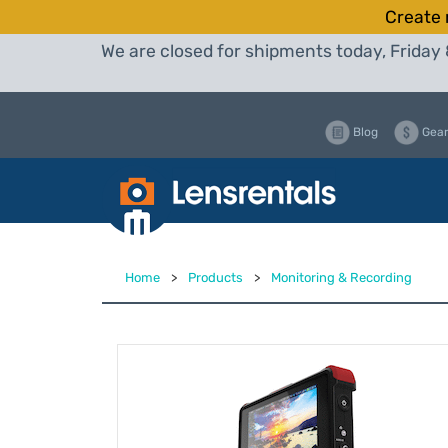
Create 
We are closed for shipments today, Friday 
Blog
Gear
Home
>
Products
>
Monitoring & Recording