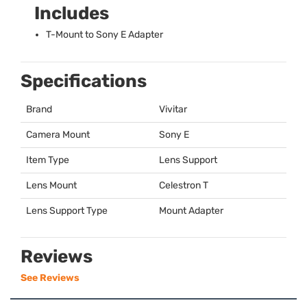
Includes
T-Mount to Sony E Adapter
Specifications
Brand
Vivitar
Camera Mount
Sony E
Item Type
Lens Support
Lens Mount
Celestron T
Lens Support Type
Mount Adapter
Reviews
See Reviews