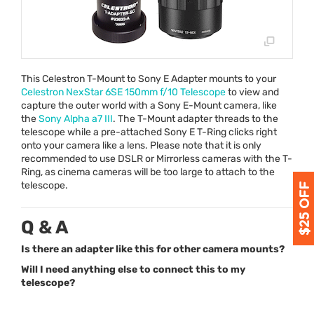
This Celestron T-Mount to Sony E Adapter mounts to your
Celestron NexStar 6SE 150mm f/10 Telescope
to view and
capture the outer world with a Sony E-Mount camera, like
the
Sony Alpha a7
III
. The T-Mount adapter threads to the
telescope while a pre-attached Sony E T-Ring clicks right
onto your camera like a lens. Please note that it is only
recommended to use
DSLR
or Mirrorless cameras with the T-
Ring, as cinema cameras will be too large to attach to the
telescope.
Q & A
Is there an adapter like this for other camera mounts?
Will I need anything else to connect this to my
telescope?