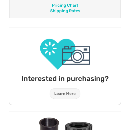
Pricing Chart
Shipping Rates
Interested in purchasing?
Learn More