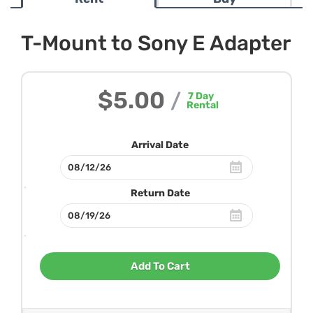
T-Mount to Sony E Adapter
$5.00
/
7
Day
Rental
Arrival Date
Return Date
Add To Cart