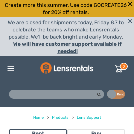
Create more this summer. Use code GOCREATE26
for 20% off rentals.
We are closed for shipments today, Friday 8.7 to
celebrate the teams who make Lensrentals
possible. We'll be back bright and early Monday.
We will have customer support available if
needed!
0
Toggle
navigation
Buy
Rent
Home
>
Products
>
Lens Support
Rent
Buy