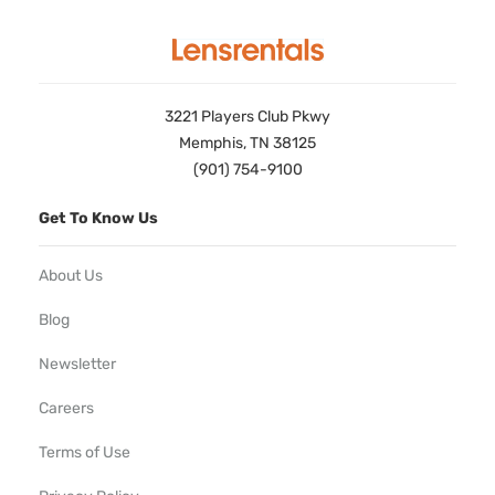
3221 Players Club Pkwy
Memphis, TN 38125
(901) 754-9100
Get To Know Us
About Us
Blog
Newsletter
Careers
Terms of Use