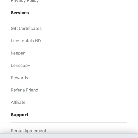
Privacy Policy
Services
Gift Certificates
Lensrentals HD
Keeper
Lenscap+
Rewards
Refer a Friend
Affiliate
Support
Rental Agreement