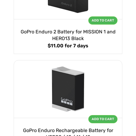
ADD TO CART
GoPro Enduro 2 Battery for MISSION 1 and
HERO13 Black
$11.00
for 7 days
ADD TO CART
GoPro Enduro Rechargeable Battery for