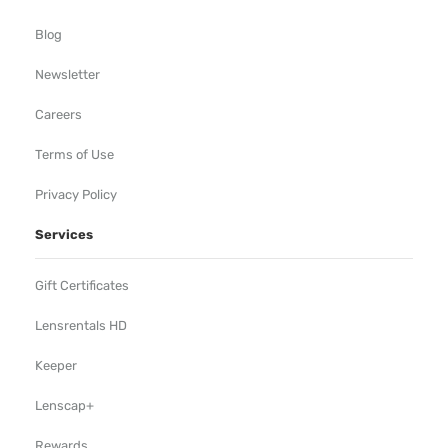
Blog
Newsletter
Careers
Terms of Use
Privacy Policy
Services
Gift Certificates
Lensrentals HD
Keeper
Lenscap+
Rewards