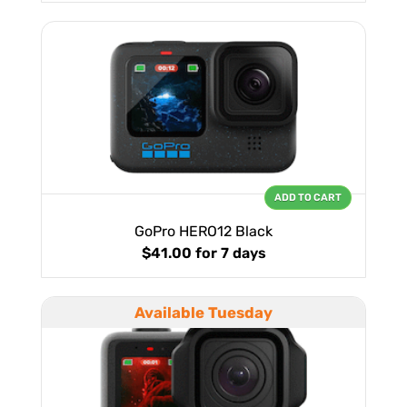
ADD TO CART
GoPro HERO12 Black
$41.00
for 7 days
Available Tuesday