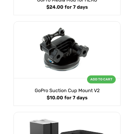
$24.00
for 7 days
ADD TO CART
GoPro Suction Cup Mount V2
$10.00
for 7 days