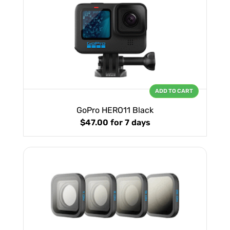
ADD TO CART
GoPro HERO11 Black
$47.00
for 7 days