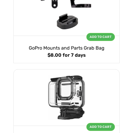
ADD TO CART
GoPro Mounts and Parts Grab Bag
$8.00
for 7 days
ADD TO CART