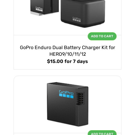
ADD TO CART
GoPro Enduro Dual Battery Charger Kit for
HERO9/10/11/12
$15.00
for 7 days
ADD TO CART