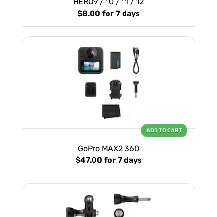
HERO9 / 10 / 11 / 12
$8.00
for 7 days
ADD TO CART
GoPro MAX2 360
$47.00
for 7 days