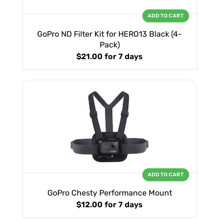
ADD TO CART
GoPro ND Filter Kit for HERO13 Black (4-
Pack)
$21.00
for 7 days
ADD TO CART
GoPro Chesty Performance Mount
$12.00
for 7 days