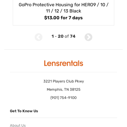
GoPro Protective Housing for HERO9 / 10 /
11 / 12 / 13 Black
$13.00
for 7 days
1
-
20
of
74
3221 Players Club Pkwy
Memphis, TN 38125
(901) 754-9100
Get To Know Us
About Us