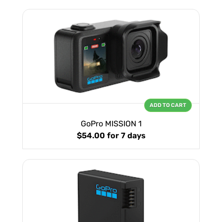
ADD TO CART
GoPro MISSION 1
$54.00
for 7 days