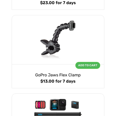
$23.00
for 7 days
ADD TO CART
GoPro Jaws Flex Clamp
$13.00
for 7 days