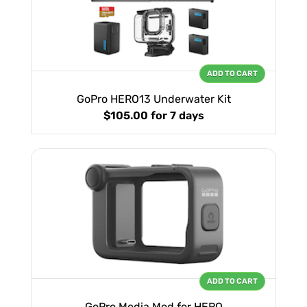
ADD TO CART
GoPro HERO13 Underwater Kit
$105.00
for 7 days
ADD TO CART
GoPro Media Mod for HERO