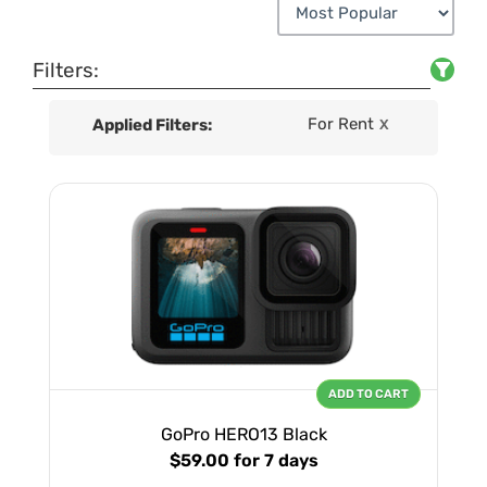
Filters:
For Rent
Applied Filters:
X
ADD TO CART
GoPro HERO13 Black
$59.00
for 7 days