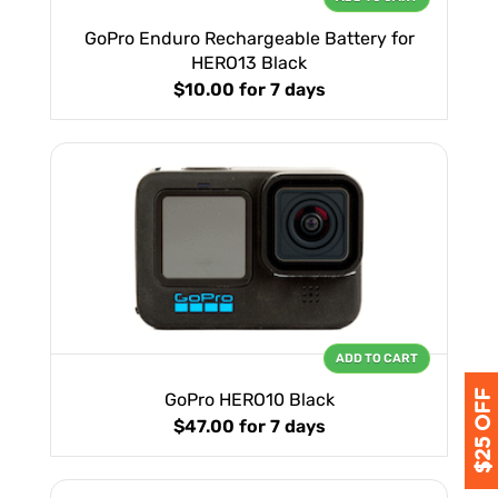
GoPro Enduro Rechargeable Battery for
HERO13 Black
$10.00
for 7 days
ADD TO CART
GoPro HERO10 Black
$47.00
for 7 days