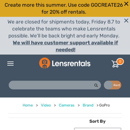
Create more this summer. Use code GOCREATE26
for 20% off rentals.
We are closed for shipments today, Friday 8.7 to
celebrate the teams who make Lensrentals
possible. We'll be back bright and early Monday.
We will have customer support available if
needed!
0
Toggle
navigation
Buy
Rent
Home
>
Video
>
Cameras
>
Brand
>
GoPro
Sort By