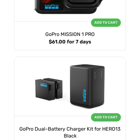
ADD TO CART
GoPro MISSION 1 PRO
$61.00
for 7 days
ADD TO CART
GoPro Dual-Battery Charger Kit for HERO13
Black