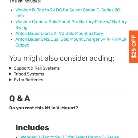
The kit includes:
Wooden D-Tap to 9V DC for Select Canon C-Series 20-
inch
Wooden Camera Gold Mount Pro Battery Plate w/ Battery
Swing
Anton Bauer Dionic XT90 Gold Mount Battery
Anton Bauer GM2 Dual Gold Mount Charger w/ 4-Pin
XLR
Output
You might also consider adding:
Support & Rail Systems
Tripod Systems
Extra Batteries
Q & A
Do you rent this kit in V-Mount?
Includes
Wooden D-Tap to 9V DC for Select Canon C-Series