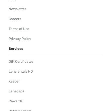
Newsletter
Careers
Terms of Use
Privacy Policy
Services
Gift Certificates
Lensrentals HD
Keeper
Lenscap+
Rewards