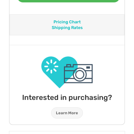
Pricing Chart
Shipping Rates
Interested in purchasing?
Learn More