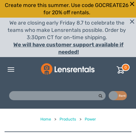
Create more this summer. Use code GOCREATE26
for 20% off rentals.
We are closing early Friday 8.7 to celebrate the
teams who make Lensrentals possible. Order by
3:30pm CT for on-time shipping.
We will have customer support available if
needed!
0
Toggle
navigation
Buy
Rent
Home
>
Products
>
Power