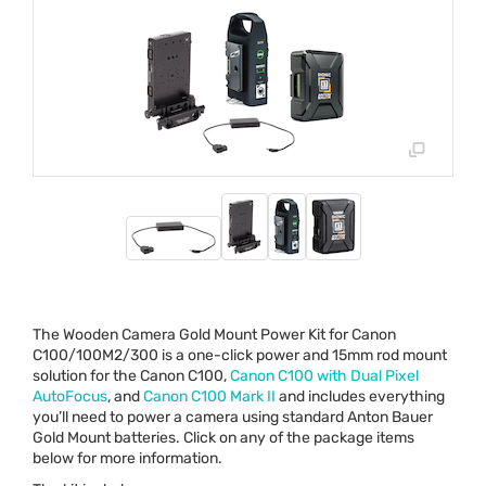
The Wooden Camera Gold Mount Power Kit for Canon
C100/100M2/300 is a one-click power and 15mm rod mount
solution for the Canon C100,
Canon C100 with Dual Pixel
AutoFocus
, and
Canon C100 Mark II
and includes everything
you’ll need to power a camera using standard Anton Bauer
Gold Mount batteries. Click on any of the package items
below for more information.