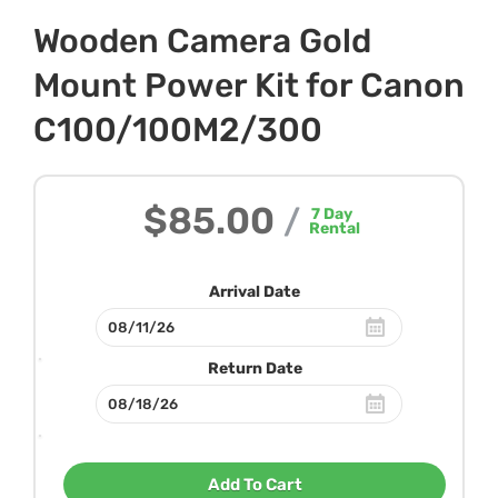
Wooden Camera Gold
Mount Power Kit for Canon
C100/100M2/300
$85.00
/
7
Day
Rental
Arrival Date
Return Date
Add To Cart