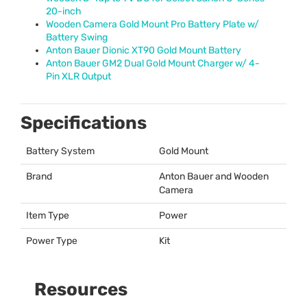
20-inch
Wooden Camera Gold Mount Pro Battery Plate w/
Battery Swing
Anton Bauer Dionic XT90 Gold Mount Battery
Anton Bauer GM2 Dual Gold Mount Charger w/ 4-
Pin
XLR
Output
Specifications
Battery System
Gold Mount
Brand
Anton Bauer and Wooden
Camera
Item Type
Power
Power Type
Kit
Resources