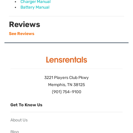
Charger Manual
Battery Manual
Reviews
See Reviews
3221 Players Club Pkwy
Memphis, TN 38125
(901) 754-9100
Get To Know Us
About Us
Blog