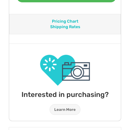
Pricing Chart
Shipping Rates
Interested in purchasing?
Learn More