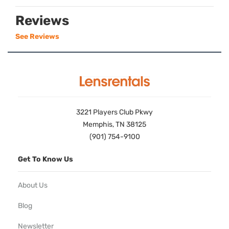
Reviews
See Reviews
3221 Players Club Pkwy
Memphis, TN 38125
(901) 754-9100
Get To Know Us
About Us
Blog
Newsletter