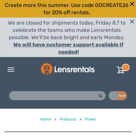
Create more this summer. Use code GOCREATE26
for 20% off rentals.
We are closed for shipments today, Friday 8.7 to
celebrate the teams who make Lensrentals
possible. We'll be back bright and early Monday.
We will have customer support available if
needed!
0
Toggle
navigation
Buy
Rent
Home
>
Products
>
Power