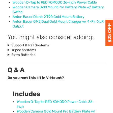
Wooden D-Tap to
RED
KOMODO
36-inch Power Cable
Wooden Camera Gold Mount Pro Battery Plate w/ Battery
Swing
Anton Bauer Dionic XT90 Gold Mount Battery
Anton Bauer GM2 Dual Gold Mount Charger w/ 4-Pin
XLR
Output
You might also consider adding:
Support & Rail Systems
Tripod Systems
Extra Batteries
Q & A
Do you rent this kit in V-Mount?
Includes
Wooden D-Tap to
RED
KOMODO
Power Cable 36-
inch
Wooden Camera Gold Mount Pro Battery Plate w/