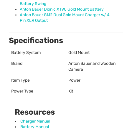
Battery Swing
Anton Bauer Dionic XT90 Gold Mount Battery
Anton Bauer GM2 Dual Gold Mount Charger w/ 4-
Pin
XLR
Output
Specifications
Battery System
Gold Mount
Brand
Anton Bauer and Wooden
Camera
Item Type
Power
Power Type
Kit
Resources
Charger Manual
Battery Manual