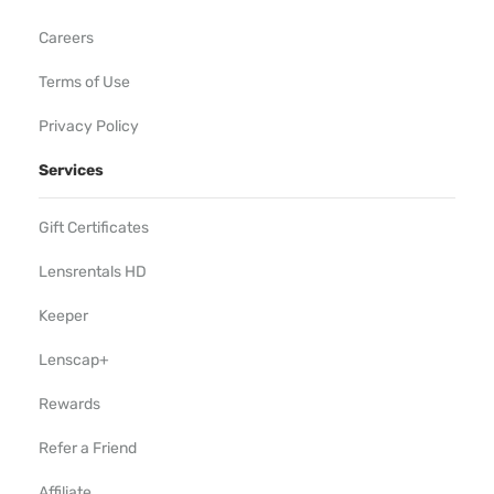
Careers
Terms of Use
Privacy Policy
Services
Gift Certificates
Lensrentals HD
Keeper
Lenscap+
Rewards
Refer a Friend
Affiliate