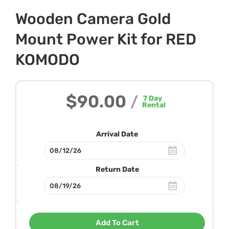
Wooden Camera Gold
Mount Power Kit for RED
KOMODO
$90.00
/
7
Day
Rental
Arrival Date
Return Date
Add To Cart