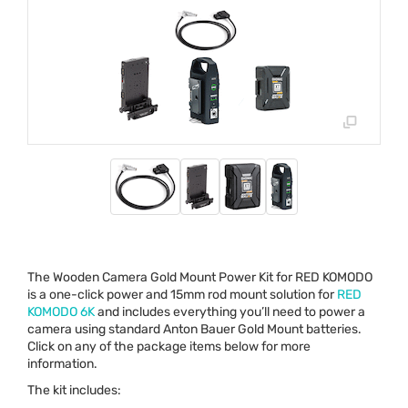
The Wooden Camera Gold Mount Power Kit for
RED
KOMODO
is a one-click power and 15mm rod mount solution for
RED
KOMODO
6K
and includes everything you’ll need to power a
camera using standard Anton Bauer Gold Mount batteries.
Click on any of the package items below for more
information.
The kit includes: