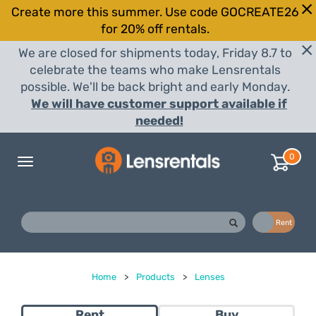
Create more this summer. Use code GOCREATE26
for 20% off rentals.
We are closed for shipments today, Friday 8.7 to
celebrate the teams who make Lensrentals
possible. We'll be back bright and early Monday.
We will have customer support available if
needed!
0
Toggle
navigation
Buy
Rent
Home
>
Products
>
Lenses
Rent
Buy