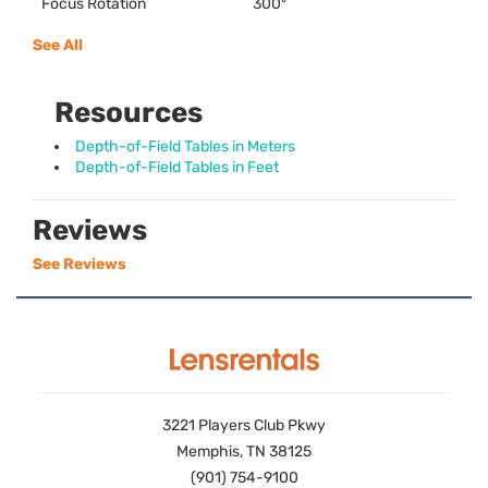
Focus Rotation
300º
See All
Resources
Depth-of-Field Tables in Meters
Depth-of-Field Tables in Feet
Reviews
See Reviews
3221 Players Club Pkwy
Memphis, TN 38125
(901) 754-9100