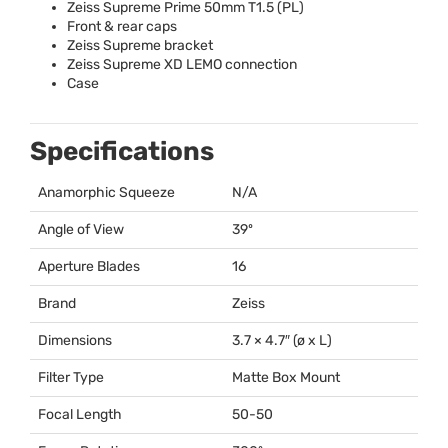
Zeiss Supreme Prime 50mm T1.5 (PL)
Front & rear caps
Zeiss Supreme bracket
Zeiss Supreme XD
LEMO
connection
Case
Specifications
Anamorphic Squeeze
N/A
Angle of View
39º
Aperture Blades
16
Brand
Zeiss
Dimensions
3.7 × 4.7″ (ø x L)
Filter Type
Matte Box Mount
Focal Length
50-50