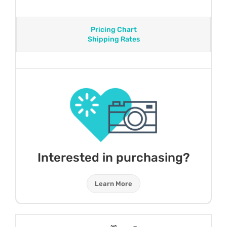
Pricing Chart
Shipping Rates
Interested in purchasing?
Learn More