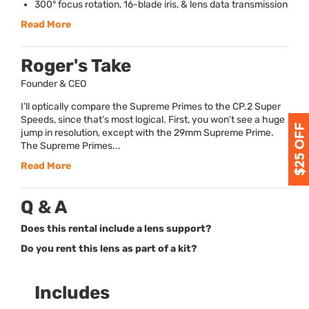
300° focus rotation, 16-blade iris, & lens data transmission
Read More
Roger's Take
Founder & CEO
I’ll optically compare the Supreme Primes to the CP.2 Super
Speeds, since that’s most logical. First, you won’t see a huge
jump in resolution, except with the 29mm Supreme Prime.
The Supreme Primes...
Read More
Q & A
Does this rental include a lens support?
Do you rent this lens as part of a kit?
Includes