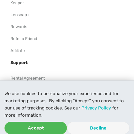
Keeper
Lenscap+
Rewards
Refer a Friend
Affiliate
Support
Rental Agreement
Help
We use cookies to personalize your experience and for
marketing purposes. By clicking “Accept” you consent to
Our Process
our use of tracking cookies. See our
Privacy Policy
for
Contact Us
more information.
Accept
Decline