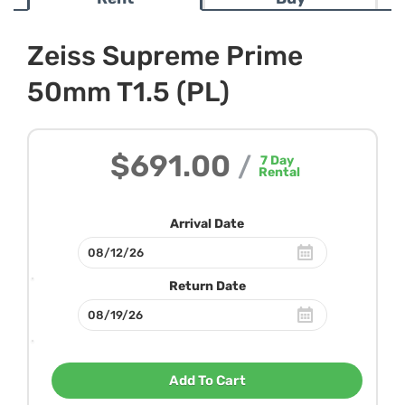
Zeiss Supreme Prime
50mm T1.5 (PL)
$691.00
/
7
Day
Rental
Arrival Date
Return Date
Add To Cart