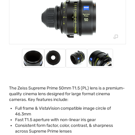
The Zeiss Supreme Prime 50mm T1.5 (PL) lens is a premium-
quality cinema lens designed for large format cinema
cameras. Key features include:
Full frame & VistaVision compatible image circle of
46.3mm
Fast T1.5 aperture with non-linear iris gear
Consistent form factor, color, contrast, & sharpness
across Supreme Prime lenses