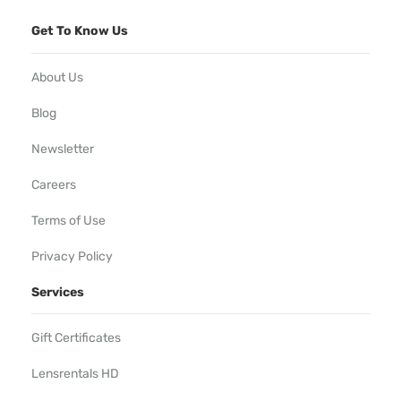
Get To Know Us
About Us
Blog
Newsletter
Careers
Terms of Use
Privacy Policy
Services
Gift Certificates
Lensrentals HD