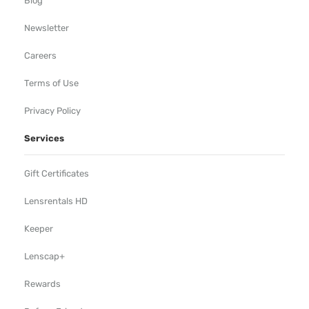
Blog
Newsletter
Careers
Terms of Use
Privacy Policy
Services
Gift Certificates
Lensrentals HD
Keeper
Lenscap+
Rewards