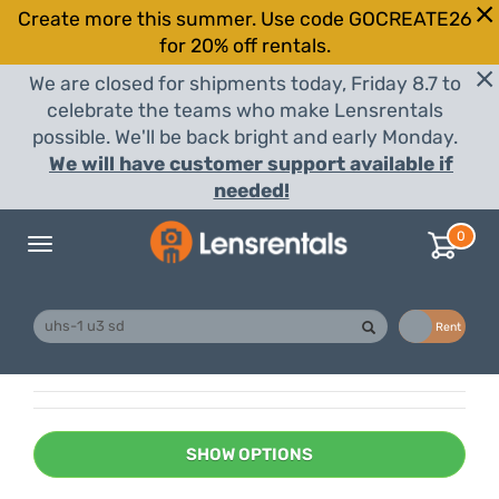
Create more this summer. Use code GOCREATE26
for 20% off rentals.
We are closed for shipments today, Friday 8.7 to
celebrate the teams who make Lensrentals
possible. We'll be back bright and early Monday.
We will have customer support available if
needed!
0
Toggle
navigation
Buy
Rent
SHOW OPTIONS