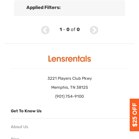
Applied Filters:
1
-
0
of
0
3221 Players Club Pkwy
Memphis, TN 38125
(901) 754-9100
Get To Know Us
About Us