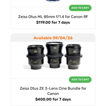
ADD TO CART
Zeiss Otus ML 85mm f/1.4 for Canon RF
$119.00
for 7 days
Available 09/04/26
ADD TO CART
Zeiss Otus ZE 3-Lens Cine Bundle for
Canon
$400.00
for 7 days