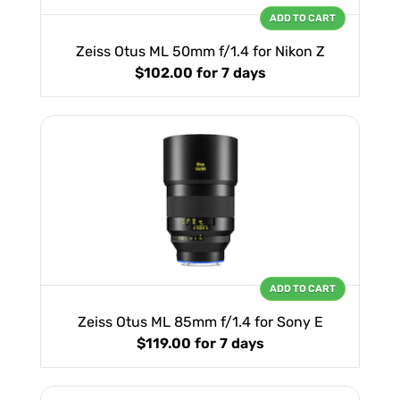
ADD TO CART
Zeiss Otus ML 50mm f/1.4 for Nikon Z
$102.00
for 7 days
ADD TO CART
Zeiss Otus ML 85mm f/1.4 for Sony E
$119.00
for 7 days