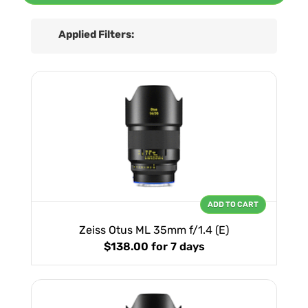
Applied Filters:
ADD TO CART
Zeiss Otus ML 35mm f/1.4 (E)
$138.00
for 7 days