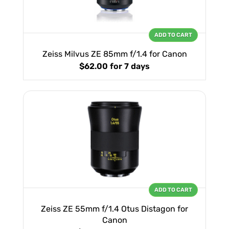
ADD TO CART
Zeiss Milvus ZE 85mm f/1.4 for Canon
$62.00
for 7 days
ADD TO CART
Zeiss ZE 55mm f/1.4 Otus Distagon for
Canon