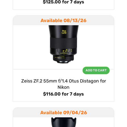
$125.00
for 7 days
Available 08/13/26
ADD TO CART
Zeiss ZF.2 55mm f/1.4 Otus Distagon for
Nikon
$116.00
for 7 days
Available 09/04/26