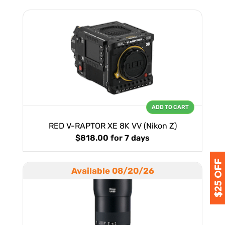
ADD TO CART
RED V-RAPTOR XE 8K VV (Nikon Z)
$818.00
for 7 days
Available 08/20/26