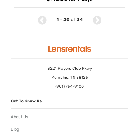
1
-
20
of
34
3221 Players Club Pkwy
Memphis, TN 38125
(901) 754-9100
Get To Know Us
About Us
Blog