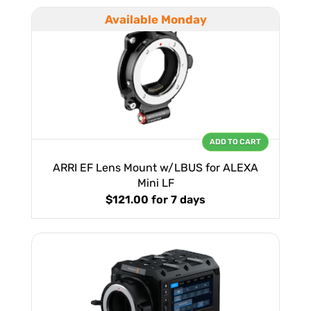
Available Monday
ADD TO CART
ARRI EF Lens Mount w/LBUS for ALEXA
Mini LF
$121.00
for 7 days