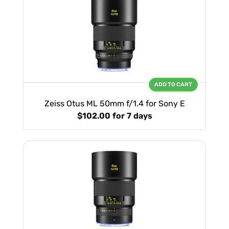
ADD TO CART
Zeiss Otus ML 50mm f/1.4 for Sony E
$102.00
for 7 days