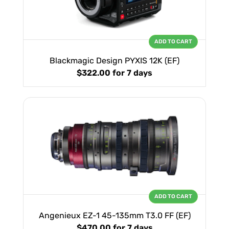
ADD TO CART
Blackmagic Design PYXIS 12K (EF)
$322.00
for 7 days
ADD TO CART
Angenieux EZ-1 45-135mm T3.0 FF (EF)
$470.00
for 7 days