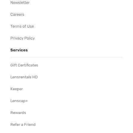
Newsletter
Careers
Terms of Use
Privacy Policy
Services
Gift Certificates
Lensrentals HD
Keeper
Lenscap+
Rewards
Refer a Friend