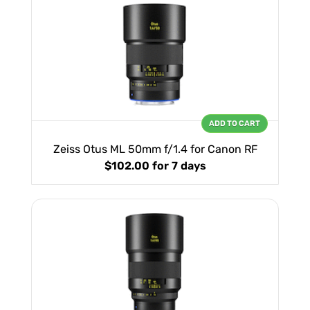
ADD TO CART
Zeiss Otus ML 50mm f/1.4 for Canon RF
$102.00
for 7 days