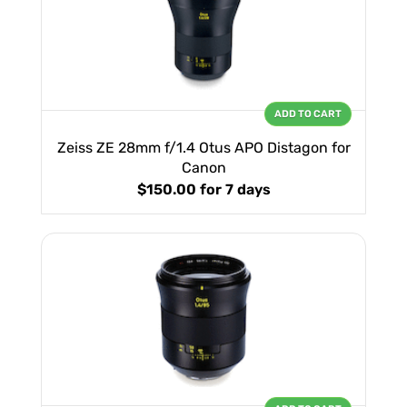
ADD TO CART
Zeiss ZE 28mm f/1.4 Otus APO Distagon for
Canon
$150.00
for 7 days