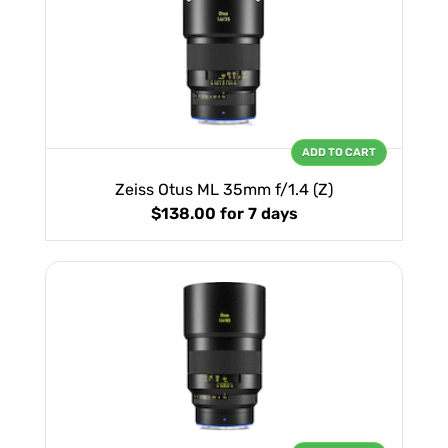
ADD TO CART
Zeiss Otus ML 35mm f/1.4 (Z)
$138.00
for 7 days