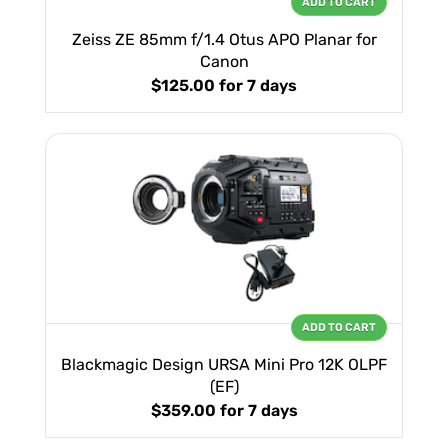
ADD TO CART
Zeiss ZE 85mm f/1.4 Otus APO Planar for
Canon
$125.00
for 7 days
ADD TO CART
Blackmagic Design URSA Mini Pro 12K OLPF
(EF)
$359.00
for 7 days