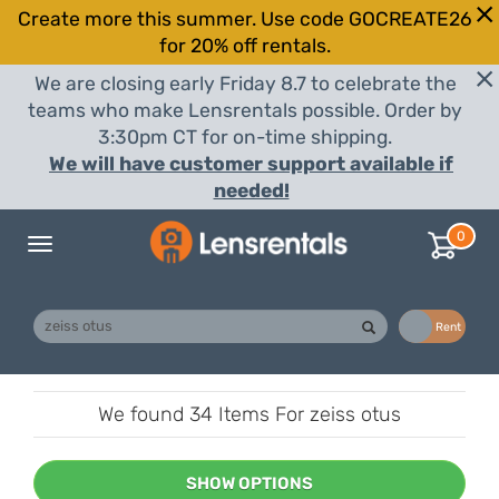
Create more this summer. Use code GOCREATE26
for 20% off rentals.
We are closing early Friday 8.7 to celebrate the
teams who make Lensrentals possible. Order by
3:30pm CT for on-time shipping.
We will have customer support available if
needed!
0
Toggle
navigation
Buy
Rent
We found
34 Items
For zeiss otus
SHOW OPTIONS