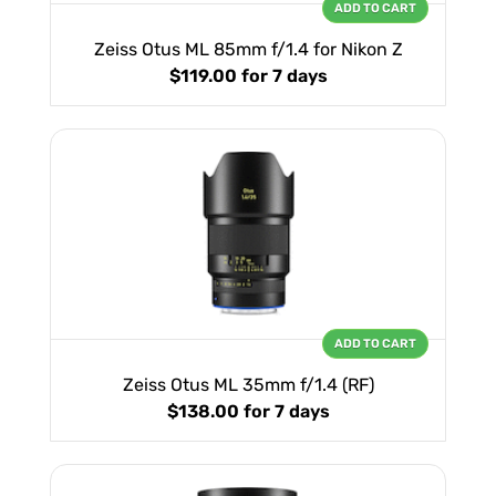
ADD TO CART
Zeiss Otus ML 85mm f/1.4 for Nikon Z
$119.00
for 7 days
ADD TO CART
Zeiss Otus ML 35mm f/1.4 (RF)
$138.00
for 7 days