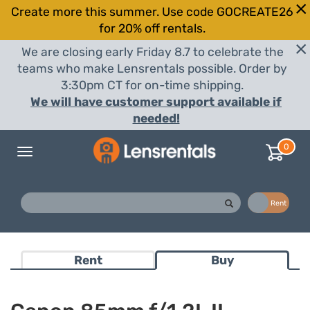
Create more this summer. Use code GOCREATE26
for 20% off rentals.
We are closing early Friday 8.7 to celebrate the
teams who make Lensrentals possible. Order by
3:30pm CT for on-time shipping.
We will have customer support available if
needed!
0
Toggle
navigation
Buy
Rent
Rent
Buy