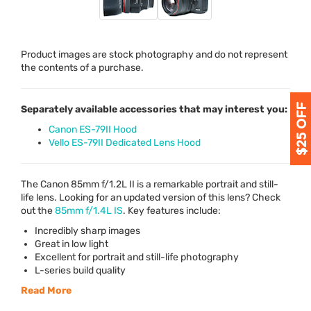
Product images are stock photography and do not represent
the contents of a purchase.
Separately available accessories that may interest you:
Canon ES-79II Hood
Vello ES-79II Dedicated Lens Hood
The Canon 85mm f/1.2L II is a remarkable portrait and still-
life lens. Looking for an updated version of this lens? Check
out the
85mm f/1.4L IS
. Key features include:
Incredibly sharp images
Great in low light
Excellent for portrait and still-life photography
L-series build quality
Read More