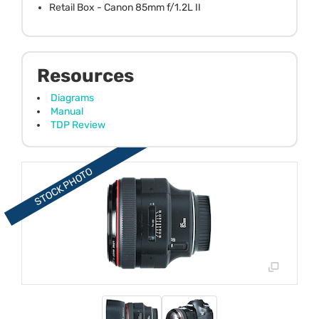
Retail Box - Canon 85mm f/1.2L II
Resources
Diagrams
Manual
TDP Review