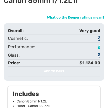
Canon 85mm f/1.2L II
What do the Keeper ratings mean?
Very good
2
3
2
$1,124.00
ADD TO CART
Includes
Canon 85mm f/1.2L II
Hood - Canon ES-79II