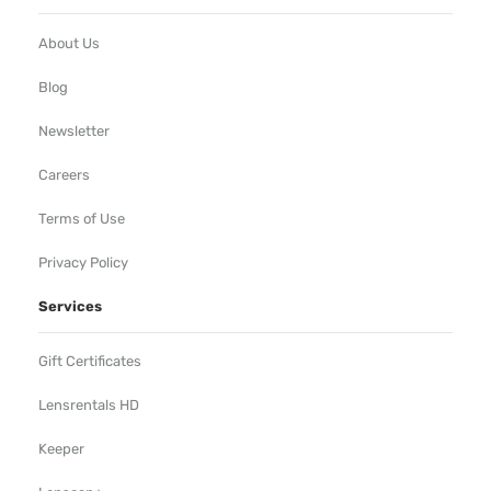
About Us
Blog
Newsletter
Careers
Terms of Use
Privacy Policy
Services
Gift Certificates
Lensrentals HD
Keeper