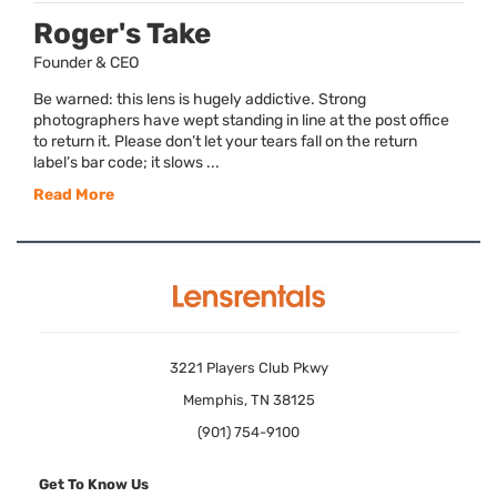
Roger's Take
Founder & CEO
Be warned: this lens is hugely addictive. Strong
photographers have wept standing in line at the post office
to return it. Please don’t let your tears fall on the return
label’s bar code; it slows ...
Read More
3221 Players Club Pkwy
Memphis, TN 38125
(901) 754-9100
Get To Know Us