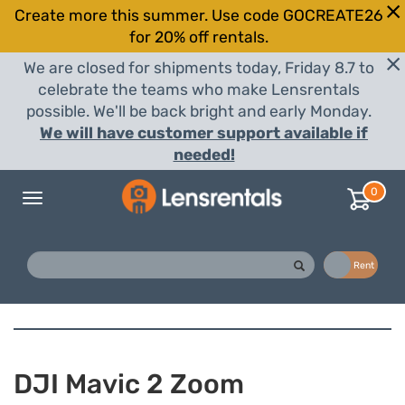
Create more this summer. Use code GOCREATE26
for 20% off rentals.
We are closed for shipments today, Friday 8.7 to
celebrate the teams who make Lensrentals
possible. We'll be back bright and early Monday.
We will have customer support available if
needed!
0
Toggle
navigation
Buy
Rent
DJI Mavic 2 Zoom