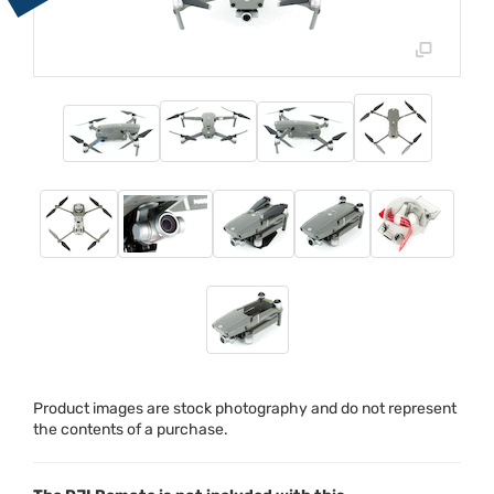
Product images are stock photography and do not represent
the contents of a purchase.