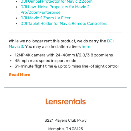
DJI Gimbal Protector for Mavic 2 Zoom
DJI Low-Noise Propellers for Mavic 2
Pro/Zoom/Enterprise
DJI Mavic 2 Zoom UV Filter
DJI Tablet Holder for Mavic Remote Controllers
While we no longer rent this product, we do carry the
DJI
Mavic 3
. You may also find alternatives
here
.
12MP 4K camera with 24-48mm f/2.8/3.8 zoom lens
45 mph max speed in sport mode
31-minute flight time & up to 5 miles line-of sight control
Read More
3221 Players Club Pkwy
Memphis, TN 38125