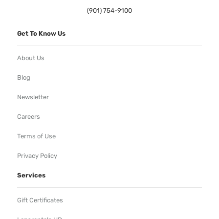
(901) 754-9100
Get To Know Us
About Us
Blog
Newsletter
Careers
Terms of Use
Privacy Policy
Services
Gift Certificates