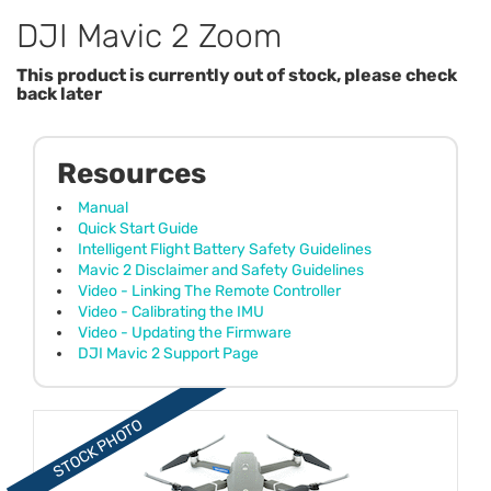
DJI Mavic 2 Zoom
This product is currently out of stock, please check
back later
Resources
Manual
Quick Start Guide
Intelligent Flight Battery Safety Guidelines
Mavic 2 Disclaimer and Safety Guidelines
Video - Linking The Remote Controller
Video - Calibrating the IMU
Video - Updating the Firmware
DJI Mavic 2 Support Page