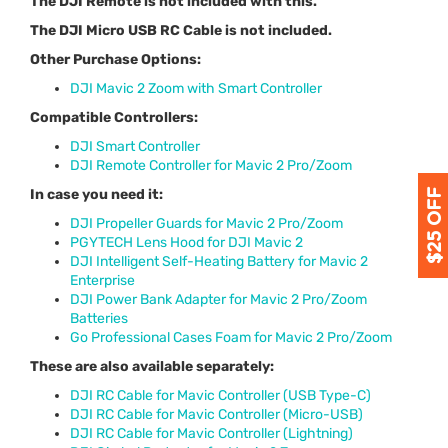
The DJI Remote is not included with this.
The DJI Micro USB RC Cable is not included.
Other Purchase Options:
DJI Mavic 2 Zoom with Smart Controller
Compatible Controllers:
DJI Smart Controller
DJI Remote Controller for Mavic 2 Pro/Zoom
In case you need it:
DJI Propeller Guards for Mavic 2 Pro/Zoom
PGYTECH Lens Hood for DJI Mavic 2
DJI Intelligent Self-Heating Battery for Mavic 2
Enterprise
DJI Power Bank Adapter for Mavic 2 Pro/Zoom
Batteries
Go Professional Cases Foam for Mavic 2 Pro/Zoom
These are also available separately:
DJI RC Cable for Mavic Controller (USB Type-C)
DJI RC Cable for Mavic Controller (Micro-USB)
DJI RC Cable for Mavic Controller (Lightning)