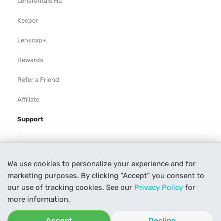
Lensrentals HD
Keeper
Lenscap+
Rewards
Refer a Friend
Affiliate
Support
Rental Agreement
We use cookies to personalize your experience and for
Help
marketing purposes. By clicking “Accept” you consent to
Our Process
our use of tracking cookies. See our
Privacy Policy
for
more information.
Contact Us
Accept
Decline