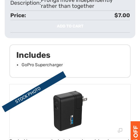
rather than together
$7.00
ADD TO CART
Includes
GoPro Supercharger