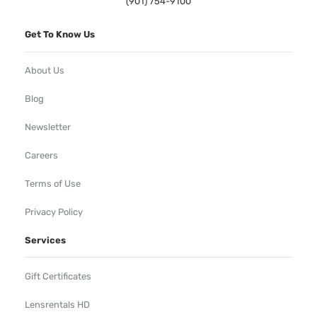
(901) 754-9100
Get To Know Us
About Us
Blog
Newsletter
Careers
Terms of Use
Privacy Policy
Services
Gift Certificates
Lensrentals HD