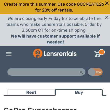
Create more this summer. Use code GOCREATE26
for 20% off rentals.
We are closing early Friday 8.7 to celebrate the
teams who make Lensrentals possible. Order by
3:30pm CT for on-time shipping.
We will have customer support available if
needed!
0
Toggle
navigation
Buy
Rent
Rent
Buy