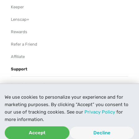
Keeper
Lenscap+
Rewards
Refer a Friend
Affiliate
Support
Rental Agreement
We use cookies to personalize your experience and for
Help
marketing purposes. By clicking “Accept” you consent to
Our Process
our use of tracking cookies. See our
Privacy Policy
for
more information.
Contact Us
Accept
Decline