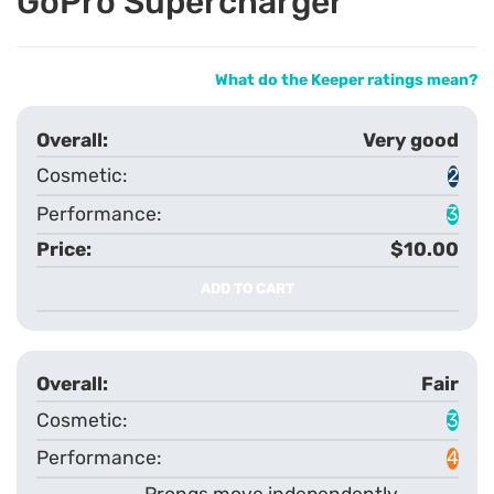
GoPro Supercharger
What do the Keeper ratings mean?
Very good
2
3
$10.00
ADD TO CART
Fair
3
4
Prongs move independently