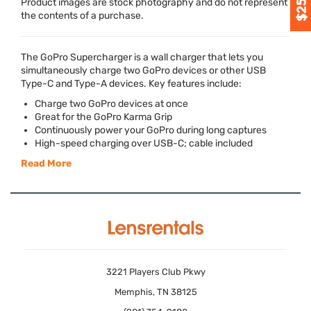
Product images are stock photography and do not represent
the contents of a purchase.
The GoPro Supercharger is a wall charger that lets you
simultaneously charge two GoPro devices or other
USB
Type-C and Type-A devices. Key features include:
Charge two GoPro devices at once
Great for the GoPro Karma Grip
Continuously power your GoPro during long captures
High-speed charging over
USB
-C; cable included
Read More
3221 Players Club Pkwy
Memphis, TN 38125