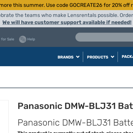
more this summer. Use code GOCREATE26 for 20% off r
elebrate the teams who make Lensrentals possible. Orde
We will have customer support available if needed!
 for Sale
Help
PACK
BRANDS
PRODUCTS
Panasonic DMW-BLJ31 Bat
Panasonic DMW-BLJ31 Batt