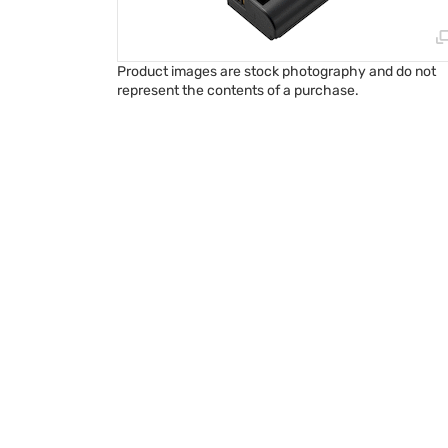
Product images are stock photography and do not
represent the contents of a purchase.