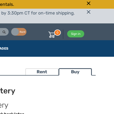
entals.
r by 3:30pm CT for on-time shipping.
Buy
Rent
0
Sign in
AGES
Rent
Buy
tery
ery