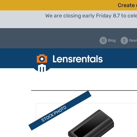
Create 
We are closing early Friday 8.7 to c
Blog
Gear