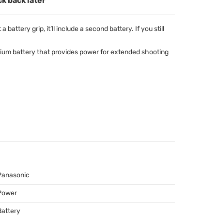
ck back later
battery grip, it’ll include a second battery. If you still
hium battery that provides power for extended shooting
Panasonic
Power
Battery