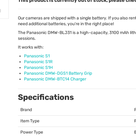
This product is currently out of stock, please che
Our cameras are shipped with a single battery. If you also rent a 
need additional batteries, you’re in the right place!
The Panasonic
DMW
-BLJ31 is a high-capacity, 3100 mAh lit
sessions.
It works with:
Panasonic S1
Panasonic S1R
Panasonic S1H
Panasonic
DMW
-DGS1 Battery Grip
Panasonic
DMW
-BTC14 Charger
Specifications
Brand
Item Type
Power Type