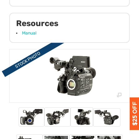
Resources
Manual