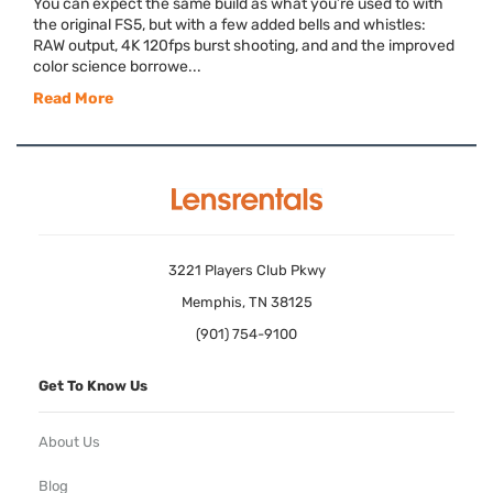
You can expect the same build as what you’re used to with
the original FS5, but with a few added bells and whistles:
RAW output, 4K 120fps burst shooting, and and the improved
color science borrowe...
Read More
3221 Players Club Pkwy
Memphis, TN 38125
(901) 754-9100
Get To Know Us
About Us
Blog