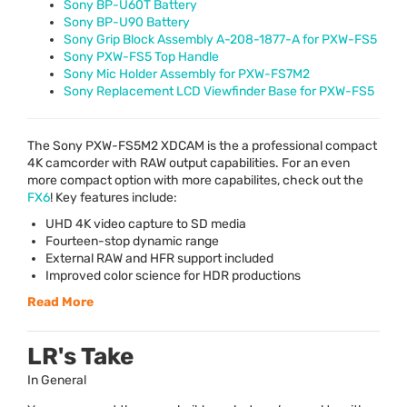
Sony BP-U60T Battery
Sony BP-U90 Battery
Sony Grip Block Assembly A-208-1877-A for PXW-FS5
Sony PXW-FS5 Top Handle
Sony Mic Holder Assembly for PXW-FS7M2
Sony Replacement LCD Viewfinder Base for PXW-FS5
The Sony
PXW
-FS5M2
XDCAM
is the a professional compact
4K camcorder with
RAW
output capabilities. For an even
more compact option with more capabilites, check out the
FX6
! Key features include:
UHD
4K video capture to SD media
Fourteen-stop dynamic range
External
RAW
and
HFR
support included
Improved color science for
HDR
productions
Read More
LR's Take
In General