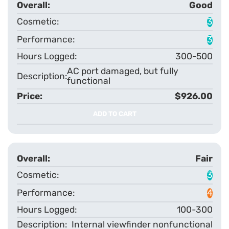
Good
3
3
300-500
AC port damaged, but fully
functional
$926.00
ADD TO CART
Fair
3
4
100-300
Internal viewfinder nonfunctional