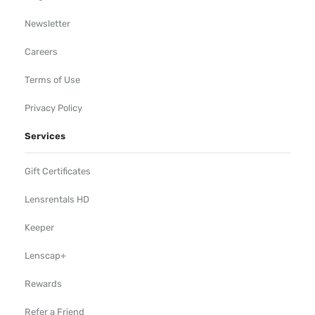
Newsletter
Careers
Terms of Use
Privacy Policy
Services
Gift Certificates
Lensrentals HD
Keeper
Lenscap+
Rewards
Refer a Friend