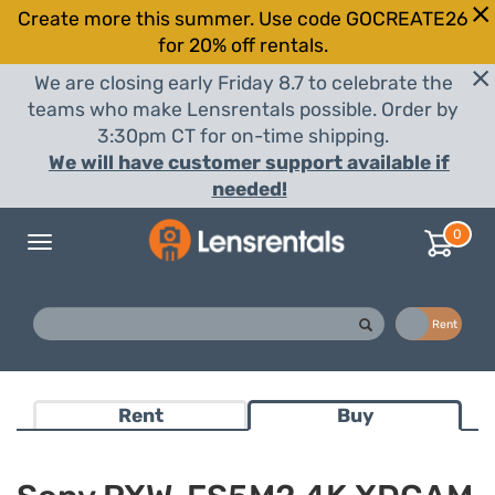
Create more this summer. Use code GOCREATE26
for 20% off rentals.
We are closing early Friday 8.7 to celebrate the
teams who make Lensrentals possible. Order by
3:30pm CT for on-time shipping.
We will have customer support available if
needed!
0
Toggle
navigation
Buy
Rent
Rent
Buy