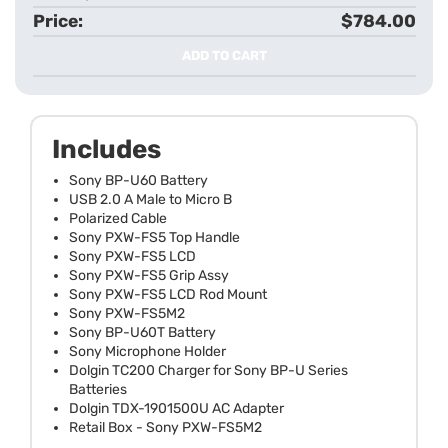
$784.00
ADD TO CART
Includes
Sony BP-U60 Battery
USB 2.0 A Male to Micro B
Polarized Cable
Sony PXW-FS5 Top Handle
Sony PXW-FS5 LCD
Sony PXW-FS5 Grip Assy
Sony PXW-FS5 LCD Rod Mount
Sony PXW-FS5M2
Sony BP-U60T Battery
Sony Microphone Holder
Dolgin TC200 Charger for Sony BP-U Series
Batteries
Dolgin TDX-1901500U AC Adapter
Retail Box - Sony PXW-FS5M2