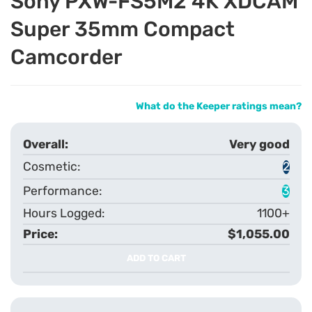
Sony PXW-FS5M2 4K XDCAM
Super 35mm Compact
Camcorder
What do the Keeper ratings mean?
Very good
2
3
1100+
$1,055.00
ADD TO CART