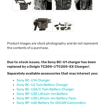
Product images are stock photography and do not represent
the contents of a purchase.
Due to stock issues, the Sony BC-U1 charger has been
replaced by a Dolgin TC200-i/TC200-EX Charger/.
Separately available accessories that may interest you:
Sony BC-U1A Charger
Sony BC-U2 Twin Battery Charger
Sony BC-U2A/C Twin Battery Charger
Sony BP-U30 Lithium-Ion Battery
Sony BP-U35 Lithium-Ion Battery Pack
Sony BP-U60 Battery for XDCAM Camcorders