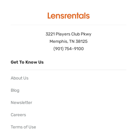
3221 Players Club Pkwy
Memphis, TN 38125
(901) 754-9100
Get To Know Us
About Us
Blog
Newsletter
Careers
Terms of Use