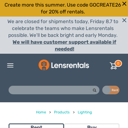
Create more this summer. Use code GOCREATE26
for 20% off rentals.
We are closed for shipments today, Friday 8.7 to
celebrate the teams who make Lensrentals
possible. We'll be back bright and early Monday.
We will have customer support available if
needed!
0
Toggle
navigation
Buy
Rent
Home
>
Products
>
Lighting
Rent
Buy