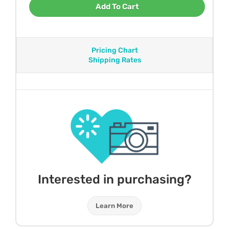
Add To Cart
Pricing Chart
Shipping Rates
Interested in purchasing?
Learn More