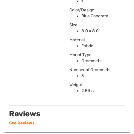
1
Color/Design
Blue Concrete
Size
8.0 × 8.0′
Material
Fabric
Mount Type
Grommets
Number of Grommets
5
Weight
2.5 lbs.
Reviews
See Reviews