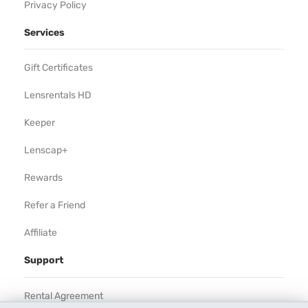
Privacy Policy
Services
Gift Certificates
Lensrentals HD
Keeper
Lenscap+
Rewards
Refer a Friend
Affiliate
Support
Rental Agreement