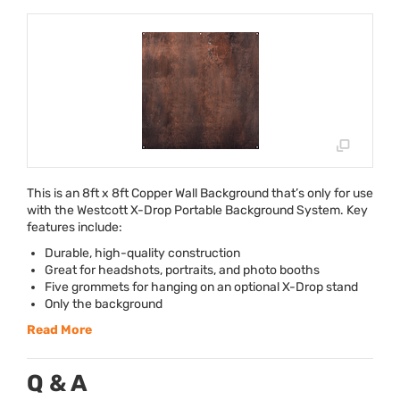
This is an 8ft x 8ft Copper Wall Background that’s only for use
with the Westcott X-Drop Portable Background System. Key
features include:
Durable, high-quality construction
Great for headshots, portraits, and photo booths
Five grommets for hanging on an optional X-Drop stand
Only the background
Read More
Q & A