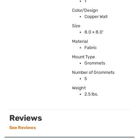
1
Color/Design
Copper Wall
Size
8.0 × 8.0′
Material
Fabric
Mount Type
Grommets
Number of Grommets
5
Weight
2.5 lbs.
Reviews
See Reviews