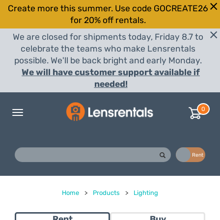
Create more this summer. Use code GOCREATE26
for 20% off rentals.
We are closed for shipments today, Friday 8.7 to
celebrate the teams who make Lensrentals
possible. We'll be back bright and early Monday.
We will have customer support available if
needed!
0
Toggle
navigation
Buy
Rent
Home
>
Products
>
Lighting
Rent
Buy