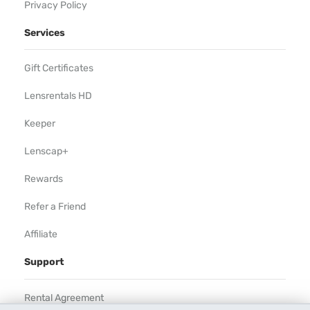
Privacy Policy
Services
Gift Certificates
Lensrentals HD
Keeper
Lenscap+
Rewards
Refer a Friend
Affiliate
Support
Rental Agreement