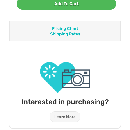
Add To Cart
Pricing Chart
Shipping Rates
Interested in purchasing?
Learn More