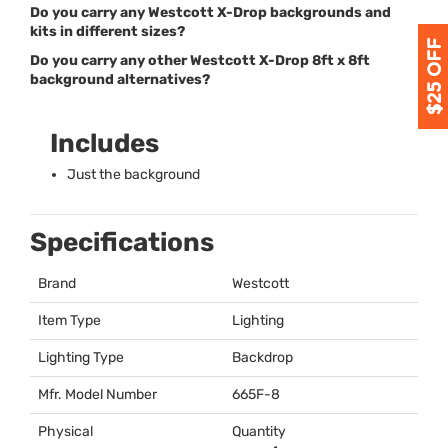
Do you carry any Westcott X-Drop backgrounds and
kits in different sizes?
Do you carry any other Westcott X-Drop 8ft x 8ft
background alternatives?
Includes
Just the background
Specifications
Brand
Westcott
Item Type
Lighting
Lighting Type
Backdrop
Mfr. Model Number
665F-8
Physical
Quantity