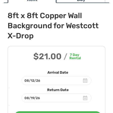
8ft x 8ft Copper Wall
Background for Westcott
X-Drop
$21.00
/
7
Day
Rental
Arrival Date
Return Date