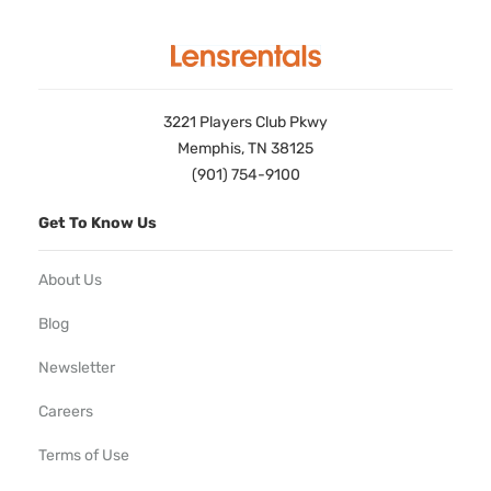
3221 Players Club Pkwy
Memphis, TN 38125
(901) 754-9100
Get To Know Us
About Us
Blog
Newsletter
Careers
Terms of Use