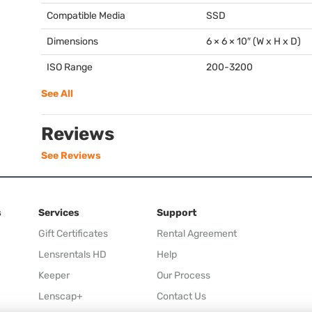
Compatible Media
SSD
Dimensions
6 × 6 × 10″ (W x H x D)
ISO Range
200-3200
See All
Reviews
See Reviews
s
Services
Support
Gift Certificates
Rental Agreement
Lensrentals HD
Help
Keeper
Our Process
Lenscap+
Contact Us