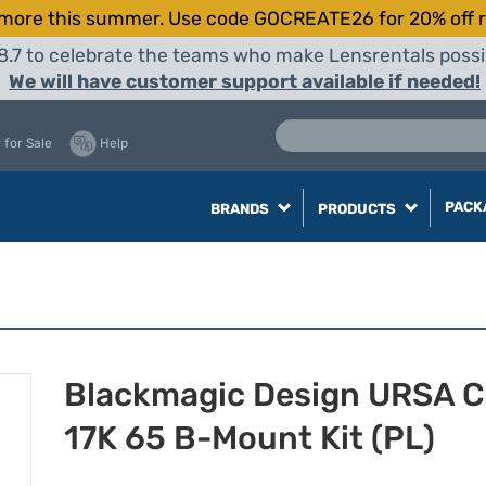
more this summer. Use code GOCREATE26 for 20% off r
8.7 to celebrate the teams who make Lensrentals possib
We will have customer support available if needed!
 for Sale
Help
PACK
BRANDS
PRODUCTS
Blackmagic Design URSA C
17K 65 B-Mount Kit (PL)