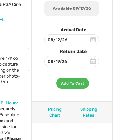
URSA
Cine
Available 09/17/26
 PL
Arrival Date
Return Date
ne 17K 65
o capture
ing on the
rger photo-
 this
Add To Cart
W
F B-Mount
ecurely
Pricing
Shipping
 Baseplate
Chart
Rates
9mm and
 side for
s? We
too!
Please