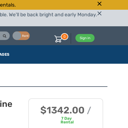
entals.
le. We'll be back bright and early Monday.
Buy
Rent
0
Sign in
AGES
ine
$1342.00
/
7
Day
Rental