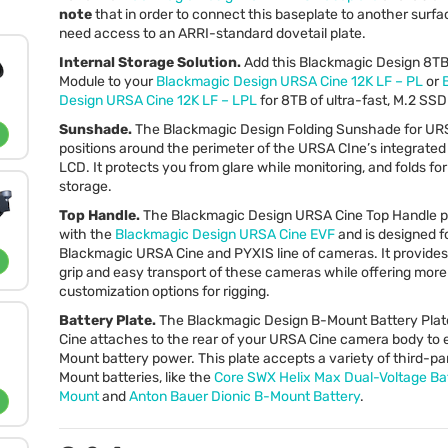
note
that in order to connect this baseplate to another surfac
need access to an
ARRI
-standard dovetail plate.
Internal Storage Solution.
Add this Blackmagic Design 8T
Module to your
Blackmagic Design
URSA
Cine 12K LF – PL
or
Design
URSA
Cine 12K LF –
LPL
for 8TB of ultra-fast, M.2
SSD
Sunshade.
The Blackmagic Design Folding Sunshade for
UR
positions around the perimeter of the
URSA
CIne’s integrated
LCD
. It protects you from glare while monitoring, and folds fo
storage.
Top Handle.
The Blackmagic Design
URSA
Cine Top Handle pa
with the
Blackmagic Design
URSA
Cine
EVF
and is designed f
Blackmagic
URSA
Cine and
PYXIS
line of cameras. It provide
grip and easy transport of these cameras while offering more
customization options for rigging.
Battery Plate.
The Blackmagic Design B-Mount Battery Plat
Cine attaches to the rear of your
URSA
Cine camera body to 
Mount battery power. This plate accepts a variety of third-pa
Mount batteries, like the
Core
SWX
Helix Max Dual-Voltage Ba
Mount
and
Anton Bauer Dionic B-Mount Battery
.