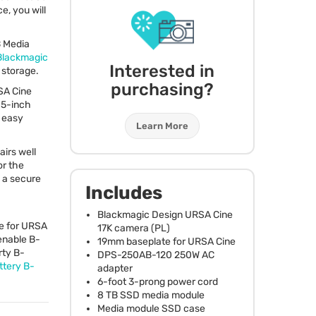
e, you will
B Media
Blackmagic
Interested in
storage.
purchasing?
SA
Cine
 5-inch
r easy
Learn More
irs well
or the
s a secure
Includes
Blackmagic Design
URSA
Cine
e for
URSA
17K camera (PL)
enable B-
19mm baseplate for
URSA
Cine
rty B-
DPS
-250AB-120 250W AC
ttery B-
adapter
6-foot 3-prong power cord
8 TB
SSD
media module
Media module
SSD
case