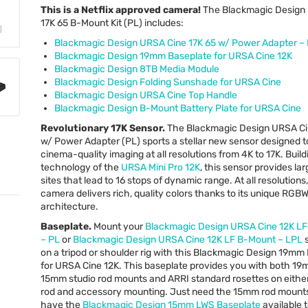
This is a Netflix approved camera!
The Blackmagic Design
17K 65 B-Mount Kit (PL) includes:
Blackmagic Design
URSA
Cine 17K 65 w/ Power Adapter –
Blackmagic Design 19mm Baseplate for
URSA
Cine 12K
Blackmagic Design 8TB Media Module
Blackmagic Design Folding Sunshade for
URSA
Cine
Blackmagic Design
URSA
Cine Top Handle
Blackmagic Design B-Mount Battery Plate for
URSA
Cine
Revolutionary 17K Sensor.
The Blackmagic Design
URSA
Ci
w/ Power Adapter (PL) sports a stellar new sensor designed t
cinema-quality imaging at all resolutions from 4K to 17K. Build
technology of the
URSA
Mini Pro 12K
, this sensor provides la
sites that lead to 16 stops of dynamic range. At all resolutions,
camera delivers rich, quality colors thanks to its unique
RGB
architecture.
Baseplate.
Mount your
Blackmagic Design
URSA
Cine 12K L
– PL
or
Blackmagic Design
URSA
Cine 12K LF B-Mount –
LPL
s
on a tripod or shoulder rig with this Blackmagic Design 19mm
for
URSA
Cine 12K. This baseplate provides you with both 1
15mm studio rod mounts and
ARRI
standard rosettes on either
rod and accessory mounting. Just need the 15mm rod mount
have the
Blackmagic Design 15mm
LWS
Baseplate
available 