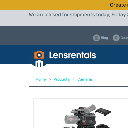
Create 
We are closed for shipments today, Friday 
Blog
Gear
Home
>
Products
>
Cameras