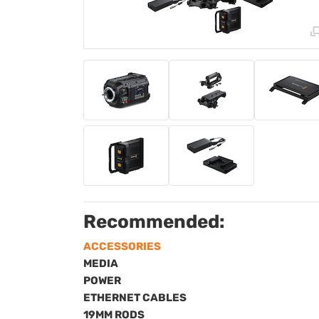
Recommended:
ACCESSORIES
MEDIA
POWER
ETHERNET CABLES
19MM RODS