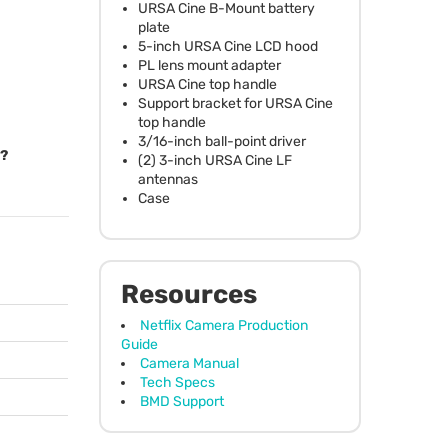
URSA
Cine B-Mount battery
plate
5-inch
URSA
Cine
LCD
hood
PL lens mount adapter
URSA
Cine top handle
Support bracket for
URSA
Cine
top handle
3/16-inch ball-point driver
l?
(2) 3-inch
URSA
Cine LF
antennas
Case
Resources
Netflix Camera Production
Guide
Camera Manual
Tech Specs
BMD Support