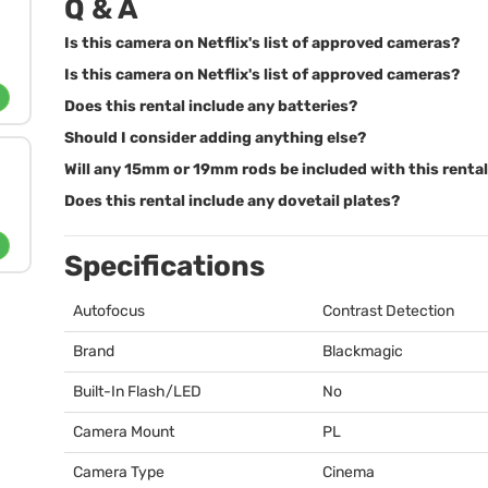
Q & A
Is this camera on Netflix's list of approved cameras?
Is this camera on Netflix's list of approved cameras?
Does this rental include any batteries?
Should I consider adding anything else?
Will any 15mm or 19mm rods be included with this renta
Does this rental include any dovetail plates?
Specifications
Autofocus
Contrast Detection
Brand
Blackmagic
Built-In Flash/LED
No
Camera Mount
PL
Camera Type
Cinema