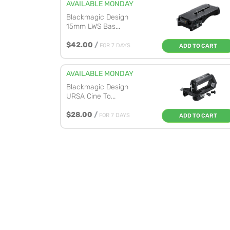
AVAILABLE MONDAY
Blackmagic Design
15mm LWS Bas...
$42.00
/
FOR 7 DAYS
ADD TO CART
AVAILABLE MONDAY
Blackmagic Design
URSA Cine To...
$28.00
/
FOR 7 DAYS
ADD TO CART