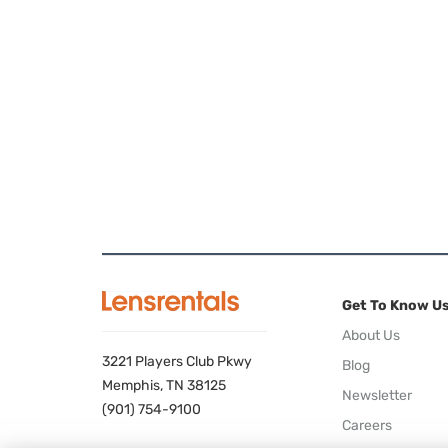
Get To Know U
About Us
3221 Players Club Pkwy
Blog
Memphis, TN 38125
Newsletter
(901) 754-9100
Careers