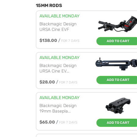
15MM RODS
AVAILABLE MONDAY
Blackmagic Design
URSA Cine EVF
$138.00
/
FOR 7 DAYS
ADD TO CART
AVAILABLE MONDAY
Blackmagic Design
URSA Cine EV...
ADD TO CART
$28.00
/
FOR 7 DAYS
AVAILABLE MONDAY
Blackmagic Design
19mm Basepla...
$65.00
/
FOR 7 DAYS
ADD TO CART