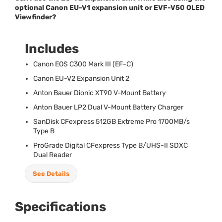
optional Canon EU-V1 expansion unit or EVF-V50 OLED
Viewfinder?
Includes
Canon
EOS
C300 Mark
III
(EF-C)
Canon EU-V2 Expansion Unit 2
Anton Bauer Dionic XT90 V-Mount Battery
Anton Bauer LP2 Dual V-Mount Battery Charger
SanDisk CFexpress 512GB Extreme Pro 1700MB/s
Type B
ProGrade Digital CFexpress Type B/
UHS
-II
SDXC
Dual Reader
See Details
Specifications