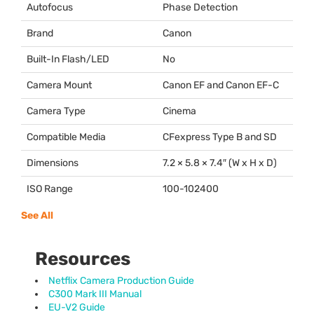
Autofocus
Phase Detection
Brand
Canon
Built-In Flash/LED
No
Camera Mount
Canon EF and Canon EF-C
Camera Type
Cinema
Compatible Media
CFexpress Type B and SD
Dimensions
7.2 × 5.8 × 7.4″ (W x H x D)
ISO Range
100-102400
See All
Resources
Netflix Camera Production Guide
C300 Mark III Manual
EU-V2 Guide