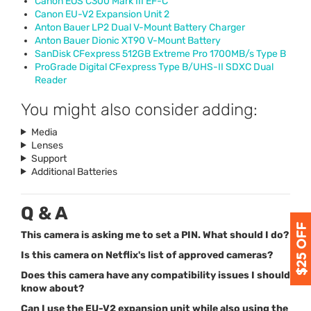
Canon
EOS
C300 Mark
III
EF-C
Canon EU-V2 Expansion Unit 2
Anton Bauer LP2 Dual V-Mount Battery Charger
Anton Bauer Dionic XT90 V-Mount Battery
SanDisk CFexpress 512GB Extreme Pro 1700MB/s Type B
ProGrade Digital CFexpress Type B/
UHS
-II
SDXC
Dual
Reader
You might also consider adding:
Media
Lenses
Support
Additional Batteries
Q & A
This camera is asking me to set a PIN. What should I do?
Is this camera on Netflix's list of approved cameras?
Does this camera have any compatibility issues I should
know about?
Can I use the EU-V2 expansion unit while also using the