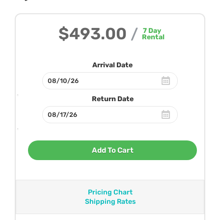
$493.00
/
7
Day
Rental
Arrival Date
Return Date
Add To Cart
Pricing Chart
Shipping Rates