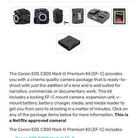
The Canon
EOS
C300 Mark
III
Premium Kit (EF-C) provides
you with a cinema quality camera package that is ready-to-
shoot with just the addition of a lens and is well suited for
narrative, commercial, or documentary work. This kit
includes a locking EF-C mount camera, expansion unit, v-
mount battery, battery charger, media, and media reader to
get you from zero to shooting in a matter of minutes. Click on
any of the package items below for more information.
This is
a Netflix approved camera!
The Canon
EOS
C300 Mark
III
Premium Kit (EF-C) includes: