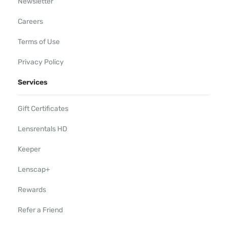
Newsletter
Careers
Terms of Use
Privacy Policy
Services
Gift Certificates
Lensrentals HD
Keeper
Lenscap+
Rewards
Refer a Friend