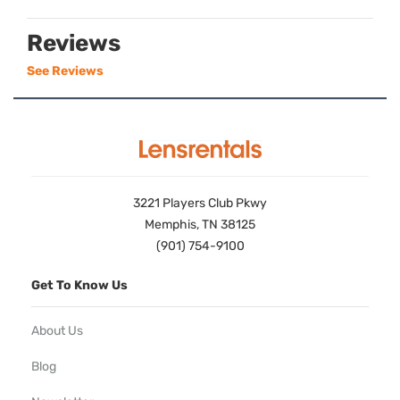
Reviews
See Reviews
3221 Players Club Pkwy
Memphis, TN 38125
(901) 754-9100
Get To Know Us
About Us
Blog