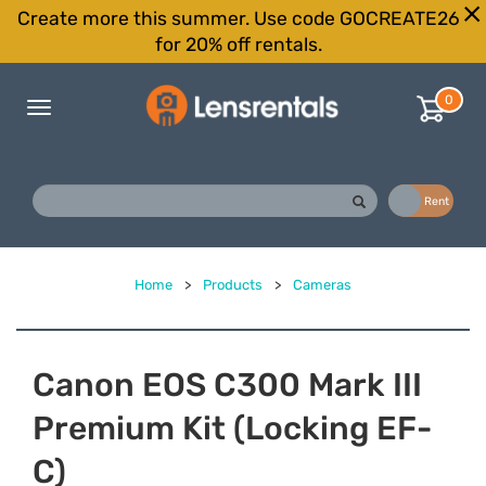
Create more this summer. Use code GOCREATE26
for 20% off rentals.
0
Toggle
navigation
Buy
Rent
Home
>
Products
>
Cameras
Canon EOS C300 Mark III
Premium Kit (Locking EF-
C)