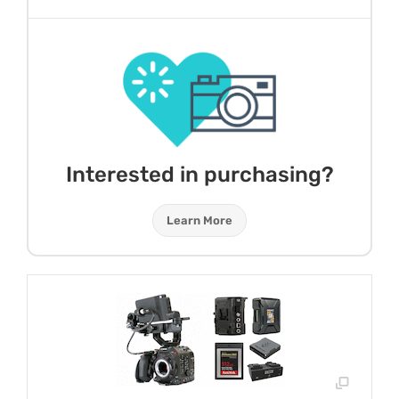
Interested in purchasing?
Learn More