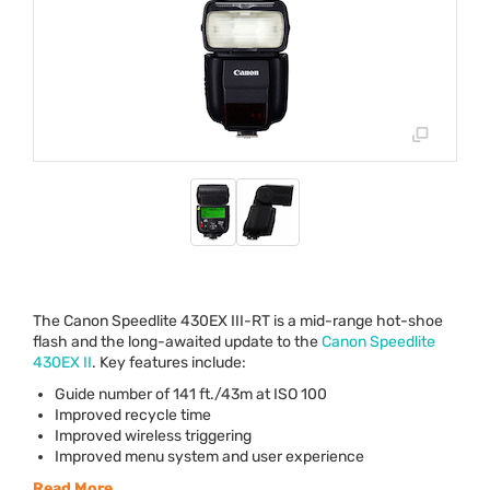
The Canon Speedlite 430EX
III
-RT is a mid-range hot-shoe
flash and the long-awaited update to the
Canon Speedlite
430EX II
. Key features include:
Guide number of 141 ft./43m at
ISO
100
Improved recycle time
Improved wireless triggering
Improved menu system and user experience
Read More