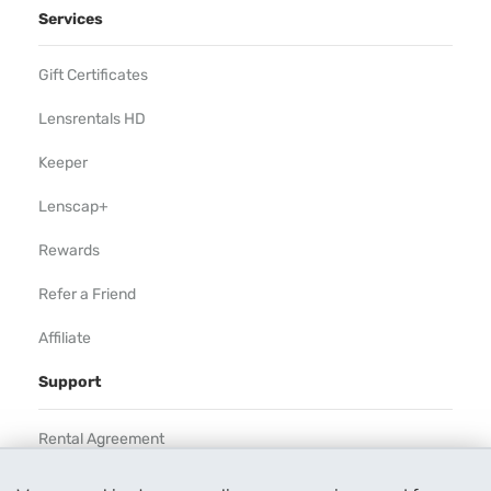
Services
Gift Certificates
Lensrentals HD
Keeper
Lenscap+
Rewards
Refer a Friend
Affiliate
Support
Rental Agreement
Help