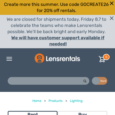
Create more this summer. Use code GOCREATE26
for 20% off rentals.
We are closed for shipments today, Friday 8.7 to
celebrate the teams who make Lensrentals
possible. We'll be back bright and early Monday.
We will have customer support available if
needed!
0
Toggle
navigation
Buy
Rent
Home
>
Products
>
Lighting
Rent
Buy