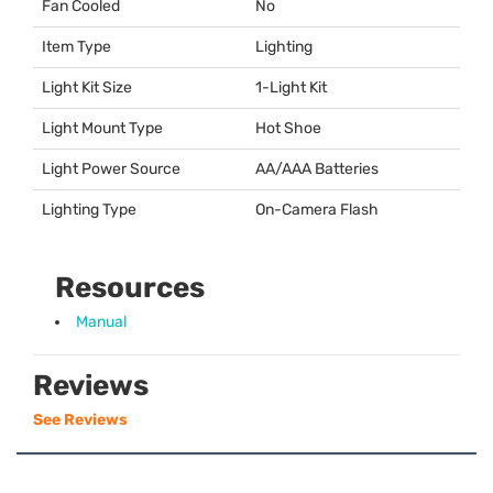
Fan Cooled
No
Item Type
Lighting
Light Kit Size
1-Light Kit
Light Mount Type
Hot Shoe
Light Power Source
AA/
AAA
Batteries
Lighting Type
On-Camera Flash
Resources
Manual
Reviews
See Reviews