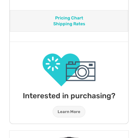
Pricing Chart
Shipping Rates
Interested in purchasing?
Learn More