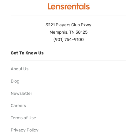
3221 Players Club Pkwy
Memphis, TN 38125
(901) 754-9100
Get To Know Us
About Us
Blog
Newsletter
Careers
Terms of Use
Privacy Policy