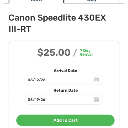
Canon Speedlite 430EX
III-RT
$25.00
/
7
Day
Rental
Arrival Date
Return Date
Add To Cart