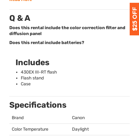
Q & A
Does this rental include the color correction filter and
diffusion panel
Does this rental include batteries?
Includes
430EX
III
-RT flash
Flash stand
Case
Specifications
Brand
Canon
Color Temperature
Daylight