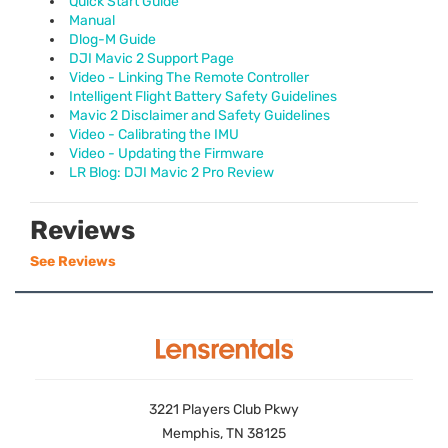
Quick Start Guide
Manual
Dlog-M Guide
DJI Mavic 2 Support Page
Video - Linking The Remote Controller
Intelligent Flight Battery Safety Guidelines
Mavic 2 Disclaimer and Safety Guidelines
Video - Calibrating the IMU
Video - Updating the Firmware
LR Blog: DJI Mavic 2 Pro Review
Reviews
See Reviews
3221 Players Club Pkwy
Memphis, TN 38125