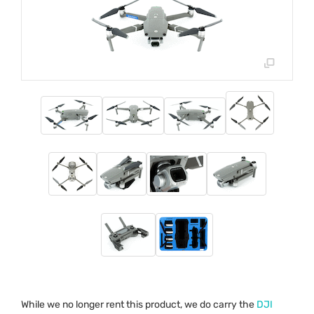
While we no longer rent this product, we do carry the
DJI