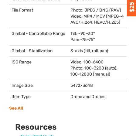
File Format
Photo:
JPEG
/
DNG
(
RAW
)
Video: MP4 /
MOV
(
MPEG
-4
AVC
/H.264,
HEVC
/H.265)
Gimbal - Controllable Range
Tilt: -90–30°
Pan: -75–75°
Gimbal - Stabilization
3-axis (tilt, roll, pan)
ISO Range
Video: 100-6400
Photo: 100-3200 (auto),
100-12800 (manual)
Image Size
5472×3648
Item Type
Drone and Drones
See All
Resources