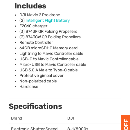
Includes
DJI
Mavic 2 Pro drone
(2)
Intelligent Flight Battery
F2C60 charger
(3) 8743F QR Folding Propellers
(3) 8743CW QR Folding Propellers
Remote Controller
64GB microSDHC Memory card
Lightning to Mavic Controller cable
USB
-C to Mavic Controller cable
Micro-
USB
to Mavic Controller cable
USB
3.0 A Male to Type-C cable
Protective gimbal cover
Non-polarized cable
Hard case
Specifications
Brand
DJI
Electronic Shutter Speed
8–1/8000s