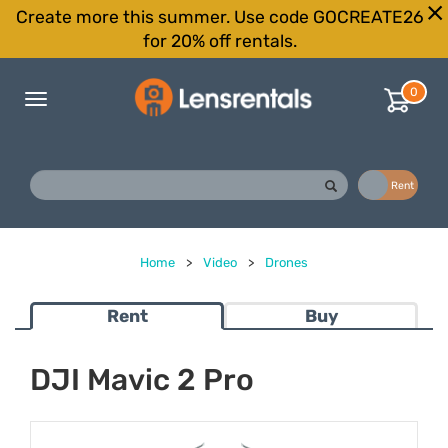
Create more this summer. Use code GOCREATE26
for 20% off rentals.
0
Toggle
navigation
Buy
Rent
Home
>
Video
>
Drones
Rent
Buy
DJI Mavic 2 Pro