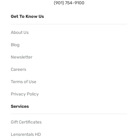
(901) 754-9100
Get To Know Us
About Us
Blog
Newsletter
Careers
Terms of Use
Privacy Policy
Services
Gift Certificates
Lensrentals HD