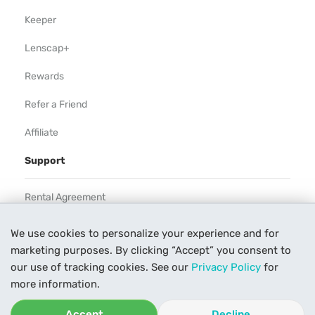
Keeper
Lenscap+
Rewards
Refer a Friend
Affiliate
Support
Rental Agreement
Help
We use cookies to personalize your experience and for
marketing purposes. By clicking “Accept” you consent to
Our Process
our use of tracking cookies. See our
Privacy Policy
for
Contact Us
more information.
Accept
Decline