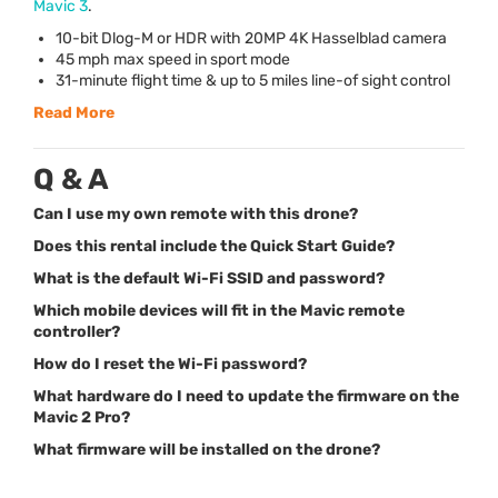
Mavic 3
.
10-bit Dlog-M or
HDR
with 20MP 4K Hasselblad camera
45 mph max speed in sport mode
31-minute flight time & up to 5 miles line-of sight control
Read More
Q & A
Can I use my own remote with this drone?
Does this rental include the Quick Start Guide?
What is the default Wi-Fi SSID and password?
Which mobile devices will fit in the Mavic remote
controller?
How do I reset the Wi-Fi password?
What hardware do I need to update the firmware on the
Mavic 2 Pro?
What firmware will be installed on the drone?